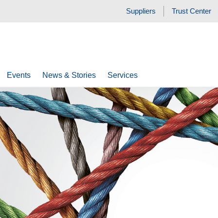
Suppliers
Trust Center
Events
News & Stories
Services