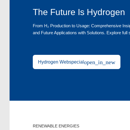
The Future Is Hydrogen
From H₂ Production to Usage: Comprehensive Insigh
and Future Applications with Solutions. Explore full
open_in_new
Hydrogen Webspecial
RENEWABLE ENERGIES