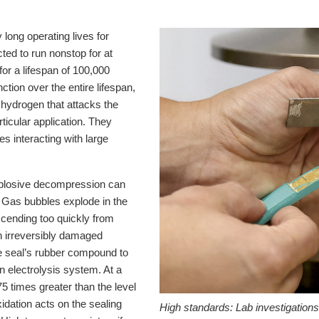
 long operating lives for
ted to run nonstop for at
for a lifespan of 100,000
nction over the entire lifespan,
e hydrogen that attacks the
articular application. They
s interacting with large
xplosive decompression can
. Gas bubbles explode in the
ascending too quickly from
an irreversibly damaged
he seal’s rubber compound to
n electrolysis system. At a
5 times greater than the level
idation acts on the sealing
High standards:
Lab investigation