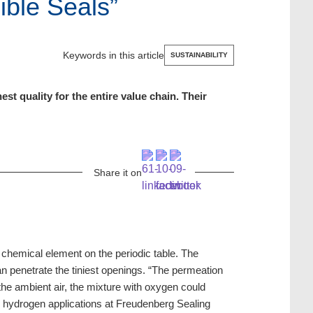
ible Seals”
Keywords in this article
SUSTAINABILITY
 quality for the entire value chain. Their
Share it on
chemical element on the periodic table. The
n penetrate the tiniest openings. “The permeation
the ambient air, the mixture with oxygen could
 hydrogen applications at Freudenberg Sealing