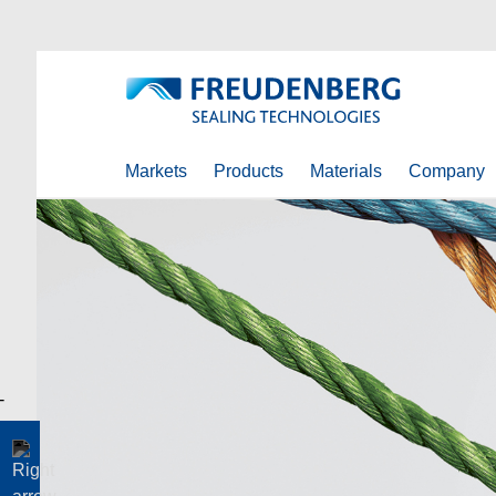
Markets
Products
Materials
Company