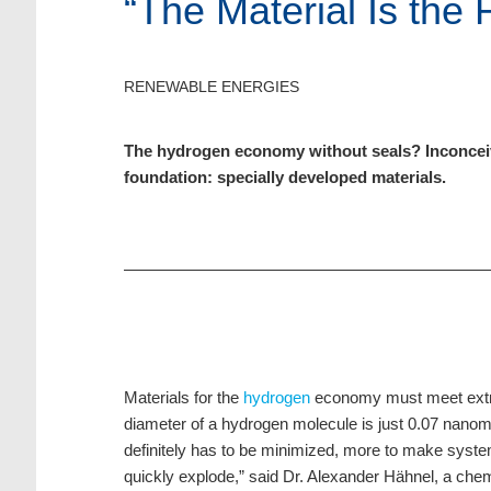
“The Material Is the 
RENEWABLE ENERGIES
The hydrogen economy without seals? Inconceivab
foundation: specially developed materials.
Materials for the
hydrogen
economy must meet extrem
diameter of a hydrogen molecule is just 0.07 nanome
definitely has to be minimized, more to make system
quickly explode,” said Dr. Alexander Hähnel, a che