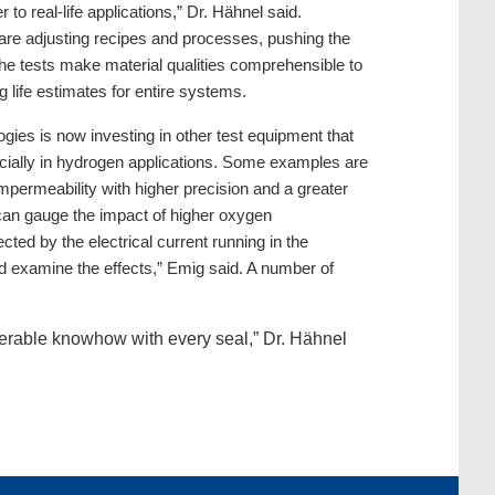
o real-life applications,” Dr. Hähnel said.
are adjusting recipes and processes, pushing the
l the tests make material qualities comprehensible to
 life estimates for entire systems.
ies is now investing in other test equipment that
specially in hydrogen applications. Some examples are
permeability with higher precision and a greater
can gauge the impact of higher oxygen
ted by the electrical current running in the
nd examine the effects,” Emig said. A number of
iderable knowhow with every seal,” Dr. Hähnel