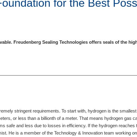
Foundation for the Best Poss
le. Freudenberg Sealing Technologies offers seals of the highest
ely stringent requirements. To start with, hydrogen is the smallest 
ters, or less than a billionth of a meter. That means hydrogen gas ca
s safe and less due to losses in efficiency. If the hydrogen reaches 
mist. He is a member of the Technology & Innovation team working on