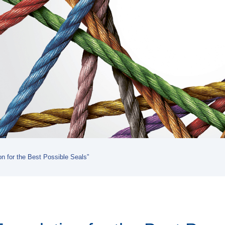
on for the Best Possible Seals”