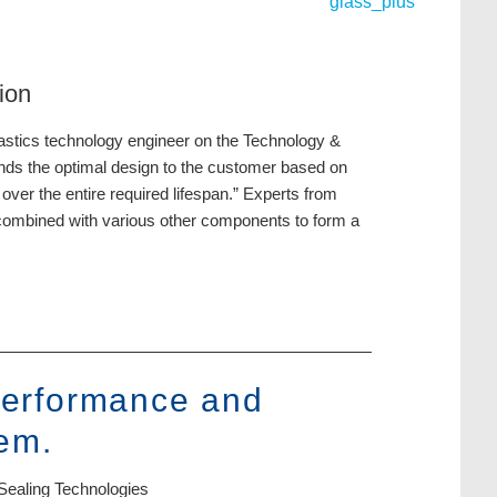
ion
plastics technology engineer on the Technology &
nds the optimal design to the customer based on
over the entire required lifespan.” Experts from
e combined with various other components to form a
 performance and
tem.
Sealing Technologies