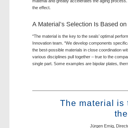
material and greatly accelerates the aging process.
the effect.
A Material’s Selection Is Based o
“The material is the key to the seals’ optimal perf
Innovation team. “We develop components specifica
the best-possible materials in close coordination wi
various disciplines pull together – true to the com
single part. Some examples are bipolar plates, therm
The material is
the
Jürgen Emig, Direct