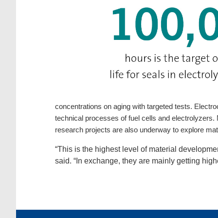
concentrations on aging with targeted tests. Electro
technical processes of fuel cells and electrolyzers
research projects are also underway to explore mate
“This is the highest level of material developm
said. “In exchange, they are mainly getting higher 