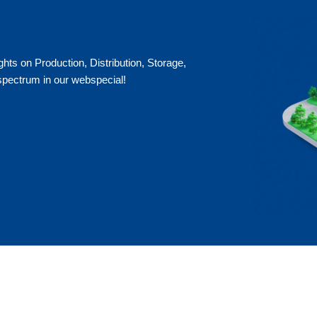
ts on Production, Distribution, Storage,
 spectrum in our webspecial!