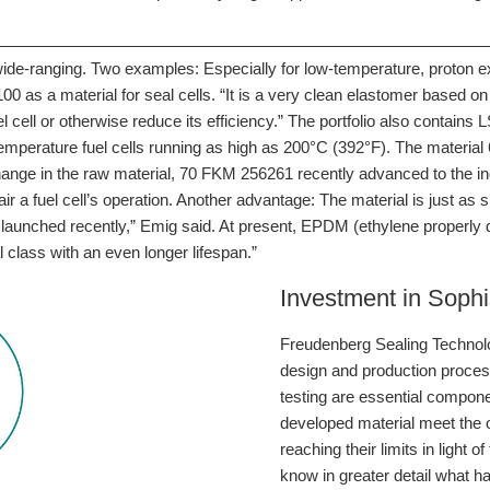
 wide-ranging. Two examples: Especially for low-temperature, proto
s a material for seal cells. “It is a very clean elastomer based on p
 cell or otherwise reduce its efficiency.” The portfolio also contains
-temperature fuel cells running as high as 200°C (392°F). The mater
 change in the raw material, 70 FKM 256261 recently advanced to the i
 a fuel cell’s operation. Another advantage: The material is just as su
aunched recently,” Emig said. At present, EPDM (ethylene properly di
l class with an even longer lifespan.”
Investment in Sophis
Freudenberg Sealing Technolog
design and production proce
testing are essential compon
developed material meet the ob
reaching their limits in ligh
know in greater detail what 