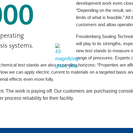
development work even closer t
“Depending on the result, we 
limits of what is feasible.” Al
customers and allow operating
Freudenberg Sealing Technolog
will play to its strengths, e
new test stands to measure im
range of pressures. Experts 
chemical test stands are also expanding horizons: “Properties are affec
. Now we can apply electric current to materials on a targeted basis a
rial effects even more fully.
ent. The work is paying off. Our customers are purchasing cons
process reliability for their facility.