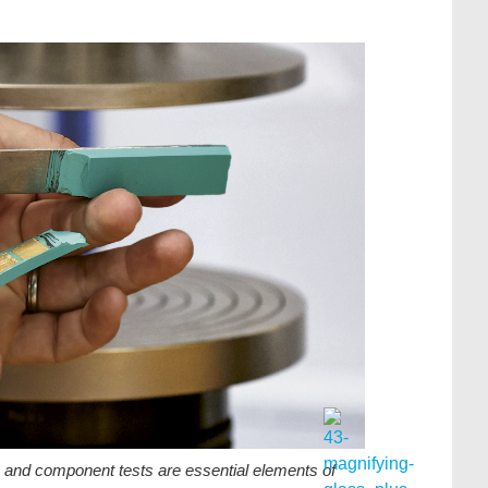
s and component tests are essential elements of