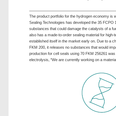
The product portfolio for the hydrogen economy is
Sealing Technologies has developed the 35 FCPO 100 a
substances that could damage the catalysts of a fuel
also has a made-to-order sealing material for high
established itself in the market early on. Due to a
FKM 200, it releases no substances that would impair
production for cell seals using 70 FKM 256261 was l
electrolysis, “We are currently working on a materia