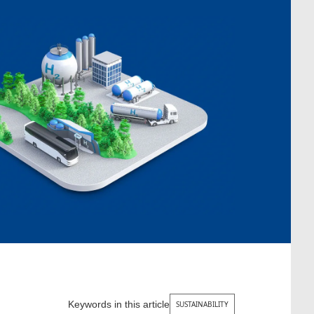
Keywords in this article
SUSTAINABILITY