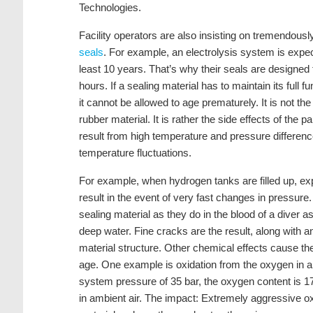
Technologies.
Facility operators are also insisting on tremendously
seals
. For example, an electrolysis system is expec
least 10 years. That’s why their seals are designed 
hours. If a sealing material has to maintain its full fu
it cannot be allowed to age prematurely. It is not th
rubber material. It is rather the side effects of the p
result from high temperature and pressure difference
temperature fluctuations.
For example, when hydrogen tanks are filled up, e
result in the event of very fast changes in pressure
sealing material as they do in the blood of a diver 
deep water. Fine cracks are the result, along with 
material structure. Other chemical effects cause t
age. One example is oxidation from the oxygen in a
system pressure of 35 bar, the oxygen content is 17
in ambient air. The impact: Extremely aggressive ox