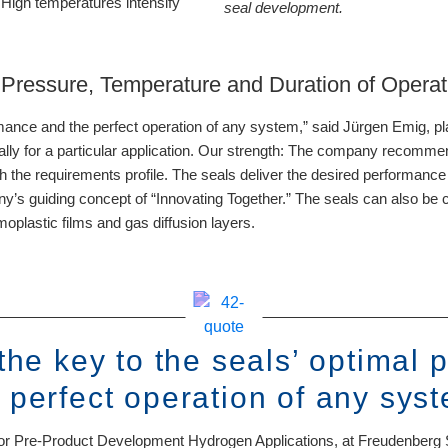
 High temperatures intensify
seal development.
n Pressure, Temperature and Duration of Operat
ormance and the perfect operation of any system,” said Jürgen Emig, 
lly for a particular application. Our strength: The company recomme
th the requirements profile. The seals deliver the desired performance 
pany’s guiding concept of “Innovating Together.” The seals can also b
oplastic films and gas diffusion layers.
 the key to the seals’ optimal
 perfect operation of any sys
or Pre-Product Development Hydrogen Applications, at Freudenberg 