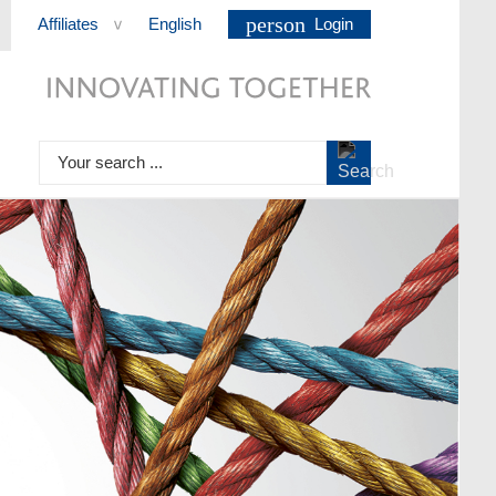
person
Affiliates
English
Login
>
Your search ...