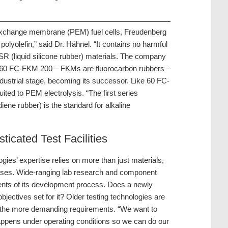
n exchange membrane (PEM) fuel cells, Freudenberg
olyolefin,” said Dr. Hähnel. “It contains no harmful
 LSR (liquid silicone rubber) materials. The company
ial 60 FC-FKM 200 – FKMs are fluorocarbon rubbers –
ndustrial stage, becoming its successor. Like 60 FC-
ited to PEM electrolysis. “The first series
ene rubber) is the standard for alkaline
ticated Test Facilities
ies’ expertise relies on more than just materials,
sses. Wide-ranging lab research and component
ents of its development process. Does a newly
jectives set for it? Older testing technologies are
t of the more demanding requirements. “We want to
happens under operating conditions so we can do our