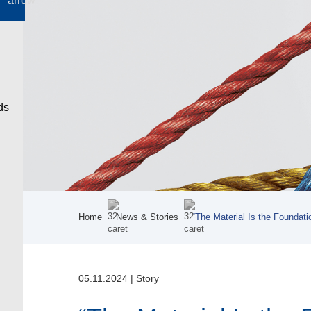
Home
News & Stories
“The Material Is the Foundati
05.11.2024
|
Story