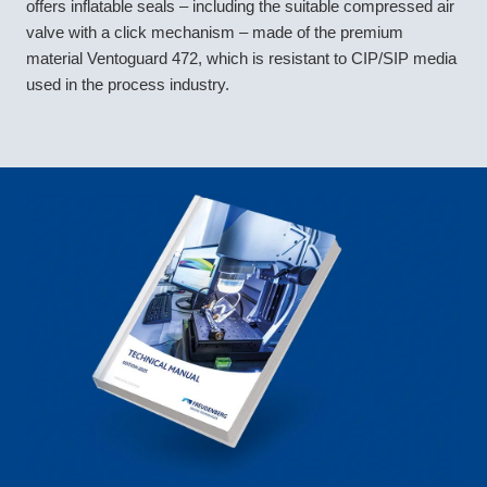
offers inflatable seals – including the suitable compressed air
valve with a click mechanism – made of the premium
material Ventoguard 472, which is resistant to CIP/SIP media
used in the process industry.