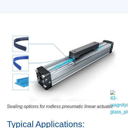
Sealing options for rodless pneumatic linear actuator
Typical Applications: