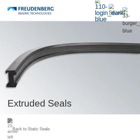
Extruded Seals
Back to
Static Seals