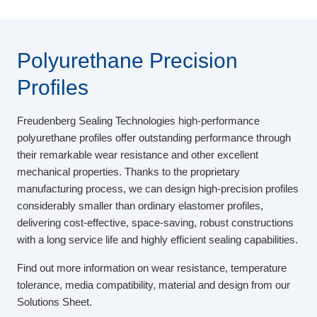
Polyurethane Precision
Profiles
Freudenberg Sealing Technologies high-performance
polyurethane profiles offer outstanding performance through
their remarkable wear resistance and other excellent
mechanical properties. Thanks to the proprietary
manufacturing process, we can design high-precision profiles
considerably smaller than ordinary elastomer profiles,
delivering cost-effective, space-saving, robust constructions
with a long service life and highly efficient sealing capabilities.
Find out more information on wear resistance, temperature
tolerance, media compatibility, material and design from our
Solutions Sheet.