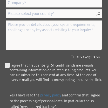
* mandatory fields
I agree that Freudenberg FST GmbH sends me e-mails
containing information on related sealing products. You
can unsubscribe this consent at any time. At the end of
every e-mail you will find a corresponding unsubscribe link.
Yes, I have read the
privacy policy
and confirm that I agree
to the processing of personal data, in particular the so-
called "personalized tracking".