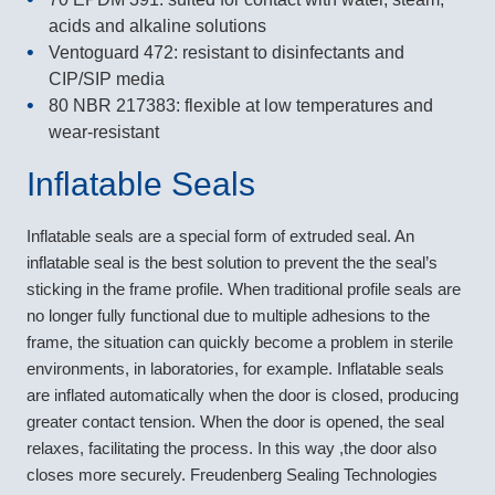
acids and alkaline solutions
Ventoguard 472: resistant to disinfectants and
CIP/SIP media
80 NBR 217383: flexible at low temperatures and
wear-resistant
Inflatable Seals
Inflatable seals are a special form of extruded seal. An
inflatable seal is the best solution to prevent the the seal’s
sticking in the frame profile. When traditional profile seals are
no longer fully functional due to multiple adhesions to the
frame, the situation can quickly become a problem in sterile
environments, in laboratories, for example. Inflatable seals
are inflated automatically when the door is closed, producing
greater contact tension. When the door is opened, the seal
relaxes, facilitating the process. In this way ,the door also
closes more securely. Freudenberg Sealing Technologies