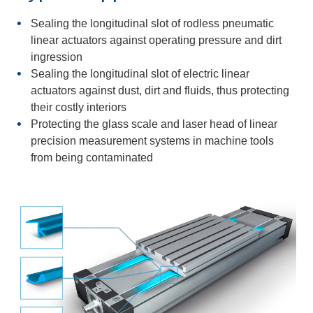
Sealing the longitudinal slot of rodless pneumatic
linear actuators against operating pressure and dirt
ingression
Sealing the longitudinal slot of electric linear
actuators against dust, dirt and fluids, thus protecting
their costly interiors
Protecting the glass scale and laser head of linear
precision measurement systems in machine tools
from being contaminated