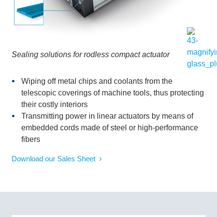
Sealing solutions for rodless compact actuator
Wiping off metal chips and coolants from the
telescopic coverings of machine tools, thus protecting
their costly interiors
Transmitting power in linear actuators by means of
embedded cords made of steel or high-performance
fibers
Download our Sales Sheet ›