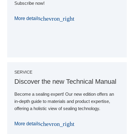
Subscribe now!
chevron_right
More details
SERVICE
Discover the new Technical Manual
Become a sealing expert! Our new edition offers an
in-depth guide to materials and product expertise,
offering a holistic view of sealing technology.
chevron_right
More details