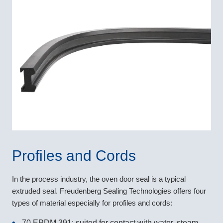
Profiles and Cords
In the process industry, the oven door seal is a typical
extruded seal. Freudenberg Sealing Technologies offers four
types of material especially for profiles and cords:
70 EPDM 391: suited for contact with water, steam,