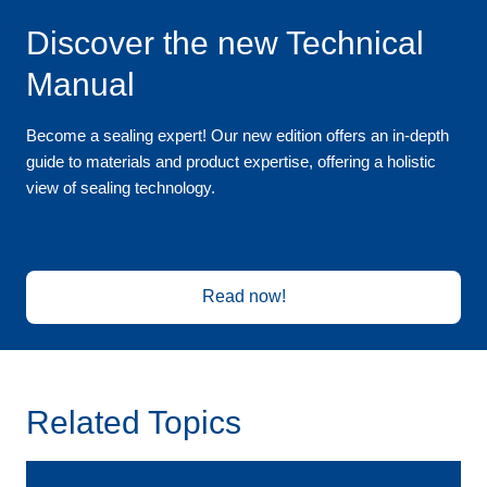
Discover the new Technical
Manual
Become a sealing expert! Our new edition offers an in-depth
guide to materials and product expertise, offering a holistic
view of sealing technology.
Read now!
Related Topics