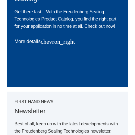
Get there fast ‒ With the Freudenberg Sealing
Technologies Product Catalog, you find the right part
for your application in no time at all. Check out now!
chevron_right
More details
FIRST HAND NEWS
Newsletter
Best of all, keep up with the latest developments with
the Freudenberg Sealing Technologies newsletter.