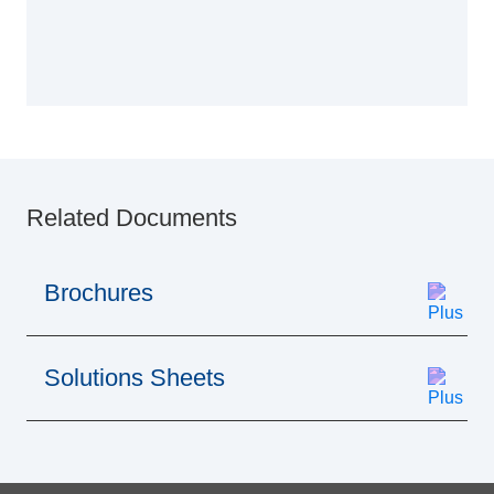
Related Documents
Brochures
Solutions Sheets