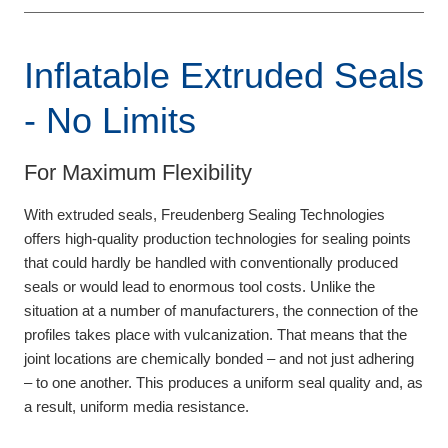
Inflatable Extruded Seals
- No Limits
For Maximum Flexibility
With extruded seals, Freudenberg Sealing Technologies
offers high-quality production technologies for sealing points
that could hardly be handled with conventionally produced
seals or would lead to enormous tool costs. Unlike the
situation at a number of manufacturers, the connection of the
profiles takes place with vulcanization. That means that the
joint locations are chemically bonded – and not just adhering
– to one another. This produces a uniform seal quality and, as
a result, uniform media resistance.