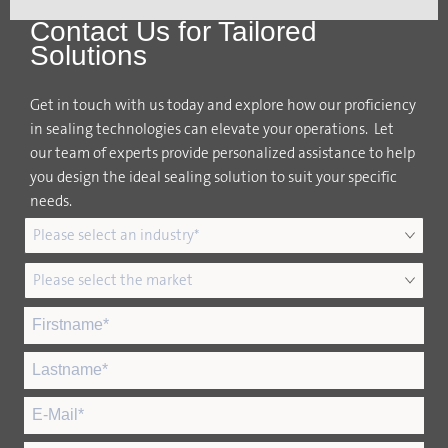
Contact Us for Tailored
Solutions
Get in touch with us today and explore how our proficiency
in sealing technologies can elevate your operations. Let
our team of experts provide personalized assistance to help
you design the ideal sealing solution to suit your specific
needs.