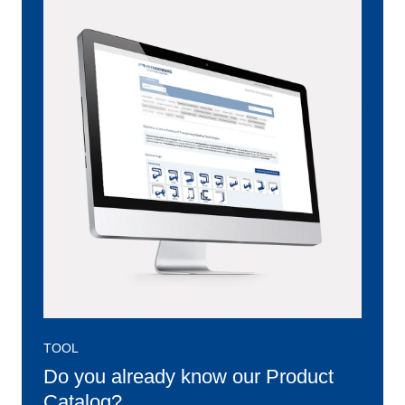
TOOL
Do you already know our Product
Catalog?