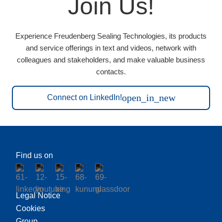
Join Us!
Experience Freudenberg Sealing Technologies, its products
and service offerings in text and videos, network with
colleagues and stakeholders, and make valuable business
contacts.
open_in_new
Connect on LinkedIn!
Find us on
Legal Notice
Cookies
Group