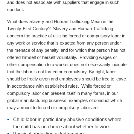
and does not associate with suppliers that engage in such
conduct.
What does Slavery and Human Trafficking Mean in the
Twenty-First Century? Slavery and Human Trafficking
concern the practice of utilizing forced or compulsory labor in
any work or service that is exacted from any person under
the menace of any penalty, and for which that person has not
offered himself or herself voluntarily. Providing wages or
other compensation to a worker does not necessarily indicate
that the labor is not forced or compulsory. By right, labor
should be freely given and employees should be free to leave
in accordance with established rules. While forced or
compulsory labor can present itself in many forms, in our
global manufacturing business, examples of conduct which
may amount to forced or compulsory labor are:
Child labor
in particularly abusive conditions where
the child has no choice about whether to work
Physical abduction or kidnapping