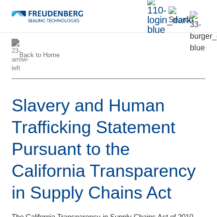
Back to
Home
Slavery and Human
Trafficking Statement
Pursuant to the
California Transparency
in Supply Chains Act
The California Transparency in Supply Chains Act of 2010