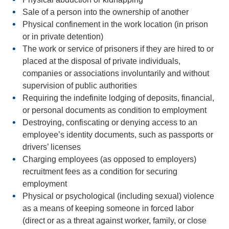
Sale of a person
into the ownership of another
Physical confinement in the work location
(in prison
or in private detention)
The
work or service of prisoners
if they are hired to or
placed at the disposal of private individuals,
companies or associations involuntarily and without
supervision of public authorities
Requiring the
indefinite lodging of deposits,
financial,
or personal documents
as condition to employment
Destroying, confiscating or denying access to an
employee’s identity documents, such as passports or
drivers’ licenses
Charging employees (as opposed to employers)
recruitment fees
as a condition for securing
employment
Physical or psychological (including sexual) violence
as a means of keeping someone in forced labor
(direct or as a threat against worker, family, or close