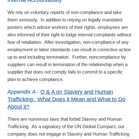
Internal Accountability
We rely on voluntary reports of non-compliance and take
them seriously. In addition to relying on legally mandated
posters which advise workers of their rights, employees are
also informed of their right to lodge internal complaints without
fear of retaliation. After investigation, non-compliance of any
employment or labor standards can result in corrective action
up to and including termination. Further, noncompliance by
suppliers can result in termination of the relationship when a
supplier that does not comply fails to commit to a specific
plan to achieve compliance.
Appendix A -
Q & A on Slavery and Human
Trafficking: What Does it Mean and What to Do
About it?
There are numerous laws that forbid Slavery and Human
Trafficking. As a signatory of the UN Global Compact, our
company does not engage in Slavery and Human Trafficking