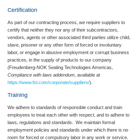
Certification
As part of our contracting process, we require suppliers to
certify that neither they nor any of their subcontractors,
vendors, agents or other associated third parties utilize child,
slave, prisoner or any other form of forced or involuntary
labor, or engage in abusive employment or corrupt business
practices, in the supply of products to our company
(Freudenberg‐NOK Sealing Technologies Americas,
Compliance with laws addendum,
available at
https://www.fst.com/corporate/suppliers/
).
Training
We adhere to standards of responsible conduct and train
employees to treat each other with respect, and to adhere to
laws, regulations and standards. We maintain formal
employment policies and standards under which there is no
room for forced or compulsory labor in any work or service.