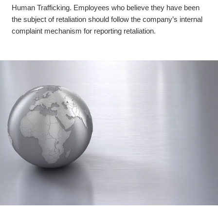
Human Trafficking. Employees who believe they have been
the subject of retaliation should follow the company’s internal
complaint mechanism for reporting retaliation.