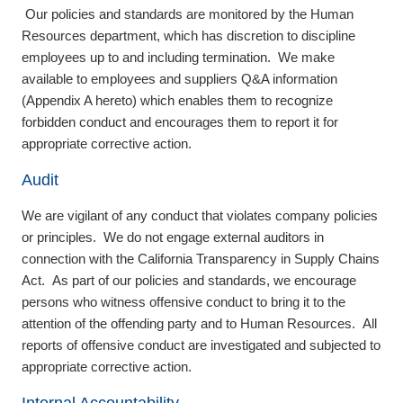
Our policies and standards are monitored by the Human
Resources department, which has discretion to discipline
employees up to and including termination. We make
available to employees and suppliers Q&A information
(Appendix A hereto) which enables them to recognize
forbidden conduct and encourages them to report it for
appropriate corrective action.
Audit
We are vigilant of any conduct that violates company policies
or principles. We do not engage external auditors in
connection with the California Transparency in Supply Chains
Act. As part of our policies and standards, we encourage
persons who witness offensive conduct to bring it to the
attention of the offending party and to Human Resources. All
reports of offensive conduct are investigated and subjected to
appropriate corrective action.