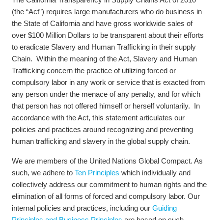
(the “Act”) requires large manufacturers who do business in
the State of California and have gross worldwide sales of
over $100 Million Dollars to be transparent about their efforts
to eradicate Slavery and Human Trafficking in their supply
Chain. Within the meaning of the Act, Slavery and Human
Trafficking concern the practice of utilizing forced or
compulsory labor in any work or service that is exacted from
any person under the menace of any penalty, and for which
that person has not offered himself or herself voluntarily. In
accordance with the Act, this statement articulates our
policies and practices around recognizing and preventing
human trafficking and slavery in the global supply chain.
We are members of the United Nations Global Compact. As
such, we adhere to
Ten Principles
which individually and
collectively address our commitment to human rights and the
elimination of all forms of forced and compulsory labor. Our
internal policies and practices, including our
Guiding
Principles and Business Principles
are based on such