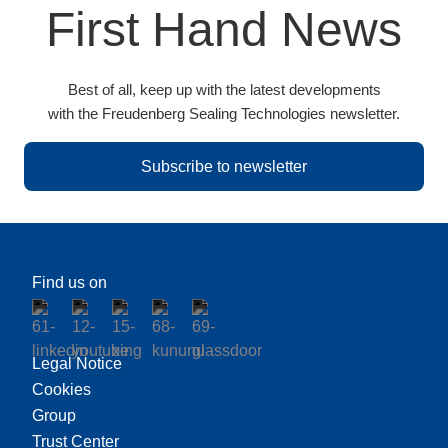
First Hand News
Best of all, keep up with the latest developments
with the Freudenberg Sealing Technologies newsletter.
Subscribe to newsletter
Find us on
Legal Notice
Cookies
Group
Trust Center