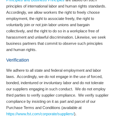
principles of international labor and human rights standards.
Accordingly, we allow workers the right to freely choose
employment, the right to associate freely, the right to
voluntarily join or not join labor unions and bargain
collectively, and the right to do so in a workplace free of
harassment and unlawful discrimination. Likewise, we seek
business partners that commit to observe such principles
and human rights.
Verification
We adhere to all state and federal employment and labor
laws. Accordingly, we do not engage in the use of forced,
bonded, indentured or involuntary labor and do not tolerate
our suppliers engaging in such conduct. We do not employ
third parties to verify supplier compliance. We verify supplier
compliance by insisting on it as part and parcel of our
Purchase Terms and Conditions (available at
https://www.fst.com/corporate/suppliers/
).