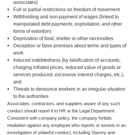
associates)
Full or partial
restrictions on freedom of movement
Withholding and non-payment of wages
(linked to
manipulated debt payments, exploitation, and other
forms of extortion)
Deprivation of food, shelter or other necessities
Deception or false promises
about terms and types of
work
Induced indebtedness
(by falsification of accounts,
charging inflated prices, reduced value of goods or
services produced, excessive interest charges, etc.),
and
Threats to denounce
workers in an irregular situation
to the authorities
Associates, contractors, and suppliers aware of any such
conduct should report it to HR or the Legal Department.
Consistent with company policy, the company forbids
retaliation against any employee who reports or assists in an
investigation of unlawful conduct, including Slavery and