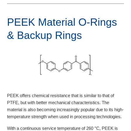
PEEK Material O-Rings
& Backup Rings
PEEK offers chemical resistance that is similar to that of
PTFE, but with better mechanical characteristics. The
material is also becoming increasingly popular due to its high-
temperature strength when used in processing technologies.
With a continuous service temperature of 260 °C, PEEK is