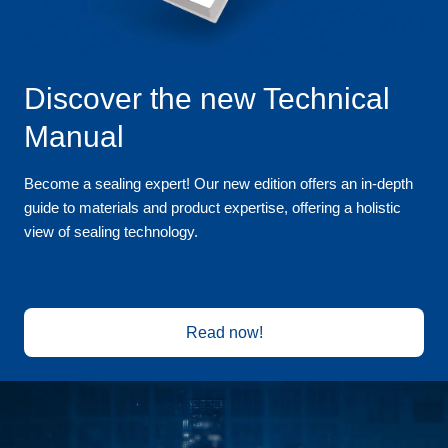
Discover the new Technical
Manual
Become a sealing expert! Our new edition offers an in-depth
guide to materials and product expertise, offering a holistic
view of sealing technology.
Read now!