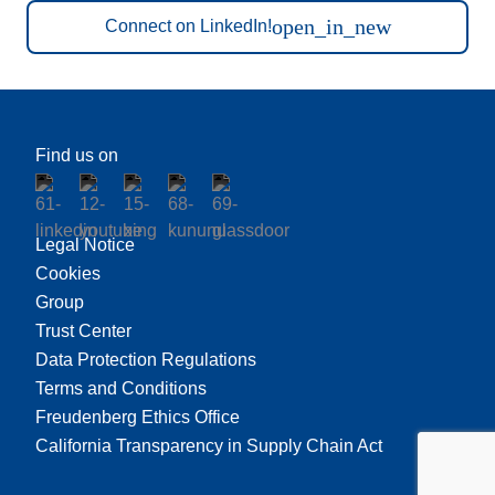
open_in_new
Connect on LinkedIn!
Find us on
Legal Notice
Cookies
Group
Trust Center
Data Protection Regulations
Terms and Conditions
Freudenberg Ethics Office
California Transparency in Supply Chain Act