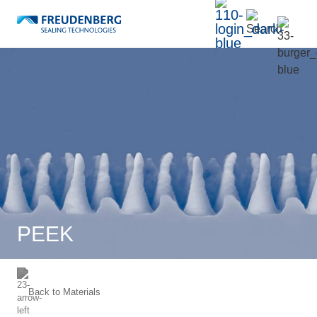
PEEK
Back to
Materials