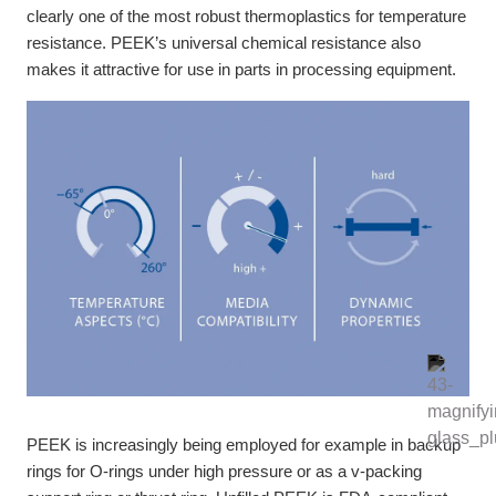
clearly one of the most robust thermoplastics for temperature
resistance. PEEK’s universal chemical resistance also
makes it attractive for use in parts in processing equipment.
PEEK is increasingly being employed for example in backup
rings for O-rings under high pressure or as a v-packing