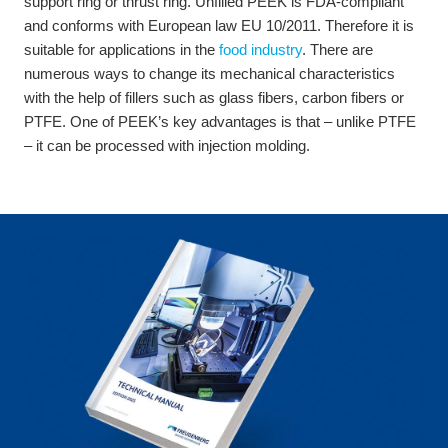
support ring or thrust ring. Unfilled PEEK is FDA-compliant
and conforms with European law EU 10/2011. Therefore it is
suitable for applications in the
food industry
. There are
numerous ways to change its mechanical characteristics
with the help of fillers such as glass fibers, carbon fibers or
PTFE. One of PEEK’s key advantages is that – unlike PTFE
– it can be processed with injection molding.