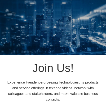
Join Us!
Experience Freudenberg Sealing Technologies, its products
and service offerings in text and videos, network with
colleagues and stakeholders, and make valuable business
contacts.