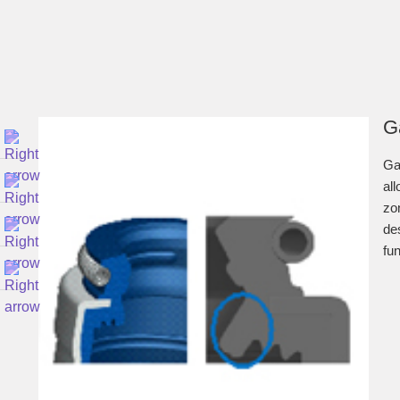
G
Ga
all
zon
de
fun