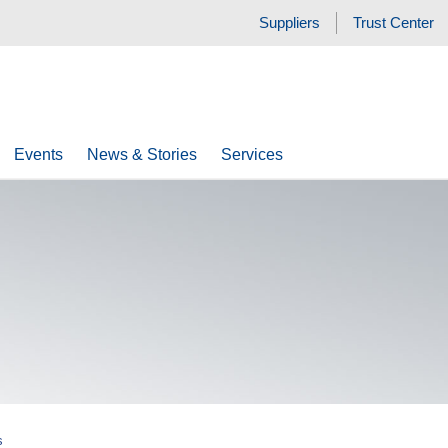
Suppliers
Trust Center
Events
News & Stories
Services
s