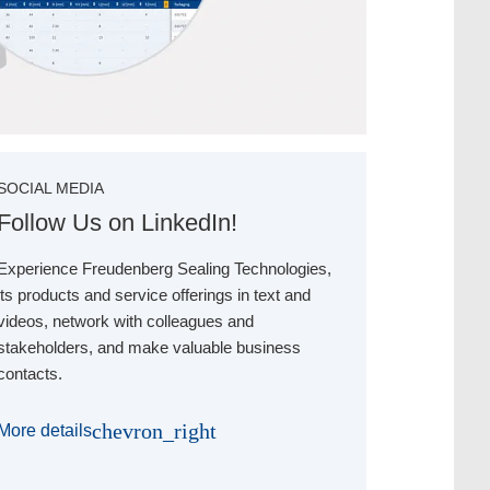
SOCIAL MEDIA
Follow Us on LinkedIn!
Experience Freudenberg Sealing Technologies,
its products and service offerings in text and
videos, network with colleagues and
stakeholders, and make valuable business
contacts.
chevron_right
More details