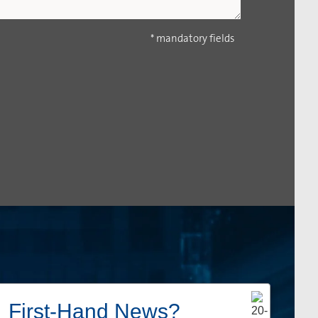
* mandatory fields
First-Hand News?