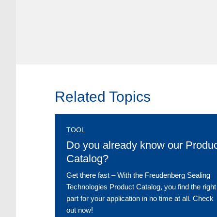
Related Topics
TOOL
Do you already know our Produc
Catalog?
Get there fast ‒ With the Freudenberg Sealing
Technologies Product Catalog, you find the right
part for your application in no time at all. Check
out now!