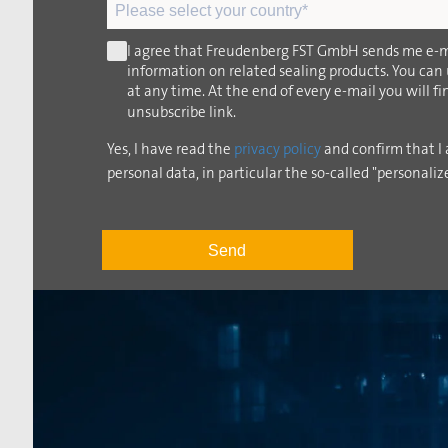
I agree that Freudenberg FST GmbH sends me e-m
information on related sealing products. You can
at any time. At the end of every e-mail you will f
unsubscribe link.
Yes, I have read the
privacy policy
and confirm that I 
personal data, in particular the so-called "personaliz
Send