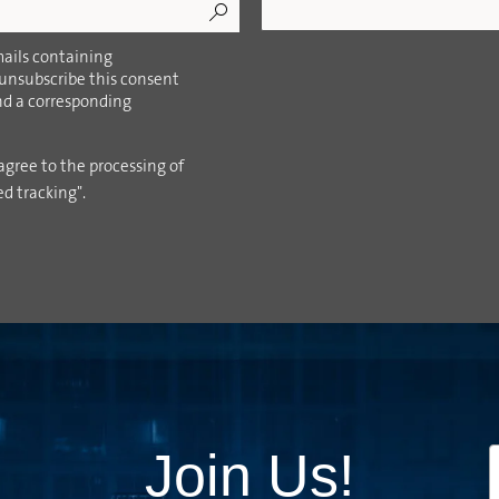
ails containing
 unsubscribe this consent
ind a corresponding
agree to the processing of
ed tracking".
Join Us!