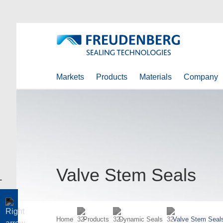
Markets
Products
Materials
Company
Valve Stem Seals
Home
Products
Dynamic Seals
Valve Stem Seal