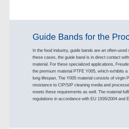
Guide Bands for the Proc
In the food industry, guide bands are an often-used s
these cases, the guide band is in direct contact wi
material. For these specialized applications, Freu
the premium material PTFE Y005, which exhibits a u
long lifespan. The Y005 material consists of virgin PT
resistance to CIP/SIP cleaning media and processes
meets these requirements as well. The material fu
regulations in accordance with EU 1935/2004 and EU