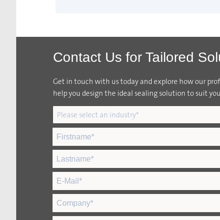
Contact Us for Tailored Sol
Get in touch with us today and explore how our profi
help you design the ideal sealing solution to suit you