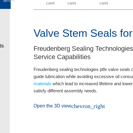
Valve Stem Seals for
Freudenberg Sealing Technologies
Service Capabilities
Freudenberg sealing technologies ptfe valve seals con
guide lubrication while avoiding excessive oil con
materials
which lead to increased lifetime and lower
satisfy different assembly needs.
chevron_right
Open the 3D view