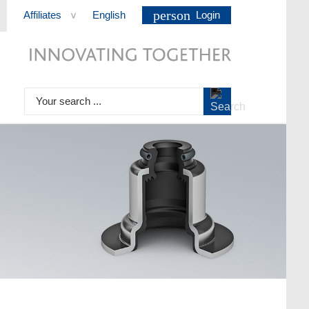
person
Affiliates
English
Login
>
Your search ...