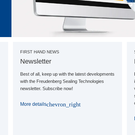
FIRST HAND NEWS
Newsletter
Best of all, keep up with the latest developments
with the Freudenberg Sealing Technologies
newsletter. Subscribe now!
chevron_right
More details