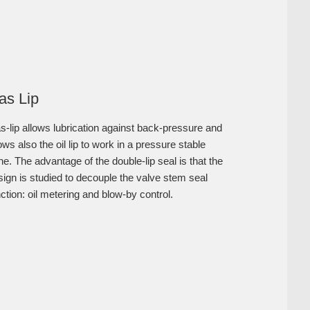
as Lip
s-lip allows lubrication against back-pressure and
ows also the oil lip to work in a pressure stable
e. The advantage of the double-lip seal is that the
sign is studied to decouple the valve stem seal
ction: oil metering and blow-by control.