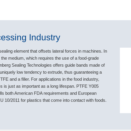
essing Industry
ealing element that offsets lateral forces in machines. In
th the medium, which requires the use of a food-grade
denberg Sealing Technologies offers guide bands made of
niquely low tendency to extrude, thus guaranteeing a
FE and a filler. For applications in the food industry,
 is just as important as a long lifespan. PTFE Y005
lfills both American FDA requirements and European
 10/2011 for plastics that come into contact with foods.