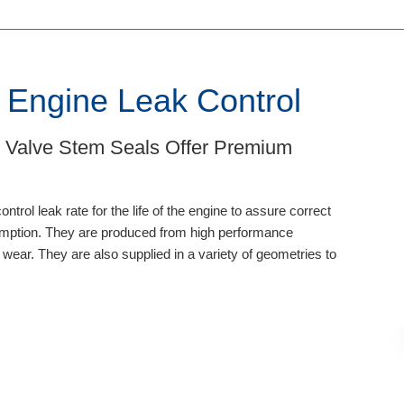
 Engine Leak Control
 Valve Stem Seals Offer Premium
trol leak rate for the life of the engine to assure correct
sumption. They are produced from high performance
 wear. They are also supplied in a variety of geometries to