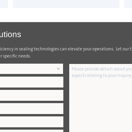
utions
ciency in sealing technologies can elevate your operations. Let our 
r specific needs.