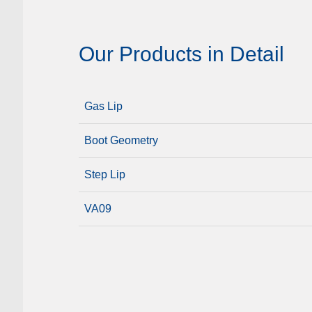
Our Products in Detail
Gas Lip
Boot Geometry
Step Lip
VA09