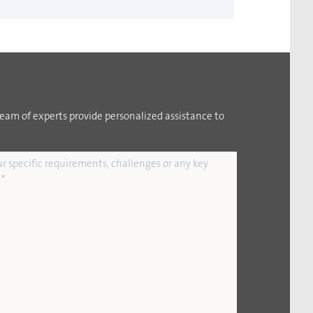
team of experts provide personalized assistance to