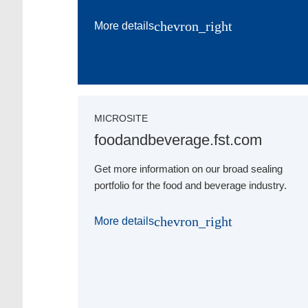
chevron_right
More details
MICROSITE
foodandbeverage.fst.com
Get more information on our broad sealing
portfolio for the food and beverage industry.
chevron_right
More details