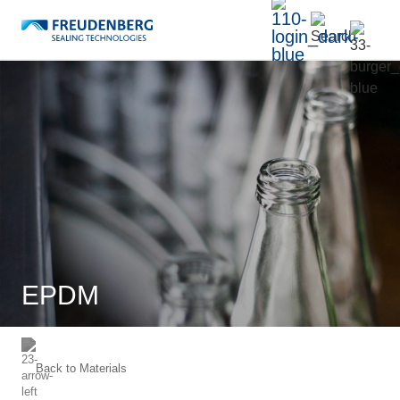
EPDM
Back to
Materials