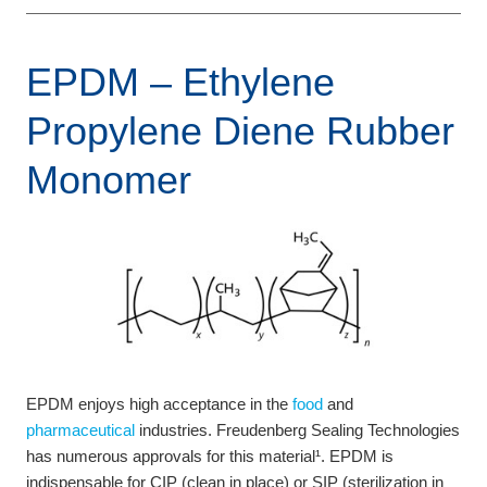
EPDM – Ethylene
Propylene Diene Rubber
Monomer
EPDM enjoys high acceptance in the
food
and
pharmaceutical
industries. Freudenberg Sealing Technologies
has numerous approvals for this material¹. EPDM is
indispensable for CIP (clean in place) or SIP (sterilization in