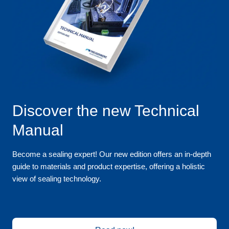
Discover the new Technical
Manual
Become a sealing expert! Our new edition offers an in-depth
guide to materials and product expertise, offering a holistic
view of sealing technology.