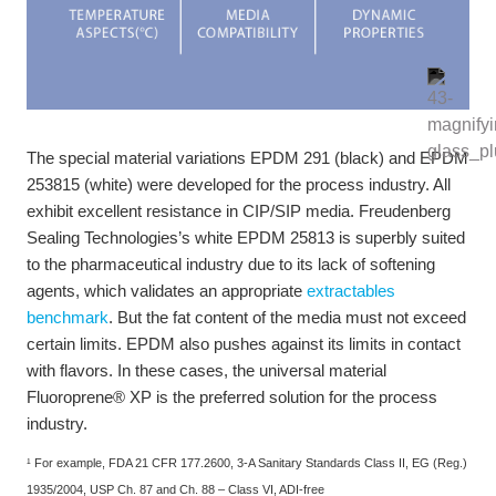
The special material variations EPDM 291 (black) and EPDM
253815 (white) were developed for the process industry. All
exhibit excellent resistance in CIP/SIP media. Freudenberg
Sealing Technologies’s white EPDM 25813 is superbly suited
to the pharmaceutical industry due to its lack of softening
agents, which validates an appropriate
extractables
benchmark
. But the fat content of the media must not exceed
certain limits. EPDM also pushes against its limits in contact
with flavors. In these cases, the universal material
Fluoroprene® XP is the preferred solution for the process
industry.
¹ For example, FDA 21 CFR 177.2600, 3-A Sanitary Standards Class II, EG (Reg.)
1935/2004, USP Ch. 87 and Ch. 88 – Class VI, ADI-free