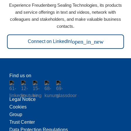
Experience Freudenberg Sealing Technologies, its products
and service offerings in text and videos, network with
colleagues and stakeholders, and make valuable business
contacts.
open_in_new
Connect on LinkedIn!
Find us on
Legal Notice
Cookies
Group
Trust Center
Data Protection Regulations