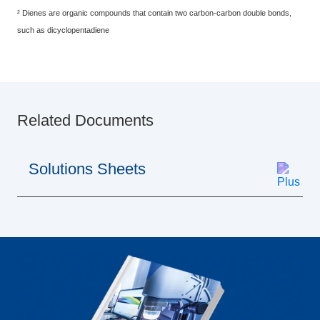
² Dienes are organic compounds that contain two carbon-carbon double bonds,
such as dicyclopentadiene
Related Documents
Solutions Sheets