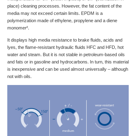
place) cleaning processes. However, the fat content of the
media may not exceed certain limits. EPDM is a
polymerization made of ethylene, propylene and a diene
monomer².
It displays high media resistance to brake fluids, acids and
lyes, the flame-resistant hydraulic fluids HFC and HFD, hot
water and steam. But it is not stable in petroleum-based oils
and fats or in gasoline and hydrocarbons. In turn, this material
is inexpensive and can be used almost universally – although
not with oils.