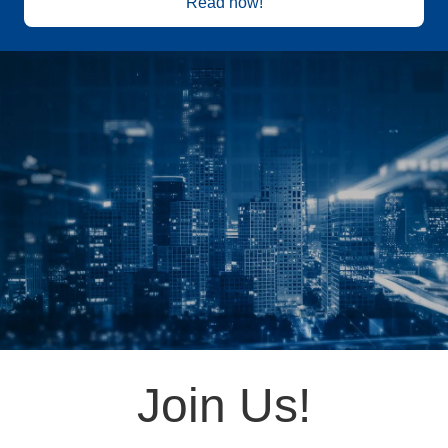
Read now!
Join Us!