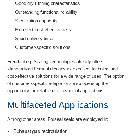
Good dry running characteristics
Outstanding functional reliability
Sterilization capability
Excellent cost-effectiveness
Short delivery times
Customer-specific solutions
Freudenberg Sealing Technologies already offers
standardized Forseal designs as excellent technical and
cost-effective solutions for a wide range of uses. The option
of customer-specific adaptations also opens up the
opportunity for reliable use in special applications.
Multifaceted Applications
Among other areas, Forseal seals are employed in:
Exhaust gas recirculation