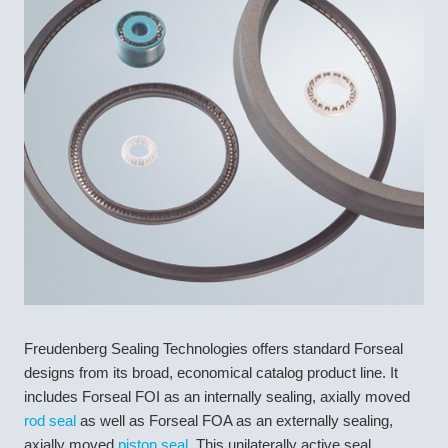
Freudenberg Sealing Technologies offers standard Forseal
designs from its broad, economical catalog product line. It
includes Forseal FOI as an internally sealing, axially moved
rod seal
as well as Forseal FOA as an externally sealing,
axially moved
piston seal
. This unilaterally active seal