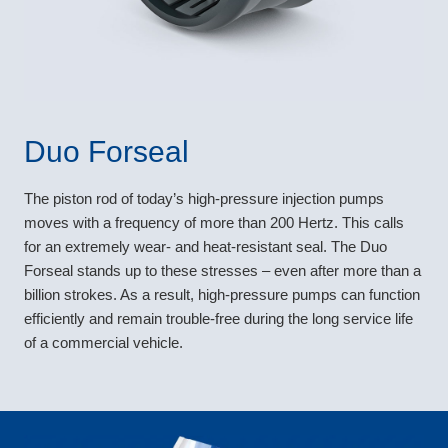
Duo Forseal
The piston rod of today’s high-pressure injection pumps
moves with a frequency of more than 200 Hertz. This calls
for an extremely wear- and heat-resistant seal. The Duo
Forseal stands up to these stresses – even after more than a
billion strokes. As a result, high-pressure pumps can function
efficiently and remain trouble-free during the long service life
of a commercial vehicle.