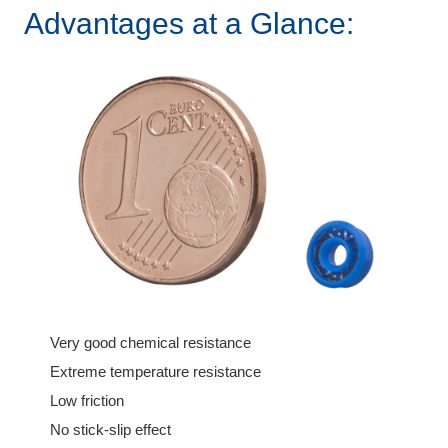
Advantages at a Glance:
Very good chemical resistance
Extreme temperature resistance
Low friction
No stick-slip effect