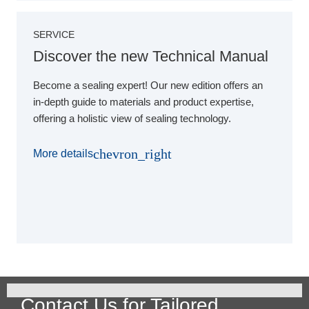
SERVICE
Discover the new Technical Manual
Become a sealing expert! Our new edition offers an
in-depth guide to materials and product expertise,
offering a holistic view of sealing technology.
chevron_right
More details
Contact Us for Tailored