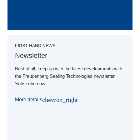
FIRST HAND NEWS
Newsletter
Best of all, keep up with the latest developments with
the Freudenberg Sealing Technologies newsletter.
Subscribe now!
chevron_right
More details