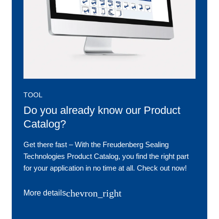
TOOL
Do you already know our Product
Catalog?
Get there fast ‒ With the Freudenberg Sealing
Technologies Product Catalog, you find the right part
for your application in no time at all. Check out now!
chevron_right
More details