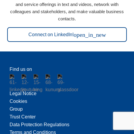
and service offerings in text and videos, network with
colleagues and stakeholders, and make valuable business
contacts.
open_in_new
Connect on LinkedIn!
Find us on
Legal Notice
Cookies
Group
Trust Center
Data Protection Regulations
Terms and Conditions