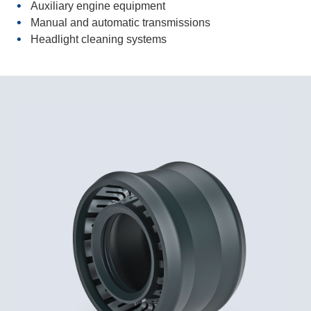
Auxiliary engine equipment
Manual and automatic transmissions
Headlight cleaning systems