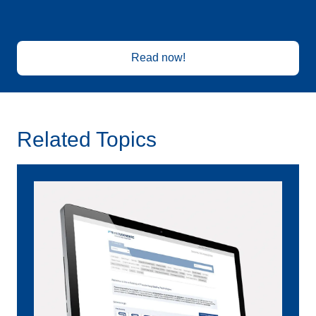
Read now!
Related Topics