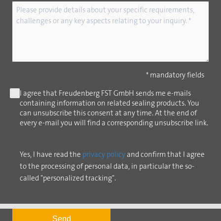
* mandatory fields
I agree that Freudenberg FST GmbH sends me e-mails
containing information on related sealing products. You
can unsubscribe this consent at any time. At the end of
every e-mail you will find a corresponding unsubscribe link.
Yes, I have read the
privacy policy
and confirm that I agree
to the processing of personal data, in particular the so-
called "personalized tracking".
Send