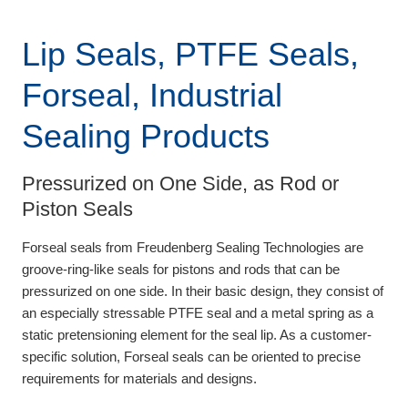
Lip Seals, PTFE Seals,
Forseal, Industrial
Sealing Products
Pressurized on One Side, as Rod or
Piston Seals
Forseal seals from Freudenberg Sealing Technologies are
groove-ring-like seals for pistons and rods that can be
pressurized on one side. In their basic design, they consist of
an especially stressable PTFE seal and a metal spring as a
static pretensioning element for the seal lip. As a customer-
specific solution, Forseal seals can be oriented to precise
requirements for materials and designs.