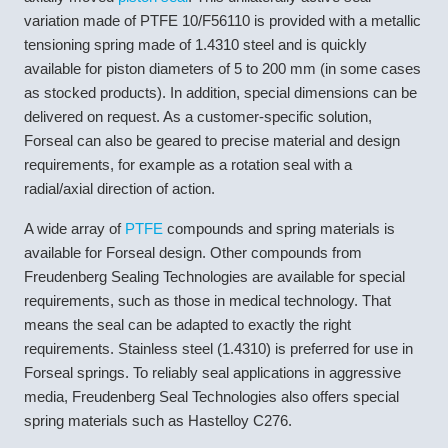
variation made of PTFE 10/F56110 is provided with a metallic
tensioning spring made of 1.4310 steel and is quickly
available for piston diameters of 5 to 200 mm (in some cases
as stocked products). In addition, special dimensions can be
delivered on request. As a customer-specific solution,
Forseal can also be geared to precise material and design
requirements, for example as a rotation seal with a
radial/axial direction of action.
A wide array of
PTFE
compounds and spring materials is
available for Forseal design. Other compounds from
Freudenberg Sealing Technologies are available for special
requirements, such as those in medical technology. That
means the seal can be adapted to exactly the right
requirements. Stainless steel (1.4310) is preferred for use in
Forseal springs. To reliably seal applications in aggressive
media, Freudenberg Seal Technologies also offers special
spring materials such as Hastelloy C276.