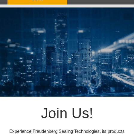
Join Us!
Experience Freudenberg Sealing Technologies, its products