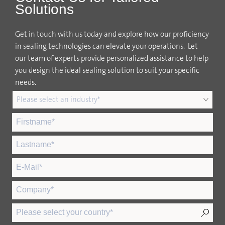
Solutions
Get in touch with us today and explore how our proficiency
in sealing technologies can elevate your operations. Let
our team of experts provide personalized assistance to help
you design the ideal sealing solution to suit your specific
needs.