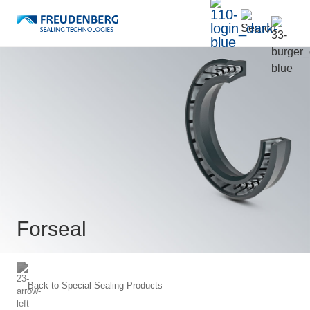
Forseal
Back to
Special Sealing Products