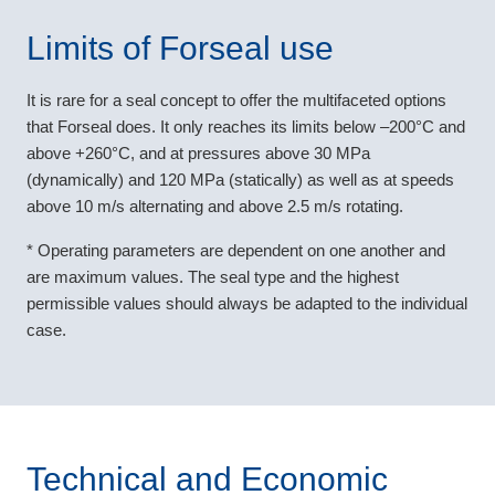
Limits of Forseal use
It is rare for a seal concept to offer the multifaceted options
that Forseal does. It only reaches its limits below –200°C and
above +260°C, and at pressures above 30 MPa
(dynamically) and 120 MPa (statically) as well as at speeds
above 10 m/s alternating and above 2.5 m/s rotating.
* Operating parameters are dependent on one another and
are maximum values. The seal type and the highest
permissible values should always be adapted to the individual
case.
Technical and Economic