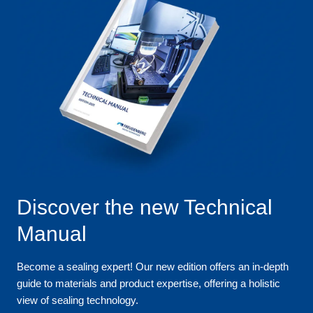
Discover the new Technical
Manual
Become a sealing expert! Our new edition offers an in-depth
guide to materials and product expertise, offering a holistic
view of sealing technology.