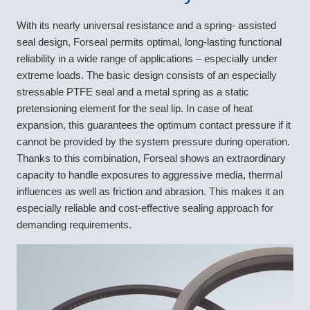
With its nearly universal resistance and a spring- assisted
seal design, Forseal permits optimal, long-lasting functional
reliability in a wide range of applications – especially under
extreme loads. The basic design consists of an especially
stressable PTFE seal and a metal spring as a static
pretensioning element for the seal lip. In case of heat
expansion, this guarantees the optimum contact pressure if it
cannot be provided by the system pressure during operation.
Thanks to this combination, Forseal shows an extraordinary
capacity to handle exposures to aggressive media, thermal
influences as well as friction and abrasion. This makes it an
especially reliable and cost-effective sealing approach for
demanding requirements.