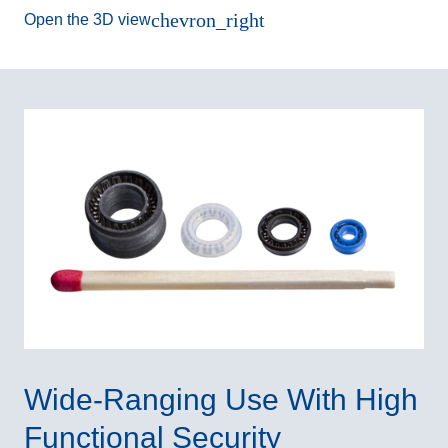
chevron_right
Open the 3D view
Wide-Ranging Use With High
Functional Security