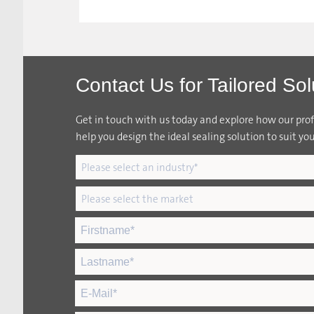
Contact Us for Tailored Sol
Get in touch with us today and explore how our profi
help you design the ideal sealing solution to suit you