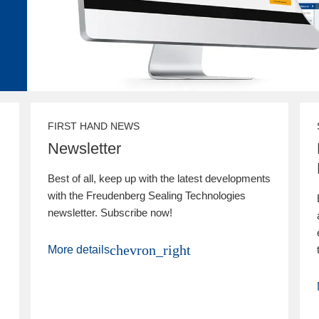
FIRST HAND NEWS
Newsletter
Best of all, keep up with the latest developments
with the Freudenberg Sealing Technologies
newsletter. Subscribe now!
chevron_right
More details