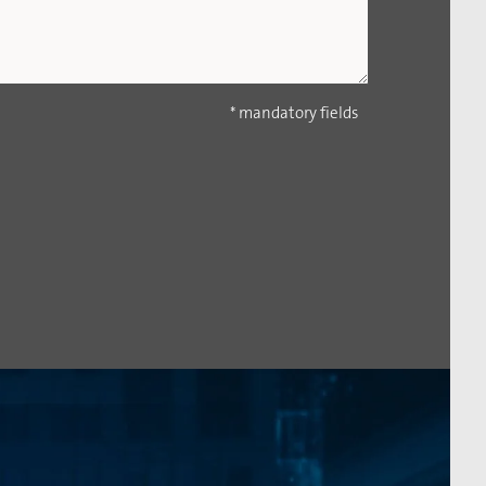
* mandatory fields