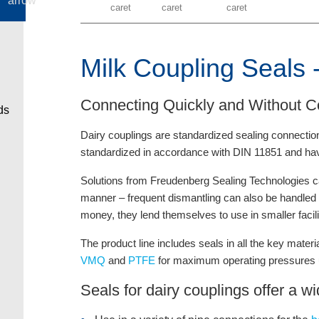
Milk Coupling Seals -
Connecting Quickly and Without C
Dairy couplings are standardized sealing connection
standardized in accordance with DIN 11851 and hav
Solutions from Freudenberg Sealing Technologies ca
manner – frequent dismantling can also be handled wit
money, they lend themselves to use in smaller facilit
The product line includes seals in all the key mater
VMQ
and
PTFE
for maximum operating pressures u
Seals for dairy couplings offer a wi