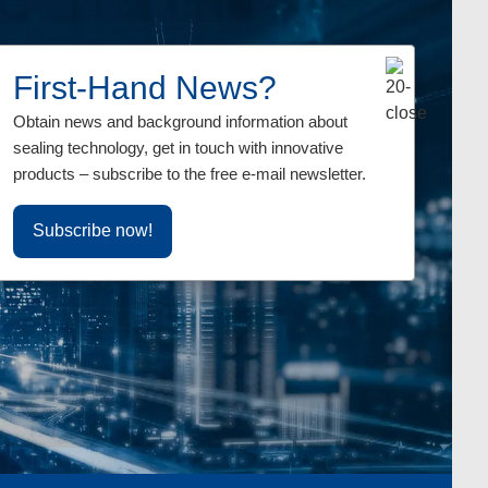
First-Hand News?
erings in text and
Obtain news and background information about
siness contacts.
sealing technology, get in touch with innovative
products – subscribe to the free e-mail newsletter.
Subscribe now!