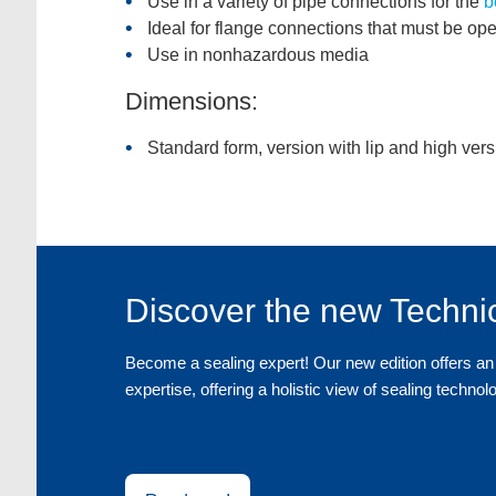
Use in a variety of pipe connections for the
b
Ideal for flange connections that must be ope
Use in nonhazardous media
Dimensions:
Standard form, version with lip and high vers
Discover the new Techni
Become a sealing expert! Our new edition offers an 
expertise, offering a holistic view of sealing technol