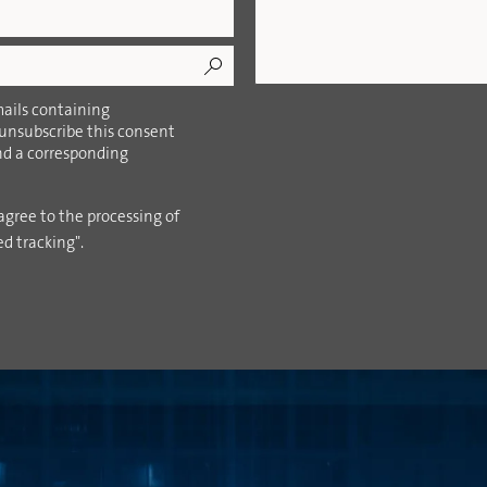
ails containing
 unsubscribe this consent
ind a corresponding
agree to the processing of
ed tracking".