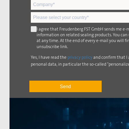
I agree that Freudenberg FST GmbH sends me e-m
information on related sealing products. You can
at any time. At the end of every e-mail you will f
unsubscribe link.
Yes, I have read the
privacy policy
and confirm that I 
personal data, in particular the so-called "personaliz
Send