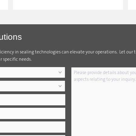
utions
ciency in sealing technologies can elevate your operations. Let our 
r specific needs.