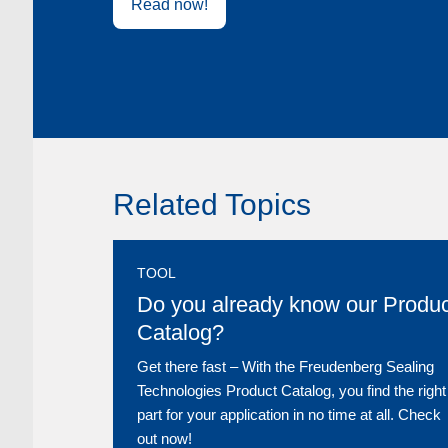
Read now!
Related Topics
TOOL
Do you already know our Produc
Catalog?
Get there fast ‒ With the Freudenberg Sealing
Technologies Product Catalog, you find the right
part for your application in no time at all. Check
out now!