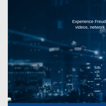
Experience Freude
videos, network