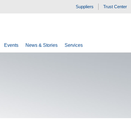
Suppliers
Trust Center
Events
News & Stories
Services