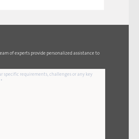
team of experts provide personalized assistance to