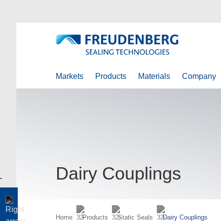
Markets
Products
Materials
Company
Dairy Couplings
Home
Products
Static Seals
Dairy Couplings