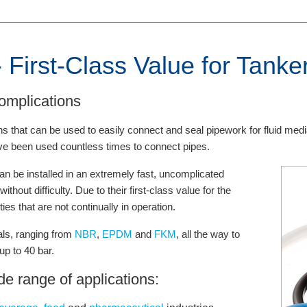
 First-Class Value for Tanke
omplications
s that can be used to easily connect and seal pipework for fluid medi
e been used countless times to connect pipes.
n be installed in an extremely fast, uncomplicated
hout difficulty. Due to their first-class value for the
ies that are not continually in operation.
ials, ranging from
NBR
,
EPDM
and
FKM
, all the way to
p to 40 bar.
de range of applications: