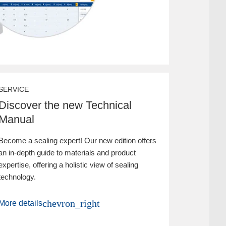
SERVICE
Discover the new Technical
Manual
Become a sealing expert! Our new edition offers
an in-depth guide to materials and product
expertise, offering a holistic view of sealing
technology.
chevron_right
More details