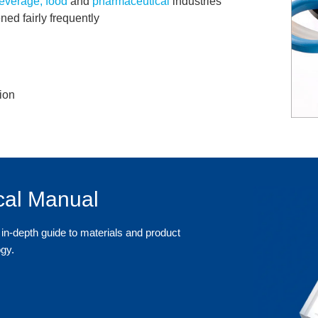
everage, food
and
pharmaceutical
industries
ned fairly frequently
ion
cal Manual
in-depth guide to materials and product
ogy.