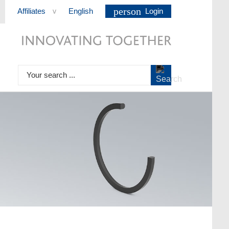
person
Affiliates
English
Login
>
Your search ...