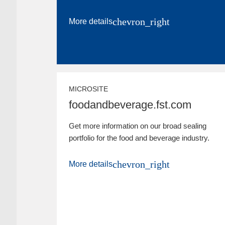
chevron_right
More details
MICROSITE
foodandbeverage.fst.com
Get more information on our broad sealing
portfolio for the food and beverage industry.
chevron_right
More details