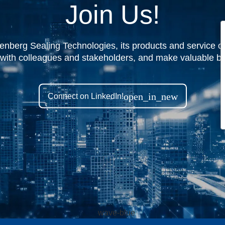
Join Us!
nberg Sealing Technologies, its products and service off
 with colleagues and stakeholders, and make valuable bu
open_in_new
Connect on LinkedIn!