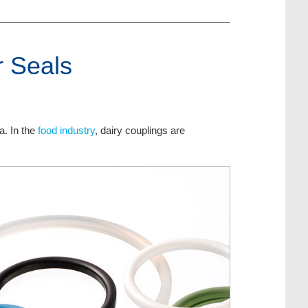
r Seals
a. In the
food industry
, dairy couplings are