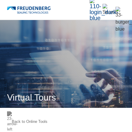
Virtual Tours
Back to
Online Tools