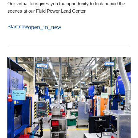
Our virtual tour gives you the opportunity to look behind the
scenes at our Fluid Power Lead Center.
open_in_new
Start now