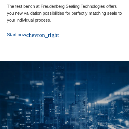
The test bench at Freudenberg Sealing Technologies offers
you new validation possibilities for perfectly matching seals to
your individual process.
chevron_right
Start now