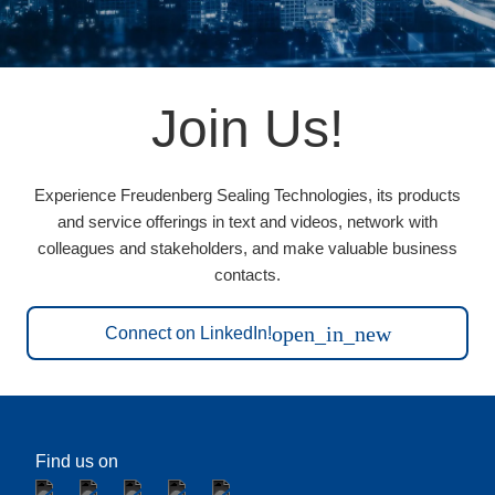
Join Us!
Experience Freudenberg Sealing Technologies, its products
and service offerings in text and videos, network with
colleagues and stakeholders, and make valuable business
contacts.
open_in_new
Connect on LinkedIn!
Find us on