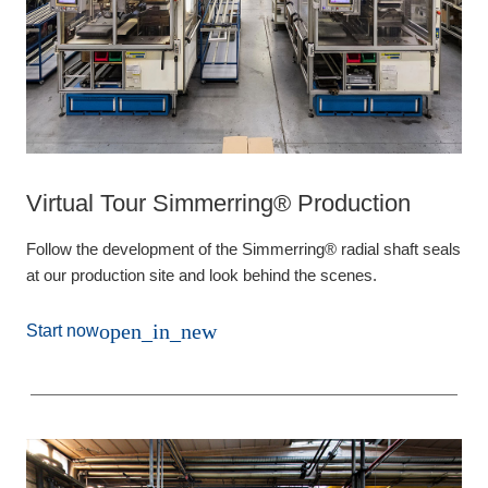
Virtual Tour Simmerring® Production
Follow the development of the Simmerring® radial shaft seals
at our production site and look behind the scenes.
open_in_new
Start now