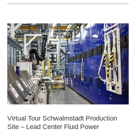
Virtual Tour Schwalmstadt Production
Site – Lead Center Fluid Power