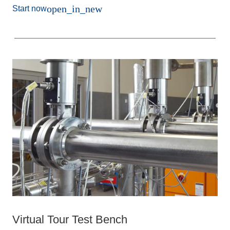
open_in_new
Start now
Virtual Tour Test Bench