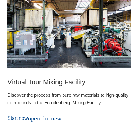
Virtual Tour Mixing Facility
Discover the process from pure raw materials to high-quality
compounds in the Freudenberg Mixing Facility.
open_in_new
Start now