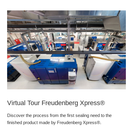
Virtual Tour Freudenberg Xpress®
Discover the process from the first sealing need to the
finished product made by Freudenberg Xpress®.