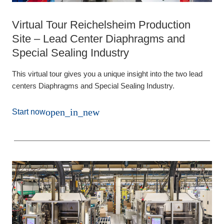
Virtual Tour Reichelsheim Production
Site – Lead Center Diaphragms and
Special Sealing Industry
This virtual tour gives you a unique insight into the two lead
centers Diaphragms and Special Sealing Industry.
open_in_new
Start now