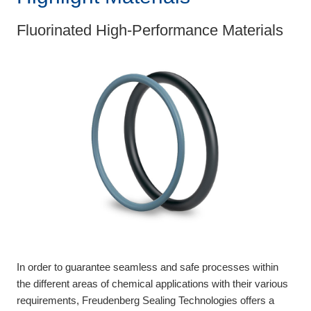
Fluorinated High-Performance Materials
In order to guarantee seamless and safe processes within
the different areas of chemical applications with their various
requirements, Freudenberg Sealing Technologies offers a