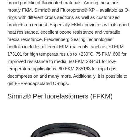
broad portfolio of fluorinated materials. Among these are
mostly FKM, Simriz® and Fluoroprene® XP – available as O-
rings with different cross sections as well as customized
products on request. Especially FKM convinces with its good
heat resistance, excellent ozone resistance and versatile
media resistance. Freudenberg Sealing Technologies’
portfolio includes different FKM materials, such as 70 FKM
173101 for high temperatures up to +230°C, 75 FKM 606 for
improved resistance to media, 80 FKM 234491 for low-
temperature applications, 90 FKM 235193 for rapid gas
decompression and many more. Additionally, it is possible to
get FEP-encapsulated O-rings.
Simriz® Perfluorelastomers (FFKM)