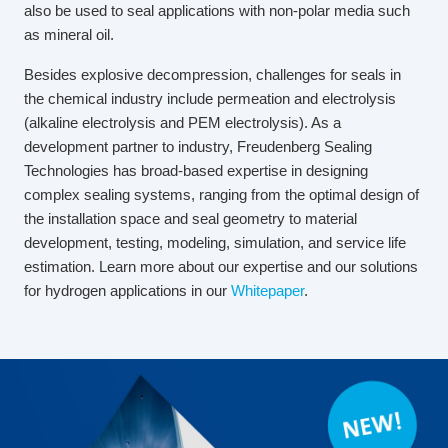
also be used to seal applications with non-polar media such
as mineral oil.
Besides explosive decompression, challenges for seals in
the chemical industry include permeation and electrolysis
(alkaline electrolysis and PEM electrolysis). As a
development partner to industry, Freudenberg Sealing
Technologies has broad-based expertise in designing
complex sealing systems, ranging from the optimal design of
the installation space and seal geometry to material
development, testing, modeling, simulation, and service life
estimation. Learn more about our expertise and our solutions
for hydrogen applications in our
Whitepaper
.