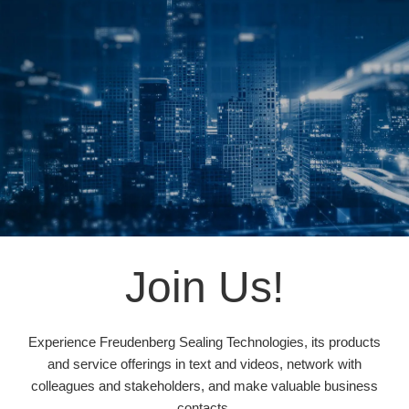
Join Us!
Experience Freudenberg Sealing Technologies, its products
and service offerings in text and videos, network with
colleagues and stakeholders, and make valuable business
contacts.