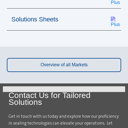
Solutions Sheets
Overview of all Markets
Contact Us for Tailored
Solutions
Get in touch with us today and explore how our proficiency
in sealing technologies can elevate your operations. Let