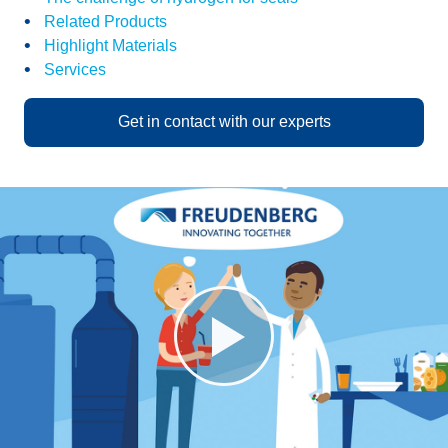
Related Products
Highlight Materials
Services
Get in contact with our experts