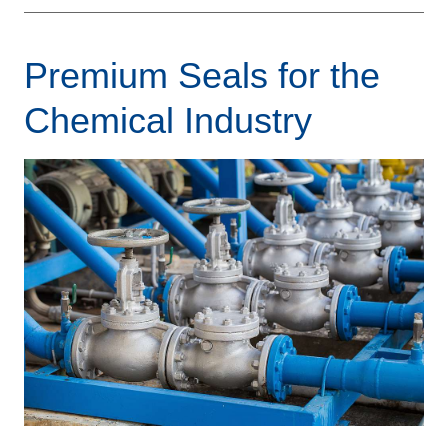
Premium Seals for the
Chemical Industry