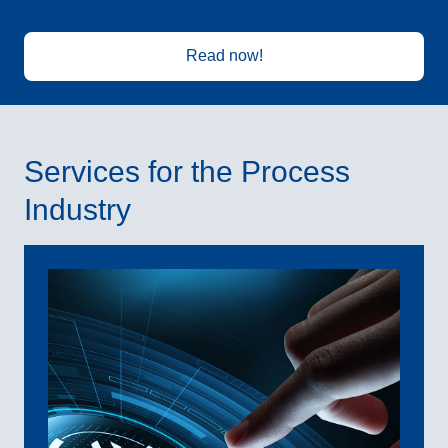
Read now!
Services for the Process
Industry