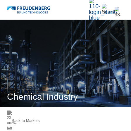
Chemical Industry
Back to
Markets