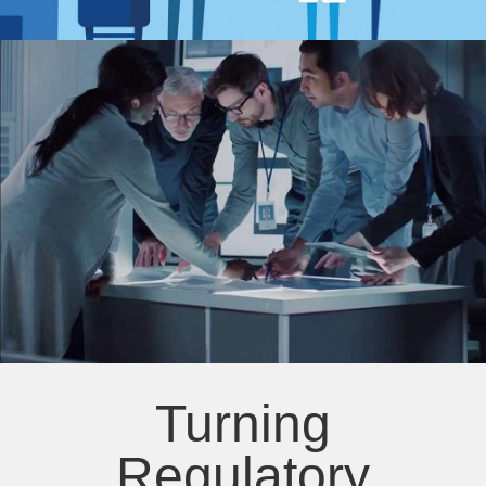
Turning
Regulatory