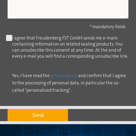
* mandatory fields
I agree that Freudenberg FST GmbH sends me e-mails
containing information on related sealing products. You
can unsubscribe this consent at any time. At the end of
every e-mail you will find a corresponding unsubscribe link.
Yes, I have read the
privacy policy
and confirm that I agree
to the processing of personal data, in particular the so-
called "personalized tracking".
Send