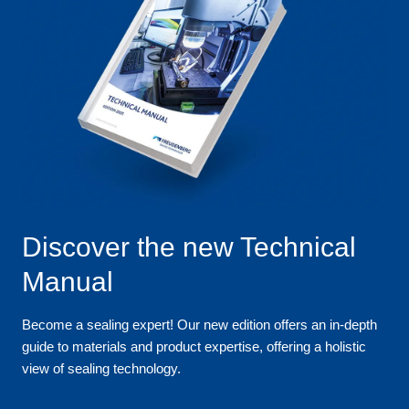
Discover the new Technical
Manual
Become a sealing expert! Our new edition offers an in-depth
guide to materials and product expertise, offering a holistic
view of sealing technology.