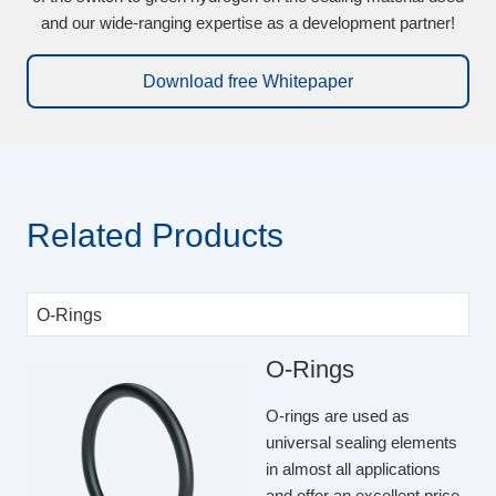
and our wide-ranging expertise as a development partner!
Download free Whitepaper
Related Products
O-Rings
O-rings are used as
universal sealing elements
in almost all applications
and offer an excellent price-