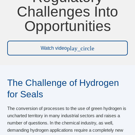
Challenges Into
Opportunities
play_circle
Watch video
The Challenge of Hydrogen
for Seals
The conversion of processes to the use of green hydrogen is
uncharted territory in many industrial sectors and raises a
number of questions. In the chemical industry, as well,
demanding hydrogen applications require a completely new