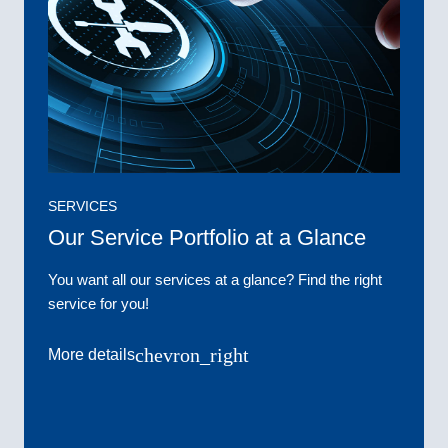
SERVICES
Our Service Portfolio at a Glance
You want all our services at a glance? Find the right
service for you!
chevron_right
More details