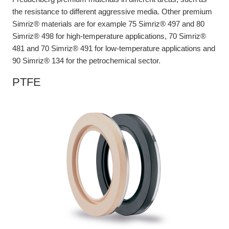
the resistance to different aggressive media. Other premium
Simriz® materials are for example 75 Simriz® 497 and 80
Simriz® 498 for high-temperature applications, 70 Simriz®
481 and 70 Simriz® 491 for low-temperature applications and
90 Simriz® 134 for the petrochemical sector.
PTFE