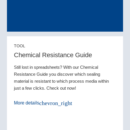
TOOL
Chemical Resistance Guide
Still lost in spreadsheets? With our Chemical
Resistance Guide you discover which sealing
material is resistant to which process media within
just a few clicks. Check out now!
chevron_right
More details