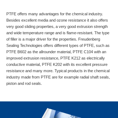
PTFE offers many advantages for the chemical industry.
Besides excellent media and ozone resistance it also offers
very good sliding properties, a very good extrusion strength
and wide temperature range and is flame-resistant. The type
of filler is a major driver for the properties. Freudenberg
Sealing Technologies offers different types of PTFE, such as
PTFE B602 as the allrounder material, PTFE C104 with an
improved extrusion resistance, PTFE K212 as electrically
conductive material, PTFE K202 with its excellent pressure
resistance and many more. Typical products in the chemical
industry made from PTFE are for example radial shaft seals,
piston and rod seals.