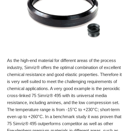
As the high-end material for different areas of the process
industry, Simriz® offers the optimal combination of excellent
chemical resistance and good elastic properties. Therefore it
is very well suited to meet the challenging requirements of
chemical applications. A very good example is the peroxidic
cross-linked 75 Simriz® 495 with its universal media
resistance, including amines, and the low compression set.
The temperature range is from -15°C to +230°C; short-term
even up to +260°C. In a benchmark study it was proven that
75 Simriz® 495 outperforms competitor as well as other
Freudenberg premium materials in different areas, such as