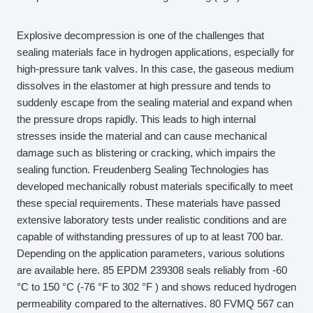
Explosive decompression is one of the challenges that
sealing materials face in hydrogen applications, especially for
high-pressure tank valves. In this case, the gaseous medium
dissolves in the elastomer at high pressure and tends to
suddenly escape from the sealing material and expand when
the pressure drops rapidly. This leads to high internal
stresses inside the material and can cause mechanical
damage such as blistering or cracking, which impairs the
sealing function. Freudenberg Sealing Technologies has
developed mechanically robust materials specifically to meet
these special requirements. These materials have passed
extensive laboratory tests under realistic conditions and are
capable of withstanding pressures of up to at least 700 bar.
Depending on the application parameters, various solutions
are available here. 85 EPDM 239308 seals reliably from -60
°C to 150 °C (-76 °F to 302 °F ) and shows reduced hydrogen
permeability compared to the alternatives. 80 FVMQ 567 can