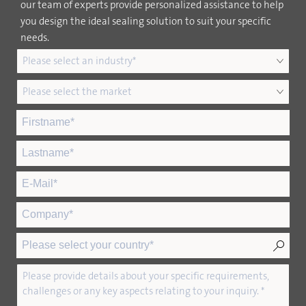
our team of experts provide personalized assistance to help
you design the ideal sealing solution to suit your specific
needs.