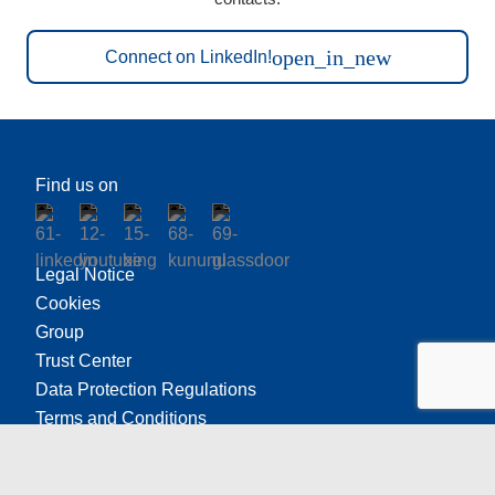
open_in_new
Connect on LinkedIn!
Find us on
Legal Notice
Cookies
Group
Trust Center
Data Protection Regulations
Terms and Conditions
Freudenberg Ethics Office
California Transparency in Supply Chain Act