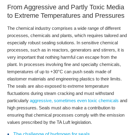
From Aggressive and Partly Toxic Media
to Extreme Temperatures and Pressures
The chemical industry comprises a wide range of different
processes, chemicals and plants, which requires tailored and
especially robust sealing solutions. In sensitive chemical
processes, such as in reactors, generators and stirrers, it is
very important that nothing harmful can escape from the
plant. In processes involving fine and specialty chemicals,
temperatures of up to +30°C can push seals made of
elastomer materials and engineering plastics to their limits.
The seals are also exposed to extreme temperature
fluctuations during steam cracking and must withstand
particularly
aggressive, sometimes even toxic chemicals
and
high pressures. Seals must also make a contribution to
ensuring that chemical processes comply with the emission
values prescribed by the TA Luft legislation.
The challenge of hydrogen for seals