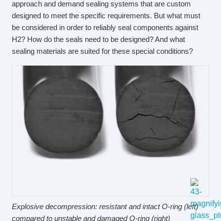
approach and demand sealing systems that are custom
designed to meet the specific requirements. But what must
be considered in order to reliably seal components against
H2? How do the seals need to be designed? And what
sealing materials are suited for these special conditions?
Explosive decompression: resistant and intact O-ring (left)
compared to unstable and damaged O-ring (right)