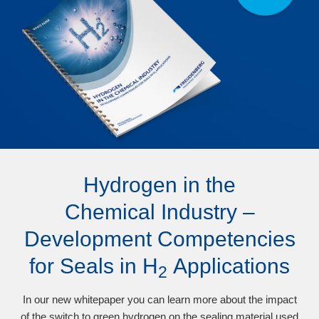
Hydrogen in the
Chemical Industry –
Development Competencies
for Seals in H
Applications
2
In our new whitepaper you can learn more about the impact
of the switch to green hydrogen on the sealing material used