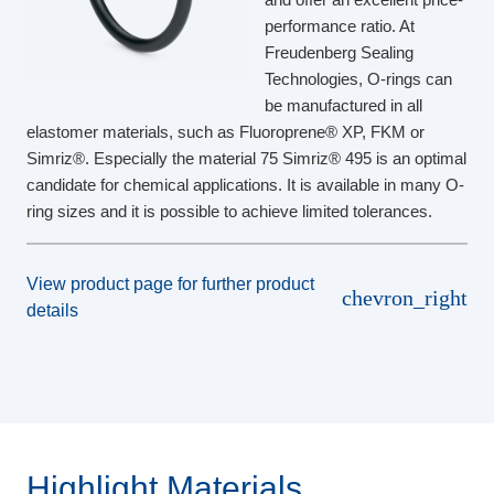
performance ratio. At
Freudenberg Sealing
Technologies, O-rings can
be manufactured in all
elastomer materials, such as Fluoroprene® XP, FKM or
Simriz®. Especially the material 75 Simriz® 495 is an optimal
candidate for chemical applications. It is available in many O-
ring sizes and it is possible to achieve limited tolerances.
View product page for further product
chevron_right
details
Highlight Materials