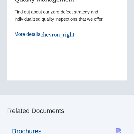
Find out about our zero-defect strategy and
individualized quality inspections that we offer.
chevron_right
More details
Related Documents
Brochures