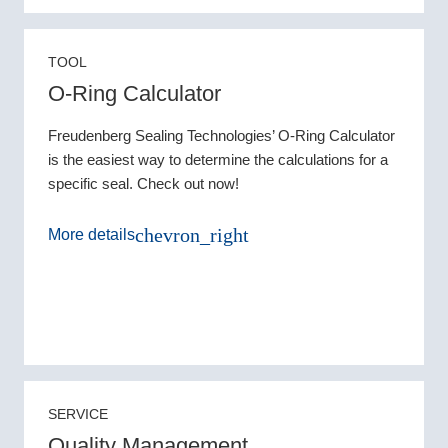
TOOL
O-Ring Calculator
Freudenberg Sealing Technologies’ O-Ring Calculator
is the easiest way to determine the calculations for a
specific seal. Check out now!
chevron_right
More details
SERVICE
Quality Management