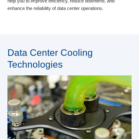
help you to improve efficiency, reduce downtime, and
enhance the reliability of data center operations.
Data Center Cooling
Technologies