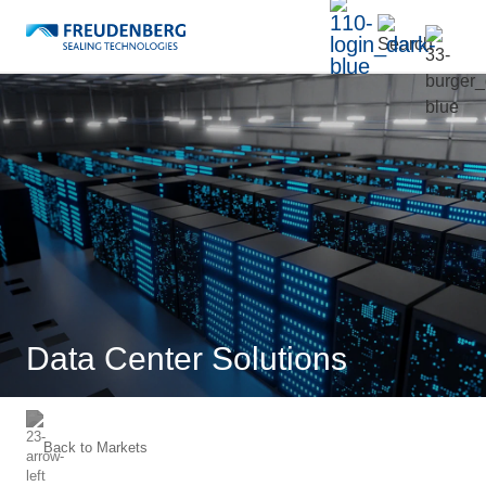
Data Center Solutions
Back to
Markets