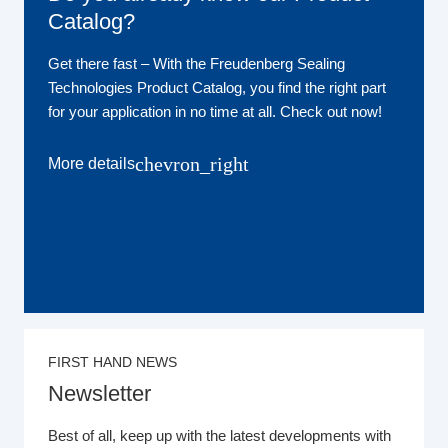
Catalog?
Get there fast ‒ With the Freudenberg Sealing
Technologies Product Catalog, you find the right part
for your application in no time at all. Check out now!
chevron_right
More details
FIRST HAND NEWS
Newsletter
Best of all, keep up with the latest developments with