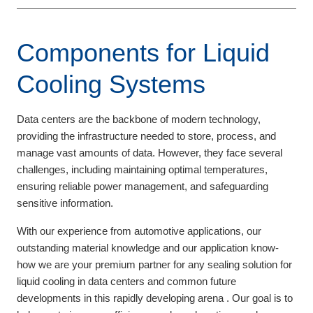
Components for Liquid
Cooling Systems
Data centers are the backbone of modern technology,
providing the infrastructure needed to store, process, and
manage vast amounts of data. However, they face several
challenges, including maintaining optimal temperatures,
ensuring reliable power management, and safeguarding
sensitive information.
With our experience from automotive applications, our
outstanding material knowledge and our application know-
how we are your premium partner for any sealing solution for
liquid cooling in data centers and common future
developments in this rapidly developing arena . Our goal is to