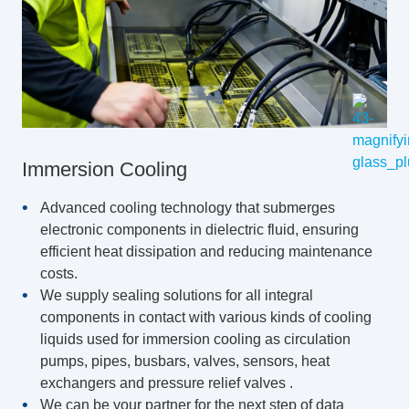
Immersion Cooling
Advanced cooling technology that submerges
electronic components in dielectric fluid, ensuring
efficient heat dissipation and reducing maintenance
costs.
We supply sealing solutions for all integral
components in contact with various kinds of cooling
liquids used for immersion cooling as circulation
pumps, pipes, busbars, valves, sensors, heat
exchangers and pressure relief valves .
We can be your partner for the next step of data