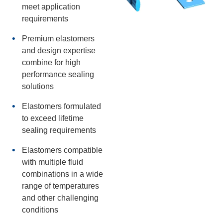
meet application
requirements
Premium elastomers
and design expertise
combine for high
performance sealing
solutions
Elastomers formulated
to exceed lifetime
sealing requirements
Elastomers compatible
with multiple fluid
combinations in a wide
range of temperatures
and other challenging
conditions