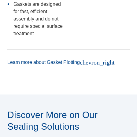
Gaskets are designed
for fast, efficient
assembly and do not
require special surface
treatment
chevron_right
Learn more about Gasket Plotting
Discover More on Our
Sealing Solutions