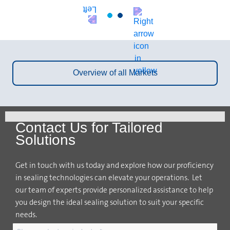
Overview of all Markets
Contact Us for Tailored
Solutions
Get in touch with us today and explore how our proficiency
in sealing technologies can elevate your operations. Let
our team of experts provide personalized assistance to help
you design the ideal sealing solution to suit your specific
needs.