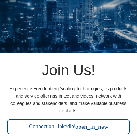
Join Us!
Experience Freudenberg Sealing Technologies, its products
and service offerings in text and videos, network with
colleagues and stakeholders, and make valuable business
contacts.
open_in_new
Connect on LinkedIn!