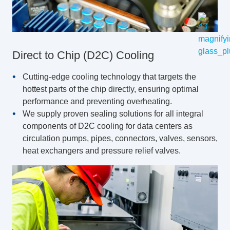
Direct to Chip (D2C) Cooling
Cutting-edge cooling technology that targets the
hottest parts of the chip directly, ensuring optimal
performance and preventing overheating.
We supply proven sealing solutions for all integral
components of D2C cooling for data centers as
circulation pumps, pipes, connectors, valves, sensors,
heat exchangers and pressure relief valves.