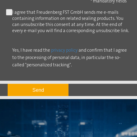
* mandatory fields
I agree that Freudenberg FST GmbH sends me e-mails
containing information on related sealing products. You
can unsubscribe this consent at any time. At the end of
every e-mail you will find a corresponding unsubscribe link.
Yes, I have read the
privacy policy
and confirm that I agree
to the processing of personal data, in particular the so-
called "personalized tracking".
Send