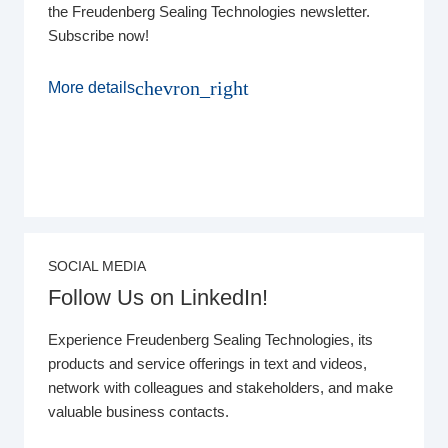
the Freudenberg Sealing Technologies newsletter.
Subscribe now!
chevron_right
More details
SOCIAL MEDIA
Follow Us on LinkedIn!
Experience Freudenberg Sealing Technologies, its
products and service offerings in text and videos,
network with colleagues and stakeholders, and make
valuable business contacts.