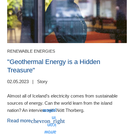
RENEWABLE ENERGIES
"Geothermal Energy is a Hidden
Treasure"
0
02.05.2023
|
Story
H
i
Almost all of Iceland’s electricity comes from sustainable
c
sources of energy. Can the world learn from the island
nation? An interview with Nótt Thorberg.
chevron_right
Read more