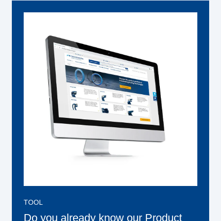
TOOL
Do you already know our Product