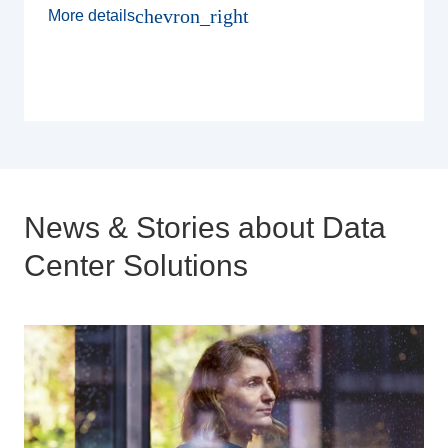
chevron_right
More details
News & Stories about Data
Center Solutions