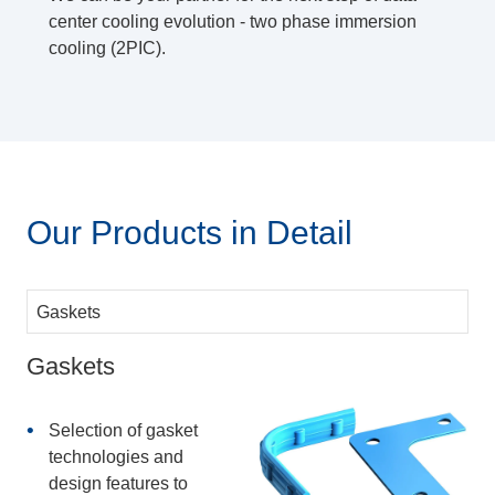
center cooling evolution - two phase immersion
cooling (2PIC).
Our Products in Detail
Gaskets
Selection of gasket
technologies and
design features to