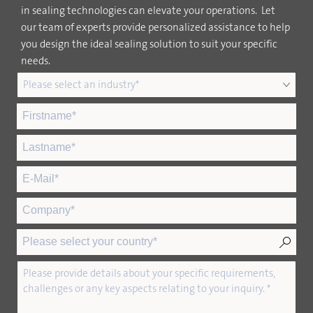
in sealing technologies can elevate your operations. Let
our team of experts provide personalized assistance to help
you design the ideal sealing solution to suit your specific
needs.