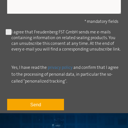
* mandatory fields
I agree that Freudenberg FST GmbH sends me e-mails
containing information on related sealing products. You
can unsubscribe this consent at any time. At the end of
every e-mail you will find a corresponding unsubscribe link.
Yes, I have read the
privacy policy
and confirm that I agree
to the processing of personal data, in particular the so-
called "personalized tracking".
Send