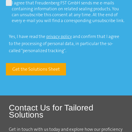
I agree that Freudenberg FST GmbH sends me e-mails
containing information on related sealing products. You
can unsubscribe this consent at any time. At the end of
every e-mail you will find a corresponding unsubscribe link.
Yes, I have read the
privacy policy
and confirm that I agree
to the processing of personal data, in particular the so-
called "personalized tracking".
Get the Solutions Sheet
Contact Us for Tailored
Solutions
Get in touch with us today and explore how our proficiency