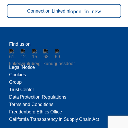
open_in_new
Connect on LinkedIn!
Find us on
Legal Notice
Cookies
Group
Trust Center
Data Protection Regulations
Terms and Conditions
Freudenberg Ethics Office
California Transparency in Supply Chain Act