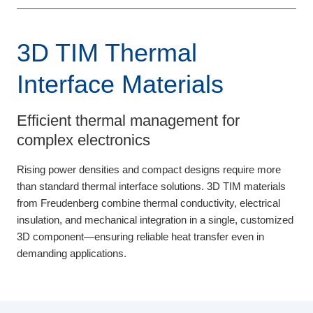
3D TIM Thermal
Interface Materials
Efficient thermal management for
complex electronics
Rising power densities and compact designs require more
than standard thermal interface solutions. 3D TIM materials
from Freudenberg combine thermal conductivity, electrical
insulation, and mechanical integration in a single, customized
3D component—ensuring reliable heat transfer even in
demanding applications.