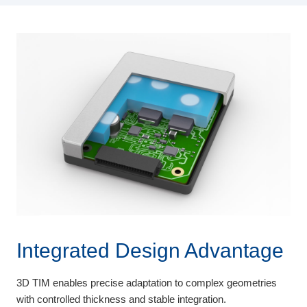
Integrated Design Advantage
3D TIM enables precise adaptation to complex geometries
with controlled thickness and stable integration.