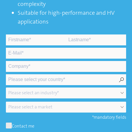
complexity
Suitable for high-performance and HV
applications
*mandatory fields
Contact me