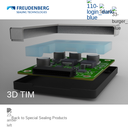
3D TIM
Back to
Special Sealing Products