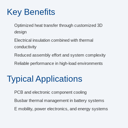
Key Benefits
Optimized heat transfer through customized 3D
design
Electrical insulation combined with thermal
conductivity
Reduced assembly effort and system complexity
Reliable performance in high-load environments
Typical Applications
PCB and electronic component cooling
Busbar thermal management in battery systems
E mobility, power electronics, and energy systems