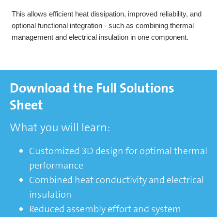
This allows efficient heat dissipation, improved reliability, and
optional functional integration - such as combining thermal
management and electrical insulation in one component.
Download the Full Solutions
Sheet
What you will learn:
Customized 3D design for optimal thermal
performance
Combined heat conductivity and electrical
insulation
Reduced assembly effort and system