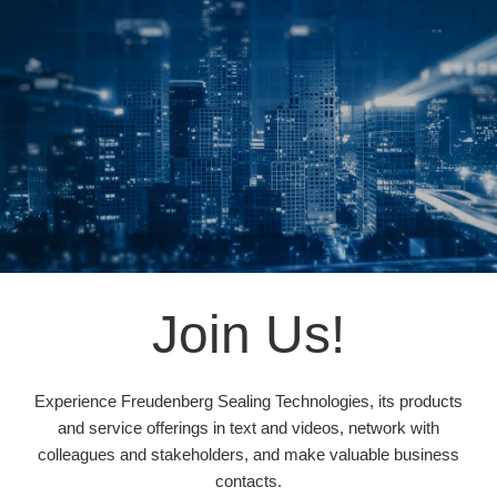
Join Us!
Experience Freudenberg Sealing Technologies, its products
and service offerings in text and videos, network with
colleagues and stakeholders, and make valuable business
contacts.