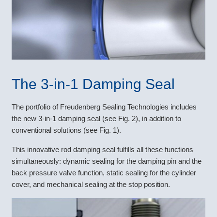
The 3-in-1 Damping Seal
The portfolio of Freudenberg Sealing Technologies includes
the new 3-in-1 damping seal (see Fig. 2), in addition to
conventional solutions (see Fig. 1).
This innovative rod damping seal fulfills all these functions
simultaneously: dynamic sealing for the damping pin and the
back pressure valve function, static sealing for the cylinder
cover, and mechanical sealing at the stop position.