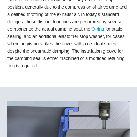
position, generally due to the compression of air volume and
a defined throttling of the exhaust air. In today's standard
designs, these distinct functions are performed by several
components: the actual damping seal, the
O-ring
for static
sealing, and an additional elastomer stop washer, for cases
when the piston strikes the cover with a residual speed
despite the pneumatic damping. The installation groove for
the damping seal is either machined or a morticed retaining
ring is required.