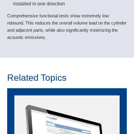
installed in one direction
Comprehensive functional tests show extremely low
rebound. This reduces the overall volume load on the cylinder
and adjacent parts, while also significantly minimizing the
acoustic emissions.
Related Topics