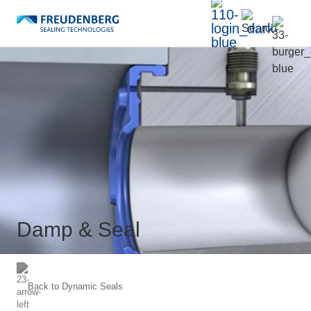
Damp & Seal
Back to
Dynamic Seals