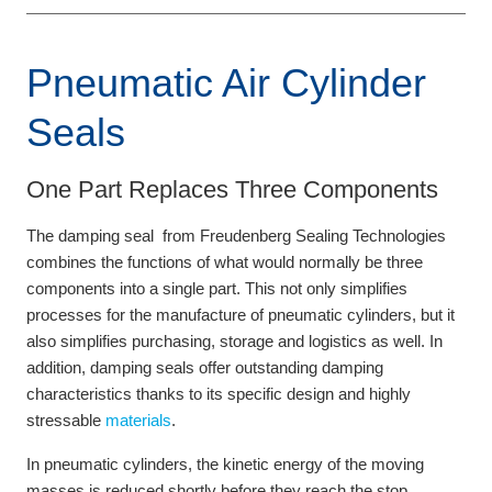
Pneumatic Air Cylinder
Seals
One Part Replaces Three Components
The damping seal from Freudenberg Sealing Technologies
combines the functions of what would normally be three
components into a single part. This not only simplifies
processes for the manufacture of pneumatic cylinders, but it
also simplifies purchasing, storage and logistics as well. In
addition, damping seals offer outstanding damping
characteristics thanks to its specific design and highly
stressable
materials
.
In pneumatic cylinders, the kinetic energy of the moving
masses is reduced shortly before they reach the stop