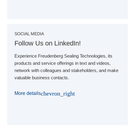
SOCIAL MEDIA
Follow Us on LinkedIn!
Experience Freudenberg Sealing Technologies, its
products and service offerings in text and videos,
network with colleagues and stakeholders, and make
valuable business contacts.
chevron_right
More details