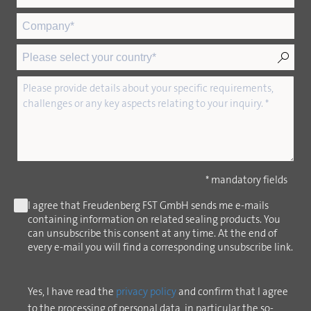
* mandatory fields
I agree that Freudenberg FST GmbH sends me e-mails
containing information on related sealing products. You
can unsubscribe this consent at any time. At the end of
every e-mail you will find a corresponding unsubscribe link.
Yes, I have read the
privacy policy
and confirm that I agree
to the processing of personal data, in particular the so-