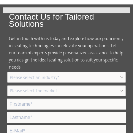
Contact Us for Tailored
Solutions
Get in touch with us today and explore how our proficiency
in sealing technologies can elevate your operations. Let
our team of experts provide personalized assistance to help
you design the ideal sealing solution to suit your specific
needs.