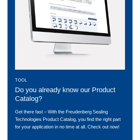
TOOL
Do you already know our Product
Catalog?
Get there fast ‒ With the Freudenberg Sealing
Technologies Product Catalog, you find the right part
for your application in no time at all. Check out now!