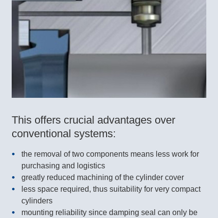
This offers crucial advantages over
conventional systems:
the removal of two components means less work for
purchasing and logistics
greatly reduced machining of the cylinder cover
less space required, thus suitability for very compact
cylinders
mounting reliability since damping seal can only be