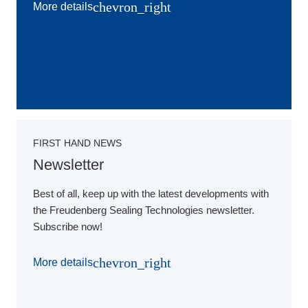
chevron_right
More details
FIRST HAND NEWS
Newsletter
Best of all, keep up with the latest developments with
the Freudenberg Sealing Technologies newsletter.
Subscribe now!
chevron_right
More details