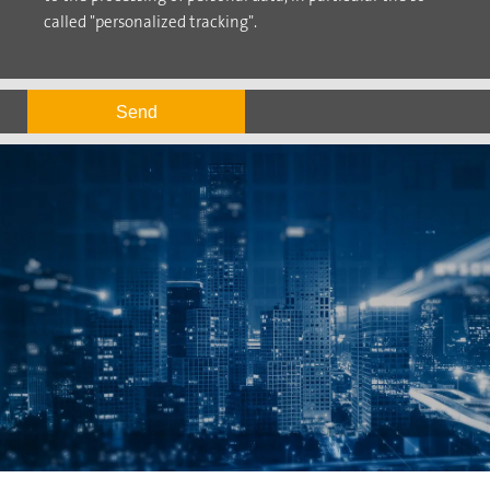
called "personalized tracking".
Send