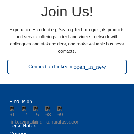
Join Us!
Experience Freudenberg Sealing Technologies, its products
and service offerings in text and videos, network with
colleagues and stakeholders, and make valuable business
contacts.
open_in_new
Connect on LinkedIn!
Find us on
Legal Notice
Cookies