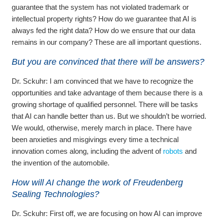
guarantee that the system has not violated trademark or
intellectual property rights? How do we guarantee that AI is
always fed the right data? How do we ensure that our data
remains in our company? These are all important questions.
But you are convinced that there will be answers?
Dr. Sckuhr:
I am convinced that we have to recognize the
opportunities and take advantage of them because there is a
growing shortage of qualified personnel. There will be tasks
that AI can handle better than us. But we shouldn’t be worried.
We would, otherwise, merely march in place. There have
been anxieties and misgivings every time a technical
innovation comes along, including the advent of
robots
and
the invention of the automobile.
How will AI change the work of Freudenberg
Sealing Technologies?
Dr. Sckuhr:
First off, we are focusing on how AI can improve