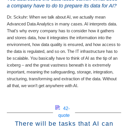
a company have to do to prepare its data for AI?
Dr. Sckuhr:
When we talk about AI, we actually mean
Advanced Data Analytics in many cases. AI interprets data.
That’s why every company has to consider how it gathers
and stores data, how it integrates the information into the
environment, how data quality is ensured, and how access to
the data is regulated, and so on. The IT infrastructure has to
be scalable. You basically have to think of AI as the tip of an
iceberg – and the great vastness beneath it is extremely
important, meaning the safeguarding, storage, integration,
structuring, transforming and extraction of the data. Without
all that, we won’t get anywhere with AI.
There will be tasks that AI can