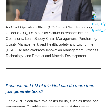
As Chief Operating Officer (COO) and Chief Technology
Officer (CTO), Dr. Matthias Sckuhr is responsible for
Operations; Lean; Supply Chain Management; Purchasing;
Quality Management; and Health, Safety and Environment
(HSE). He also oversees Innovation Management; Process
Technology; and Product and Material Development.
Because an LLM of this kind can do more than
just generate texts?
Dr. Sckuhr:
It can take over tasks for us, such as those of a
programmer. Consider the programming of the control