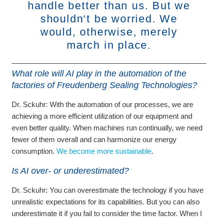
handle better than us. But we
shouldn‘t be worried. We
would, otherwise, merely
march in place.
What role will AI play in the automation of the
factories of Freudenberg Sealing Technologies?
Dr. Sckuhr:
With the automation of our processes, we are
achieving a more efficient utilization of our equipment and
even better quality. When machines run continually, we need
fewer of them overall and can harmonize our energy
consumption.
We become more sustainable
.
Is AI over- or underestimated?
Dr. Sckuhr:
You can overestimate the technology if you have
unrealistic expectations for its capabilities. But you can also
underestimate it if you fail to consider the time factor. When I