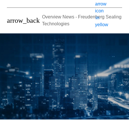
Overview News - Freudenberg Sealing
arrow_back
Technologies