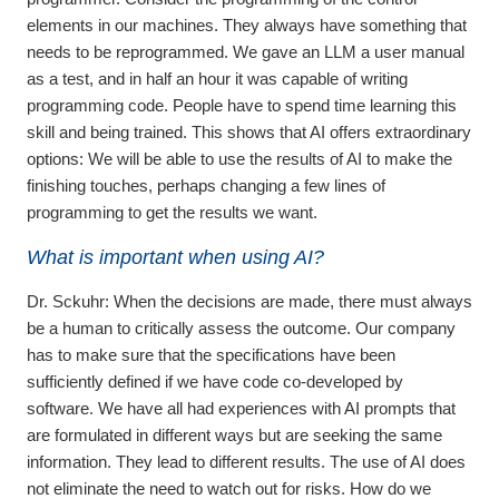
elements in our machines. They always have something that
needs to be reprogrammed. We gave an LLM a user manual
as a test, and in half an hour it was capable of writing
programming code. People have to spend time learning this
skill and being trained. This shows that AI offers extraordinary
options: We will be able to use the results of AI to make the
finishing touches, perhaps changing a few lines of
programming to get the results we want.
What is important when using AI?
Dr. Sckuhr:
When the decisions are made, there must always
be a human to critically assess the outcome. Our company
has to make sure that the specifications have been
sufficiently defined if we have code co-developed by
software. We have all had experiences with AI prompts that
are formulated in different ways but are seeking the same
information. They lead to different results. The use of AI does
not eliminate the need to watch out for risks. How do we