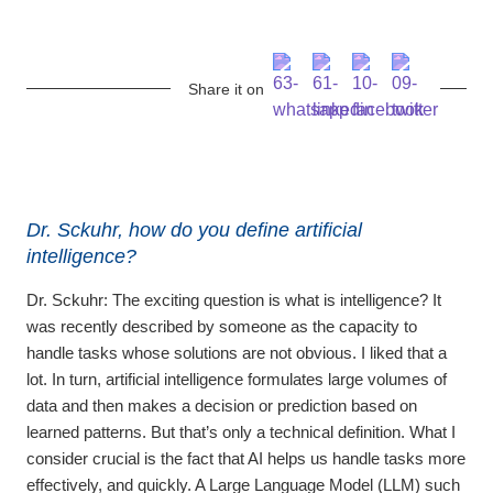
Share it on
Dr. Sckuhr, how do you define artificial
intelligence?
Dr. Sckuhr:
The exciting question is what is intelligence? It
was recently described by someone as the capacity to
handle tasks whose solutions are not obvious. I liked that a
lot. In turn, artificial intelligence formulates large volumes of
data and then makes a decision or prediction based on
learned patterns. But that’s only a technical definition. What I
consider crucial is the fact that AI helps us handle tasks more
effectively, and quickly. A Large Language Model (LLM) such