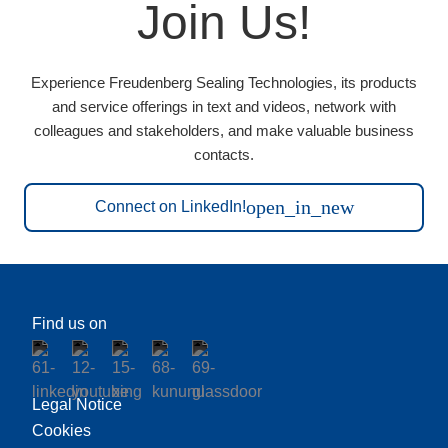
Join Us!
Experience Freudenberg Sealing Technologies, its products
and service offerings in text and videos, network with
colleagues and stakeholders, and make valuable business
contacts.
open_in_new
Connect on LinkedIn!
Find us on
Legal Notice
Cookies