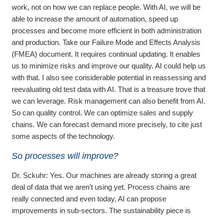
work, not on how we can replace people. With AI, we will be
able to increase the amount of automation, speed up
processes and become more efficient in both administration
and production. Take our Failure Mode and Effects Analysis
(FMEA) document. It requires continual updating. It enables
us to minimize risks and improve our quality. AI could help us
with that. I also see considerable potential in reassessing and
reevaluating old test data with AI. That is a treasure trove that
we can leverage. Risk management can also benefit from AI.
So can quality control. We can optimize sales and supply
chains. We can forecast demand more precisely, to cite just
some aspects of the technology.
So processes will improve?
Dr. Sckuhr:
Yes. Our machines are already storing a great
deal of data that we aren’t using yet. Process chains are
really connected and even today, AI can propose
improvements in sub-sectors. The sustainability piece is