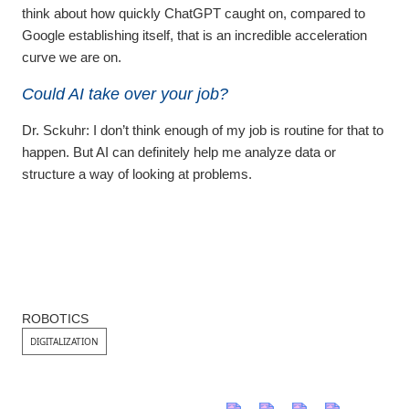
think about how quickly ChatGPT caught on, compared to
Google establishing itself, that is an incredible acceleration
curve we are on.
Could AI take over your job?
Dr. Sckuhr:
I don’t think enough of my job is routine for that to
happen. But AI can definitely help me analyze data or
structure a way of looking at problems.
ROBOTICS
DIGITALIZATION