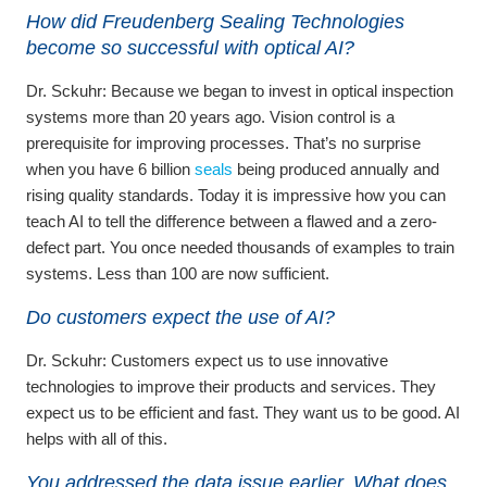
How did Freudenberg Sealing Technologies
become so successful with optical AI?
Dr. Sckuhr:
Because we began to invest in optical inspection
systems more than 20 years ago. Vision control is a
prerequisite for improving processes. That’s no surprise
when you have 6 billion
seals
being produced annually and
rising quality standards. Today it is impressive how you can
teach AI to tell the difference between a flawed and a zero-
defect part. You once needed thousands of examples to train
systems. Less than 100 are now sufficient.
Do customers expect the use of AI?
Dr. Sckuhr:
Customers expect us to use innovative
technologies to improve their products and services. They
expect us to be efficient and fast. They want us to be good. AI
helps with all of this.
You addressed the data issue earlier. What does