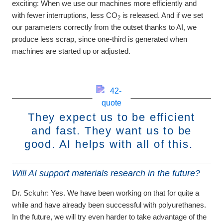
exciting: When we use our machines more efficiently and
with fewer interruptions, less CO
is released. And if we set
2
our parameters correctly from the outset thanks to AI, we
produce less scrap, since one-third is generated when
machines are started up or adjusted.
They expect us to be efficient
and fast. They want us to be
good. AI helps with all of this.
Will AI support materials research in the future?
Dr. Sckuhr:
Yes. We have been working on that for quite a
while and have already been successful with polyurethanes.
In the future, we will try even harder to take advantage of the