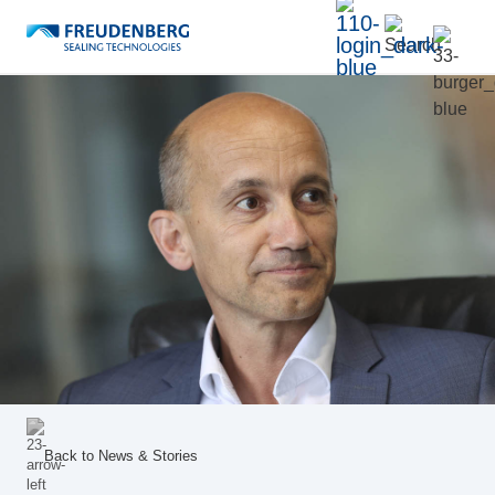
Back to
News & Stories