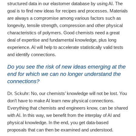
structured data in our elastomer database by using AI. The
goal is to find new ideas for recipes and processes. Materials
are always a compromise among various factors such as
longevity, tensile strength, compression and other physical
characteristics of polymers. Good chemists need a great
deal of expertise and fundamental knowledge, plus long
experience. AI will help to accelerate statistically valid tests
and identify connections.
Do you see the risk of new ideas emerging at the
end for which we can no longer understand the
connections?
Dr. Sckuhr:
No, our chemists’ knowledge will not be lost. You
don’t have to make AI learn new physical connections.
Everything that chemists and engineers know, can be shared
with AI. In this way, we benefit from the interplay of AI and
physical knowledge. In the end, you get data-based
proposals that can then be examined and understood.