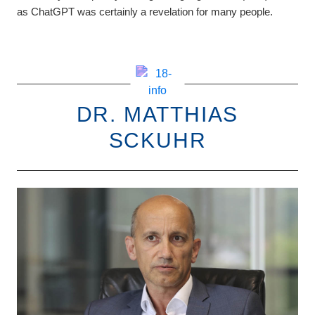
as ChatGPT was certainly a revelation for many people.
DR. MATTHIAS
SCKUHR