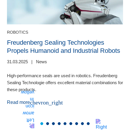
ROBOTICS
Freudenberg Sealing Technologies
Propels Humanoid and Industrial Robots
31.03.2025
|
News
1
High-performance seals are used in robotics. Freudenberg
H
Sealing Technologie offers excellent material combinations for
t
these products.
i
chevron_right
Read more