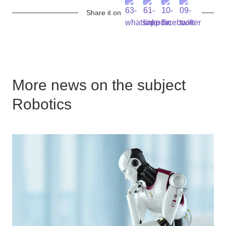
Share it on
More news on the subject
Robotics