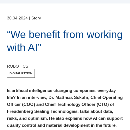
30.04.2024
|
Story
“We benefit from working
with AI”
ROBOTICS
DIGITALIZATION
Is artificial intelligence changing companies’ everyday
life? In an interview, Dr. Matthias Sckuhr, Chief Operating
Officer (COO) and Chief Technology Officer (CTO) of
Freudenberg Sealing Technologies, talks about data,
risks, and optimism. He also explains how AI can support
quality control and material development in the future.