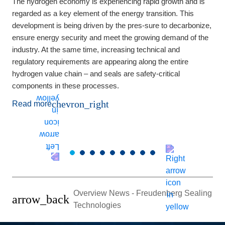
The hydrogen economy is experiencing rapid growth and is
M
regarded as a key element of the energy transition. This
t
development is being driven by the pres-sure to decarbonize,
e
ensure energy security and meet the growing demand of the
a
industry. At the same time, increasing technical and
p
regulatory requirements are appearing along the entire
hydrogen value chain – and seals are safety-critical
components in these processes.
chevron_right
Read more
Overview News - Freudenberg Sealing
arrow_back
Technologies