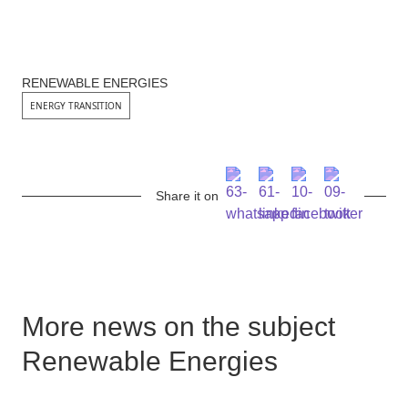
RENEWABLE ENERGIES
ENERGY TRANSITION
Share it on
More news on the subject
Renewable Energies