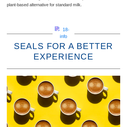
plant-based alternative for standard milk.
SEALS FOR A BETTER
EXPERIENCE