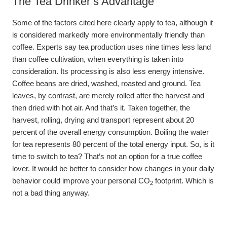
The Tea Drinker’s Advantage
Some of the factors cited here clearly apply to tea, although it
is considered markedly more environmentally friendly than
coffee. Experts say tea production uses nine times less land
than coffee cultivation, when everything is taken into
consideration. Its processing is also less energy intensive.
Coffee beans are dried, washed, roasted and ground. Tea
leaves, by contrast, are merely rolled after the harvest and
then dried with hot air. And that’s it. Taken together, the
harvest, rolling, drying and transport represent about 20
percent of the overall energy consumption. Boiling the water
for tea represents 80 percent of the total energy input. So, is it
time to switch to tea? That’s not an option for a true coffee
lover. It would be better to consider how changes in your daily
behavior could improve your personal CO
footprint. Which is
2
not a bad thing anyway.