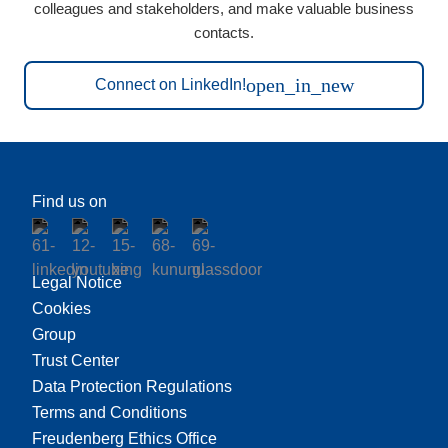
colleagues and stakeholders, and make valuable business
contacts.
open_in_new
Connect on LinkedIn!
Find us on
Legal Notice
Cookies
Group
Trust Center
Data Protection Regulations
Terms and Conditions
Freudenberg Ethics Office