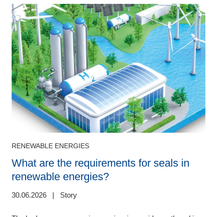
RENEWABLE ENERGIES
What are the requirements for seals in
renewable energies?
3
30.06.2026
|
Story
W
l