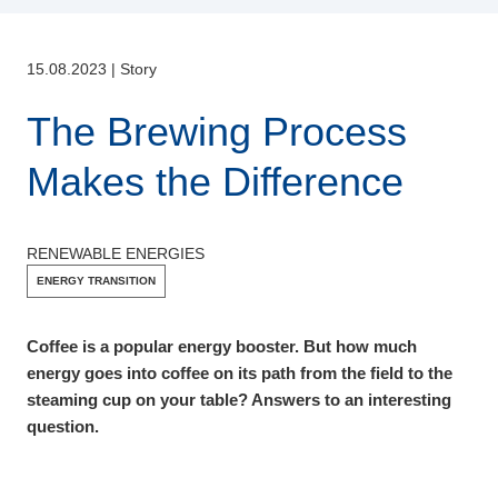
15.08.2023
|
Story
The Brewing Process
Makes the Difference
RENEWABLE ENERGIES
ENERGY TRANSITION
Coffee is a popular energy booster. But how much
energy goes into coffee on its path from the field to the
steaming cup on your table? Answers to an interesting
question.