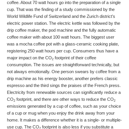
coffee. About 70 watt hours go into the preparation of a single
cup. That was the finding of a study commissioned by the
World Wildlife Fund of Switzerland and the Zurich district’s
electric power station. The electric kettle was followed by the
drip coffee maker, the pod machine and the fully automatic
coffee maker with about 100 watt hours. The biggest user
was a mocha coffee pot with a glass-ceramic cooking plate,
registering 250 watt hours per cup. Consumers thus have a
major impact on the CO
footprint of their coffee
2
consumption. The issues are straightforward technically, but
not always emotionally. One person swears by coffee from a
drip machine as his energy booster, another prefers classic
espresso and the third sings the praises of the French press.
Electricity from renewable sources can significantly reduce a
CO
footprint, and there are other ways to reduce the CO
2
2
emissions generated by a cup of coffee, such as your choice
of a cup or mug when you enjoy the drink away from your
home. It makes a difference whether it is a single- or multiple-
use cup. The CO
footprint is also less if you substitute a
2