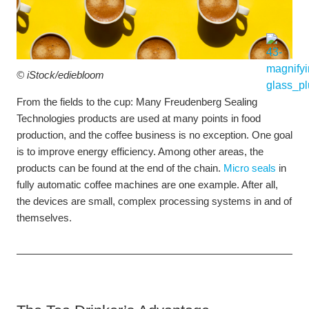
© iStock/
ediebloom
From the fields to the cup: Many Freudenberg Sealing
Technologies products are used at many points in food
production, and the coffee business is no exception. One goal
is to improve energy efficiency. Among other areas, the
products can be found at the end of the chain.
Micro seals
in
fully automatic coffee machines are one example. After all,
the devices are small, complex processing systems in and of
themselves.