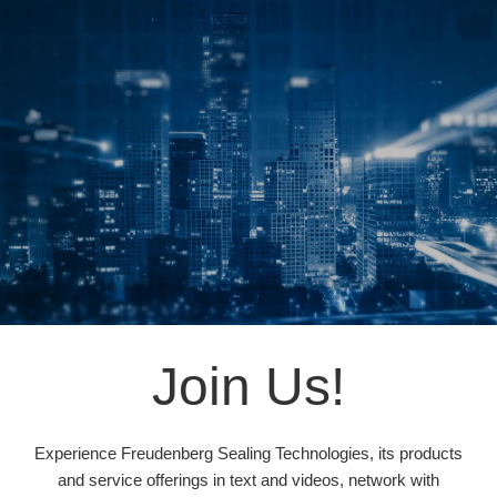
Join Us!
Experience Freudenberg Sealing Technologies, its products
and service offerings in text and videos, network with