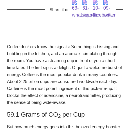
Share it on
Coffee drinkers know the signals: Something is hissing and
bubbling in the kitchen, and an aroma is circulating through
the room. You have a steaming cup in front of you a short
time later. The first sip is a delight. Or just a welcome burst of
energy. Coffee is the most popular drink in many countries.
About 2.25 billion cups are consumed worldwide each day.
Caffeine is the most potent ingredient of this pick-me-up. It
blocks the effect of adenosine, a neurotransmitter, producing
the sense of being wide-awake.
59.1 Grams of CO
per Cup
2
But how much energy goes into this beloved energy booster