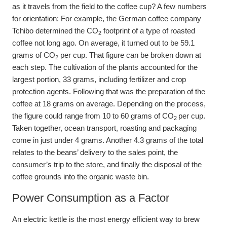
as it travels from the field to the coffee cup? A few numbers
for orientation: For example, the German coffee company
Tchibo determined the CO
footprint of a type of roasted
2
coffee not long ago. On average, it turned out to be 59.1
grams of CO
per cup. That figure can be broken down at
2
each step. The cultivation of the plants accounted for the
largest portion, 33 grams, including fertilizer and crop
protection agents. Following that was the preparation of the
coffee at 18 grams on average. Depending on the process,
the figure could range from 10 to 60 grams of CO
per cup.
2
Taken together, ocean transport, roasting and packaging
come in just under 4 grams. Another 4.3 grams of the total
relates to the beans’ delivery to the sales point, the
consumer’s trip to the store, and finally the disposal of the
coffee grounds into the organic waste bin.
Power Consumption as a Factor
An electric kettle is the most energy efficient way to brew