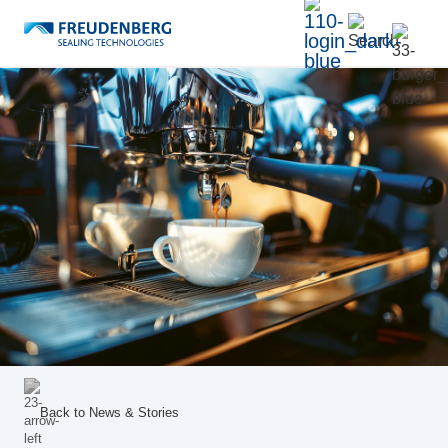
Back to
News & Stories