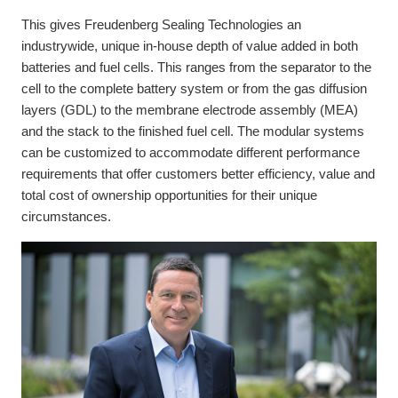
This gives Freudenberg Sealing Technologies an
industrywide, unique in-house depth of value added in both
batteries and fuel cells. This ranges from the separator to the
cell to the complete battery system or from the gas diffusion
layers (GDL) to the membrane electrode assembly (MEA)
and the stack to the finished fuel cell. The modular systems
can be customized to accommodate different performance
requirements that offer customers better efficiency, value and
total cost of ownership opportunities for their unique
circumstances.