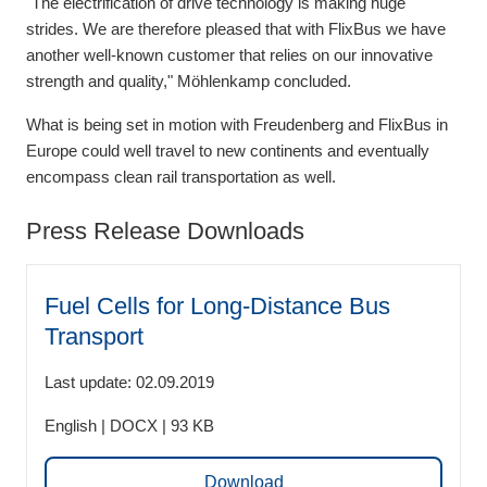
"The electrification of drive technology is making huge
strides. We are therefore pleased that with FlixBus we have
another well-known customer that relies on our innovative
strength and quality," Möhlenkamp concluded.
What is being set in motion with Freudenberg and FlixBus in
Europe could well travel to new continents and eventually
encompass clean rail transportation as well.
Press Release Downloads
Fuel Cells for Long-Distance Bus
Transport
Last update: 02.09.2019
English | DOCX | 93 KB
Download