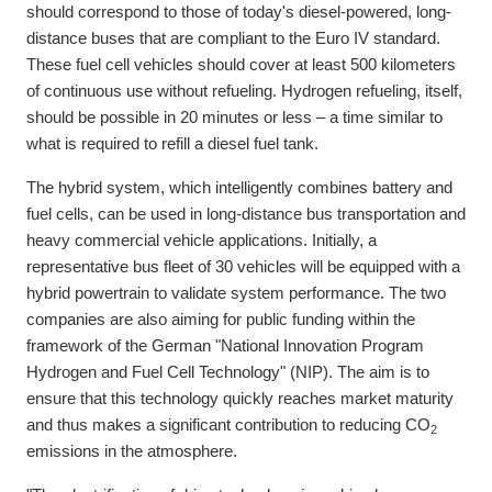
should correspond to those of today's diesel-powered, long-
distance buses that are compliant to the Euro IV standard.
These fuel cell vehicles should cover at least 500 kilometers
of continuous use without refueling. Hydrogen refueling, itself,
should be possible in 20 minutes or less – a time similar to
what is required to refill a diesel fuel tank.
The hybrid system, which intelligently combines battery and
fuel cells, can be used in long-distance bus transportation and
heavy commercial vehicle applications. Initially, a
representative bus fleet of 30 vehicles will be equipped with a
hybrid powertrain to validate system performance. The two
companies are also aiming for public funding within the
framework of the German "National Innovation Program
Hydrogen and Fuel Cell Technology" (NIP). The aim is to
ensure that this technology quickly reaches market maturity
and thus makes a significant contribution to reducing CO
2
emissions in the atmosphere.