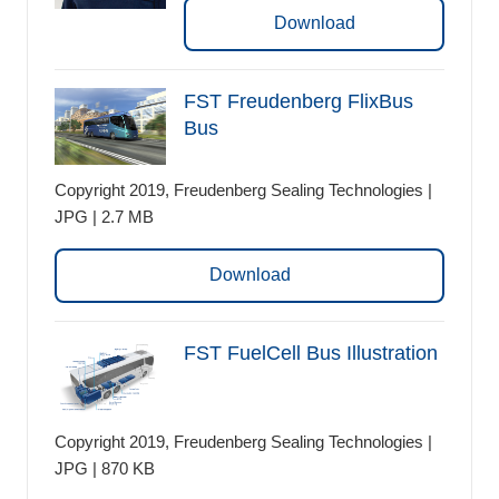
Download
FST Freudenberg FlixBus
Bus
Copyright 2019, Freudenberg Sealing Technologies |
JPG | 2.7 MB
Download
FST FuelCell Bus Illustration
Copyright 2019, Freudenberg Sealing Technologies |
JPG | 870 KB