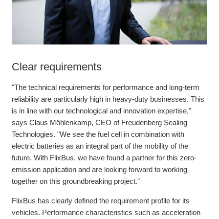
Clear requirements
"The technical requirements for performance and long-term
reliability are particularly high in heavy-duty businesses. This
is in line with our technological and innovation expertise,"
says Claus Möhlenkamp, CEO of Freudenberg Sealing
Technologies. "We see the fuel cell in combination with
electric batteries as an integral part of the mobility of the
future. With FlixBus, we have found a partner for this zero-
emission application and are looking forward to working
together on this groundbreaking project.”
FlixBus has clearly defined the requirement profile for its
vehicles. Performance characteristics such as acceleration