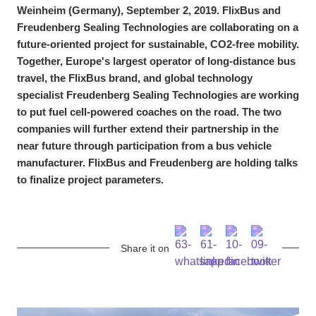
Weinheim (Germany), September 2, 2019. FlixBus and
Freudenberg Sealing Technologies are collaborating on a
future-oriented project for sustainable, CO2-free mobility.
Together, Europe's largest operator of long-distance bus
travel, the FlixBus brand, and global technology
specialist Freudenberg Sealing Technologies are working
to put fuel cell-powered coaches on the road. The two
companies will further extend their partnership in the
near future through participation from a bus vehicle
manufacturer. FlixBus and Freudenberg are holding talks
to finalize project parameters.
Share it on