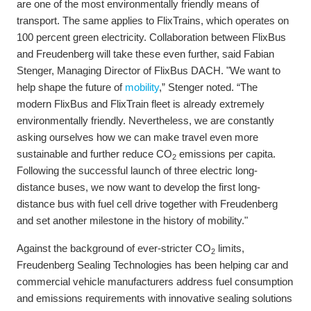
are one of the most environmentally friendly means of
transport. The same applies to FlixTrains, which operates on
100 percent green electricity. Collaboration between FlixBus
and Freudenberg will take these even further, said Fabian
Stenger, Managing Director of FlixBus DACH. "We want to
help shape the future of
mobility
,” Stenger noted. “The
modern FlixBus and FlixTrain fleet is already extremely
environmentally friendly. Nevertheless, we are constantly
asking ourselves how we can make travel even more
sustainable and further reduce CO
emissions per capita.
2
Following the successful launch of three electric long-
distance buses, we now want to develop the first long-
distance bus with fuel cell drive together with Freudenberg
and set another milestone in the history of mobility."
Against the background of ever-stricter CO
limits,
2
Freudenberg Sealing Technologies has been helping car and
commercial vehicle manufacturers address fuel consumption
and emissions requirements with innovative sealing solutions