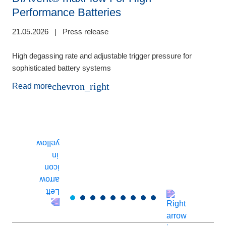
Performance Batteries
21.05.2026
|
Press release
0
High degassing rate and adjustable trigger pressure for
sophisticated battery systems
F
b
chevron_right
Read more
p
o
s
d
a