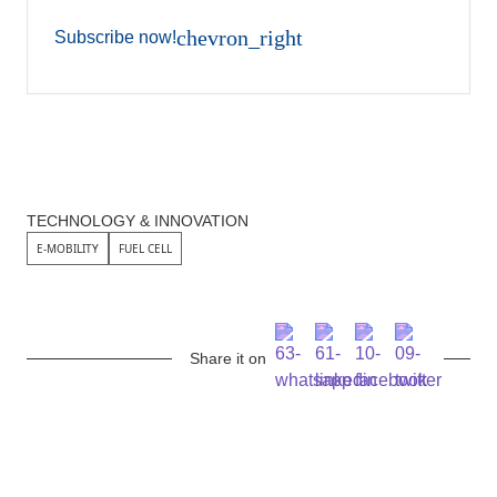
chevron_right
Subscribe now!
TECHNOLOGY & INNOVATION
E-MOBILITY
FUEL CELL
Share it on