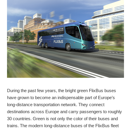
During the past few years, the bright green FlixBus buses
have grown to become an indispensable part of Europe’s
long-distance transportation network. They connect
destinations across Europe and carry passengers to roughly
30 countries. Green is not only the color of their buses and
trains. The modern long-distance buses of the FlixBus fleet