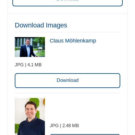
Download Images
Claus Möhlenkamp
JPG | 4.1 MB
Download
JPG | 2.48 MB