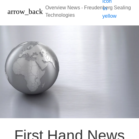
Overview News - Freudenberg Sealing
arrow_back
Technologies
First Hand News