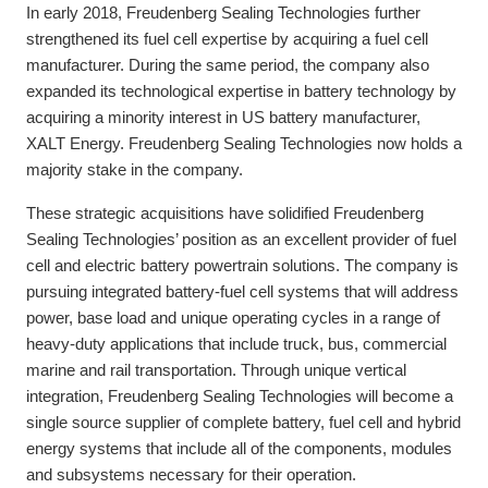
In early 2018, Freudenberg Sealing Technologies further
strengthened its fuel cell expertise by acquiring a fuel cell
manufacturer. During the same period, the company also
expanded its technological expertise in battery technology by
acquiring a minority interest in US battery manufacturer,
XALT Energy. Freudenberg Sealing Technologies now holds a
majority stake in the company.
These strategic acquisitions have solidified Freudenberg
Sealing Technologies’ position as an excellent provider of fuel
cell and electric battery powertrain solutions. The company is
pursuing integrated battery-fuel cell systems that will address
power, base load and unique operating cycles in a range of
heavy-duty applications that include truck, bus, commercial
marine and rail transportation. Through unique vertical
integration, Freudenberg Sealing Technologies will become a
single source supplier of complete battery, fuel cell and hybrid
energy systems that include all of the components, modules
and subsystems necessary for their operation.