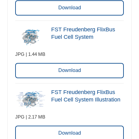
Download
FST Freudenberg FlixBus
Fuel Cell System
JPG | 1.44 MB
Download
FST Freudenberg FlixBus
Fuel Cell System Illustration
JPG | 2.17 MB
Download