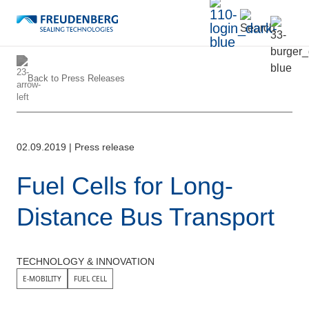
Back to
Press Releases
02.09.2019
|
Press release
Fuel Cells for Long-
Distance Bus Transport
TECHNOLOGY & INNOVATION
E-MOBILITY
FUEL CELL