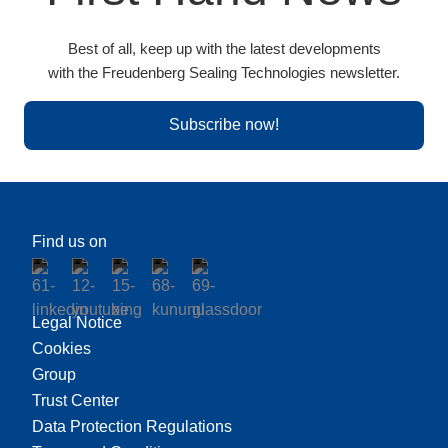
Best of all, keep up with the latest developments
with the Freudenberg Sealing Technologies newsletter.
Subscribe now!
Find us on
Legal Notice
Cookies
Group
Trust Center
Data Protection Regulations