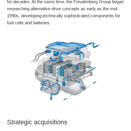
for decades. At the same time, the Freudenberg Group began
researching alternative drive concepts as early as the mid-
1990s, developing technically sophisticated components for
fuel cells and batteries.
Strategic acquisitions