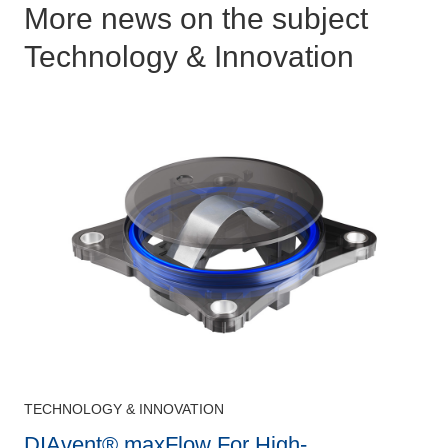
More news on the subject
Technology & Innovation
TECHNOLOGY & INNOVATION
DIAvent® maxFlow For High-