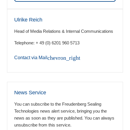
Ulrike Reich
Head of Media Relations & Internal Communications
Telephone: + 49 (0) 6201 960 5713
chevron_right
Contact via Mail
News Service
You can subscribe to the Freudenberg Sealing
Technologies news alert service, bringing you the
news as soon as they are published. You can always
unsubscribe from this service.