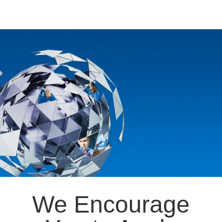
We Encourage