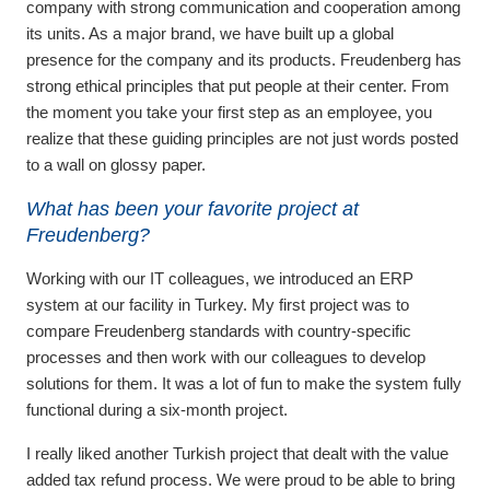
company with strong communication and cooperation among
its units. As a major brand, we have built up a global
presence for the company and its products. Freudenberg has
strong ethical principles that put people at their center. From
the moment you take your first step as an employee, you
realize that these guiding principles are not just words posted
to a wall on glossy paper.
What has been your favorite project at
Freudenberg?
Working with our IT colleagues, we introduced an ERP
system at our facility in Turkey. My first project was to
compare Freudenberg standards with country-specific
processes and then work with our colleagues to develop
solutions for them. It was a lot of fun to make the system fully
functional during a six-month project.
I really liked another Turkish project that dealt with the value
added tax refund process. We were proud to be able to bring