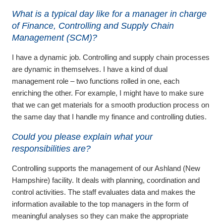
What is a typical day like for a manager in charge
of Finance, Controlling and Supply Chain
Management (SCM)?
I have a dynamic job. Controlling and supply chain processes
are dynamic in themselves. I have a kind of dual
management role – two functions rolled in one, each
enriching the other. For example, I might have to make sure
that we can get materials for a smooth production process on
the same day that I handle my finance and controlling duties.
Could you please explain what your
responsibilities are?
Controlling supports the management of our Ashland (New
Hampshire) facility. It deals with planning, coordination and
control activities. The staff evaluates data and makes the
information available to the top managers in the form of
meaningful analyses so they can make the appropriate