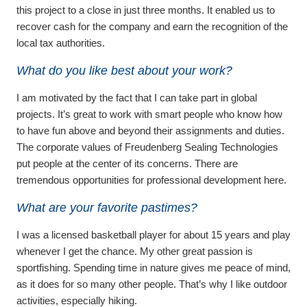
this project to a close in just three months. It enabled us to
recover cash for the company and earn the recognition of the
local tax authorities.
What do you like best about your work?
I am motivated by the fact that I can take part in global
projects. It’s great to work with smart people who know how
to have fun above and beyond their assignments and duties.
The corporate values of Freudenberg Sealing Technologies
put people at the center of its concerns. There are
tremendous opportunities for professional development here.
What are your favorite pastimes?
I was a licensed basketball player for about 15 years and play
whenever I get the chance. My other great passion is
sportfishing. Spending time in nature gives me peace of mind,
as it does for so many other people. That’s why I like outdoor
activities, especially hiking.