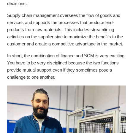
decisions.
Supply chain management oversees the flow of goods and
services and supports the processes that produce end-
products from raw materials. This includes streamlining
activities on the supplier side to maximize the benefits to the
customer and create a competitive advantage in the market.
In short, the combination of finance and SCM is very exciting.
You have to be very disciplined because the two functions
provide mutual support even if they sometimes pose a
challenge to one another.