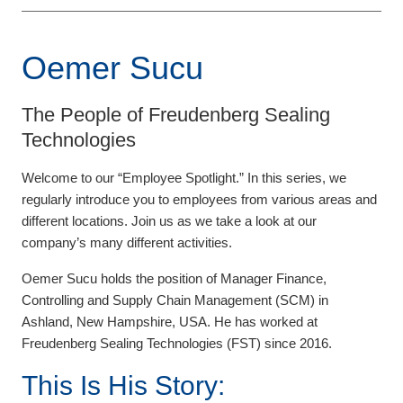
Oemer Sucu
The People of Freudenberg Sealing
Technologies
Welcome to our “Employee Spotlight.” In this series, we
regularly introduce you to employees from various areas and
different locations. Join us as we take a look at our
company’s many different activities.
Oemer Sucu holds the position of Manager Finance,
Controlling and Supply Chain Management (SCM) in
Ashland, New Hampshire, USA. He has worked at
Freudenberg Sealing Technologies (FST) since 2016.
This Is His Story: