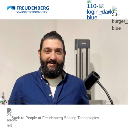
Back to
People at Freudenberg Sealing Technologies