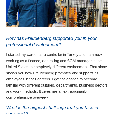
How has Freudenberg supported you in your
professional development?
I started my career as a controller in Turkey and I am now
working as a finance, controlling and SCM manager in the
United States, a completely different environment. That alone
shows you how Freudenberg promotes and supports its
employees in their careers. I get the chance to become
familiar with different cultures, departments, business sectors
and work methods. It gives me an extraordinarily
comprehensive overview.
What is the biggest challenge that you face in
your work?