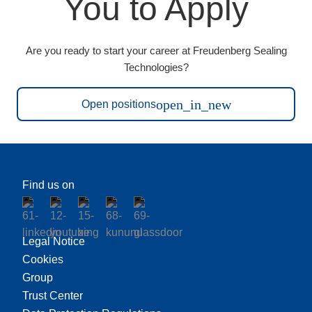
You to Apply
Are you ready to start your career at Freudenberg Sealing
Technologies?
open_in_new
Open positions
Find us on
Legal Notice
Cookies
Group
Trust Center