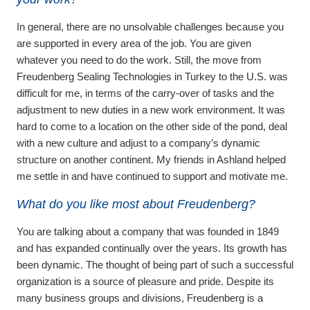
In general, there are no unsolvable challenges because you
are supported in every area of the job. You are given
whatever you need to do the work. Still, the move from
Freudenberg Sealing Technologies in Turkey to the U.S. was
difficult for me, in terms of the carry-over of tasks and the
adjustment to new duties in a new work environment. It was
hard to come to a location on the other side of the pond, deal
with a new culture and adjust to a company’s dynamic
structure on another continent. My friends in Ashland helped
me settle in and have continued to support and motivate me.
What do you like most about Freudenberg?
You are talking about a company that was founded in 1849
and has expanded continually over the years. Its growth has
been dynamic. The thought of being part of such a successful
organization is a source of pleasure and pride. Despite its
many business groups and divisions, Freudenberg is a