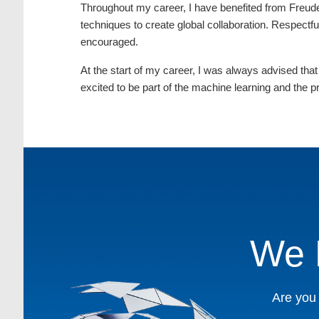
Throughout my career, I have benefited from Freude
techniques to create global collaboration. Respectfu
encouraged.
At the start of my career, I was always advised that
excited to be part of the machine learning and the
We 
Are you 