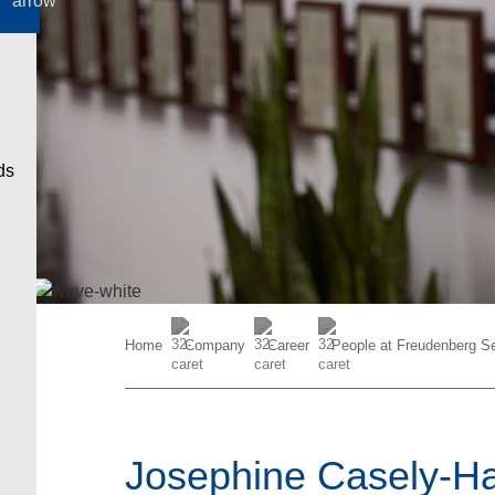
Home
Company
Career
People at Freudenberg Se
Josephine Casely-Ha