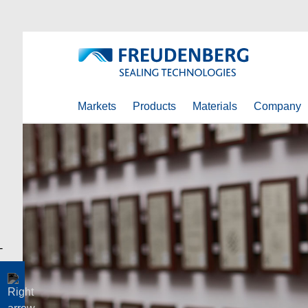
Markets
Products
Materials
Company