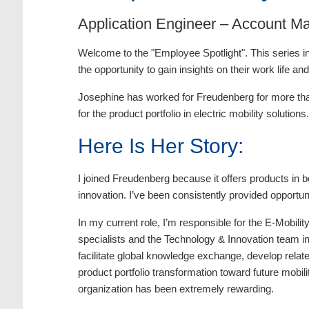
Application Engineer – Account M
Welcome to the "Employee Spotlight". This series in
the opportunity to gain insights on their work life an
Josephine has worked for Freudenberg for more than
for the product portfolio in electric mobility solut
Here Is Her Story:
I joined Freudenberg because it offers products in 
innovation. I’ve been consistently provided opportun
In my current role, I’m responsible for the E-Mobil
specialists and the Technology & Innovation team in
facilitate global knowledge exchange, develop relate
product portfolio transformation toward future mobi
organization has been extremely rewarding.