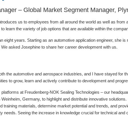
anager – Global Market Segment Manager, Ply
troduces us to employees from all around the world as well as from al
d to learn the variety of job options that are available within the compa
 eight years. Starting as an automotive application engineer, she is
ions. We asked Josephine to share her career development with us.
both the automotive and aerospace industries, and I have stayed for 
ities to grow, learn and actively contribute to development and progre
ity platforms at Freudenberg-NOK Sealing Technologies – our headquarte
 Weinheim, Germany, to highlight and distribute innovative solutions.
d training materials, determine market potential and trends, and provi
lity needs. Seeing the increase in knowledge crucial for technical an