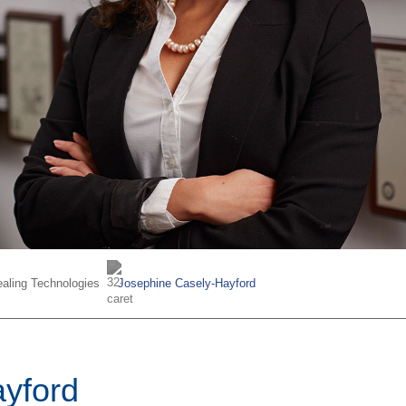
aling Technologies
Josephine Casely-Hayford
yford