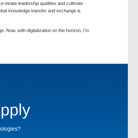
innate leadership qualities and cultivate
global knowledge transfer and exchange is
. Now, with digitalization on the horizon, I’m
pply
nologies?