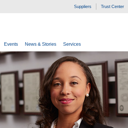
Suppliers
Trust Center
Events
News & Stories
Services