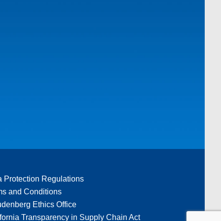
a Protection Regulations
ms and Conditions
denberg Ethics Office
fornia Transparency in Supply Chain Act