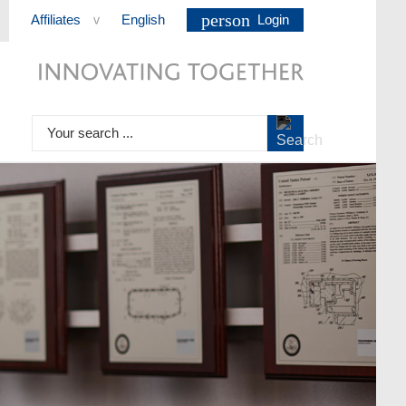
person
Affiliates
English
Login
>
Your search ...