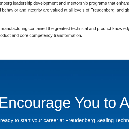
nberg leadership development and mentorship programs that enhance 
l behavior and integrity are valued at all levels of Freudenberg, and 
 manufacturing contained the greatest technical and product knowledge
 product and core competency transformation.
Encourage You to A
ready to start your career at Freudenberg Sealing Tech