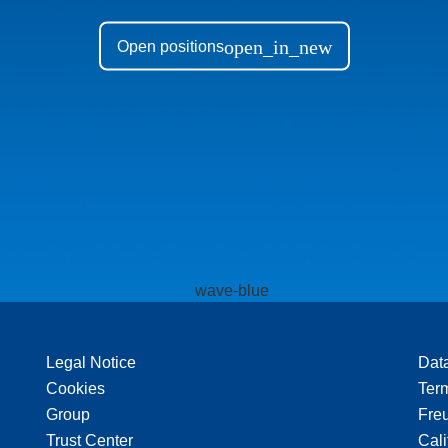
open_in_new
Open positions
Legal Notice
Dat
Cookies
Ter
Group
Freu
Trust Center
Cali