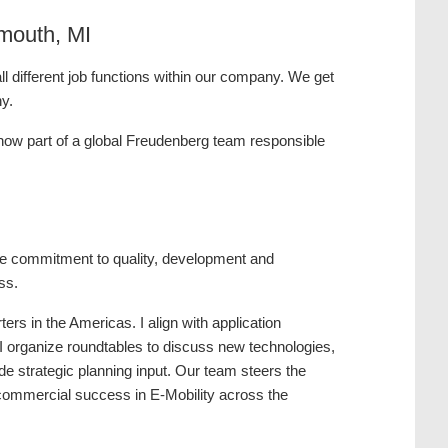
mouth, MI
l different job functions within our company. We get
ny.
 now part of a global Freudenberg team responsible
the commitment to quality, development and
ss.
rs in the Americas. I align with application
 I organize roundtables to discuss new technologies,
de strategic planning input. Our team steers the
d commercial success in E-Mobility across the