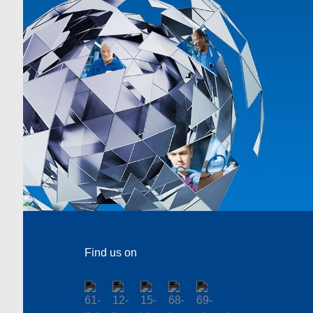
Find us on