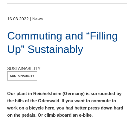
16.03.2022
|
News
Commuting and “Filling
Up” Sustainably
SUSTAINABILITY
SUSTAINABILITY
Our plant in Reichelsheim (Germany) is surrounded by
the hills of the Odenwald. If you want to commute to
work on a bicycle here, you had better press down hard
on the pedals. Or climb aboard an e-bike.