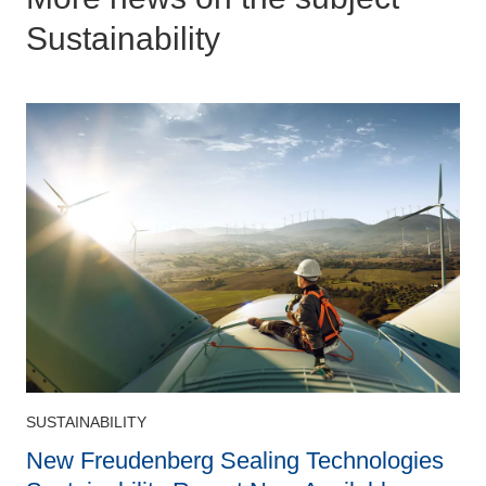
Sustainability
SUSTAINABILITY
S
New Freudenberg Sealing Technologies