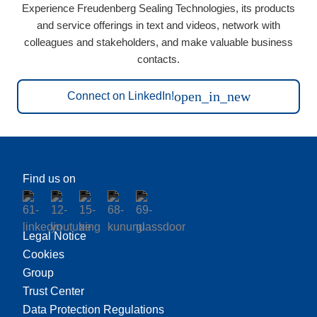
Experience Freudenberg Sealing Technologies, its products
and service offerings in text and videos, network with
colleagues and stakeholders, and make valuable business
contacts.
open_in_new
Connect on LinkedIn!
Find us on
Legal Notice
Cookies
Group
Trust Center
Data Protection Regulations