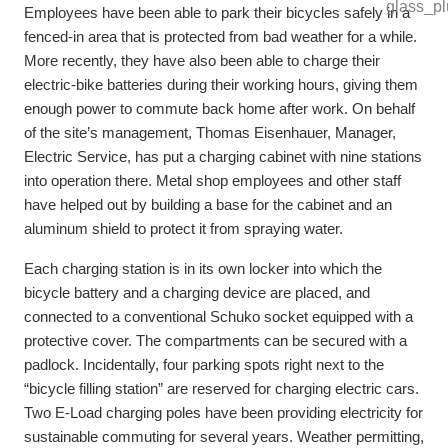
Employees have been able to park their bicycles safely in a
fenced-in area that is protected from bad weather for a while.
More recently, they have also been able to charge their
electric-bike batteries during their working hours, giving them
enough power to commute back home after work. On behalf
of the site’s management, Thomas Eisenhauer, Manager,
Electric Service, has put a charging cabinet with nine stations
into operation there. Metal shop employees and other staff
have helped out by building a base for the cabinet and an
aluminum shield to protect it from spraying water.
Each charging station is in its own locker into which the
bicycle battery and a charging device are placed, and
connected to a conventional Schuko socket equipped with a
protective cover. The compartments can be secured with a
padlock. Incidentally, four parking spots right next to the
“bicycle filling station” are reserved for charging electric cars.
Two E-Load charging poles have been providing electricity for
sustainable commuting for several years. Weather permitting,