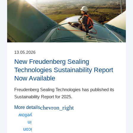
13.05.2026
New Freudenberg Sealing
Technologies Sustainability Report
Now Available
Freudenberg Sealing Technologies has published its
Sustainability Report for 2025.
chevron_right
More details