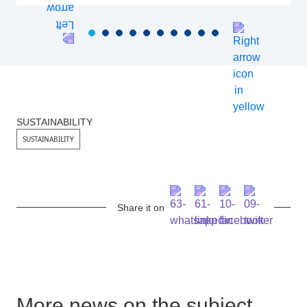
SUSTAINABILITY
SUSTAINABILITY
Share it on
More news on the subject