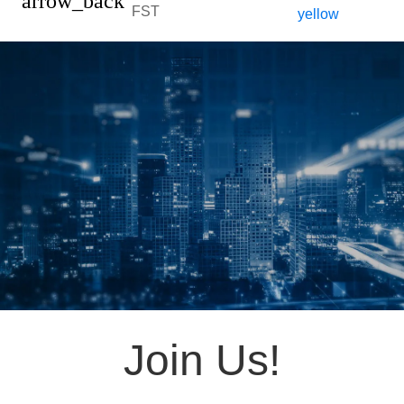
arrow_back
FST
Join Us!