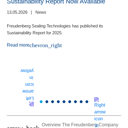
Sustainability Report Now Available
13.05.2026
|
News
de
1
Freudenberg Sealing Technologies has published its
Sustainability Report for 2025.
E
m
chevron_right
Read more
(
t
T
r
Overview The Freudenberg Company