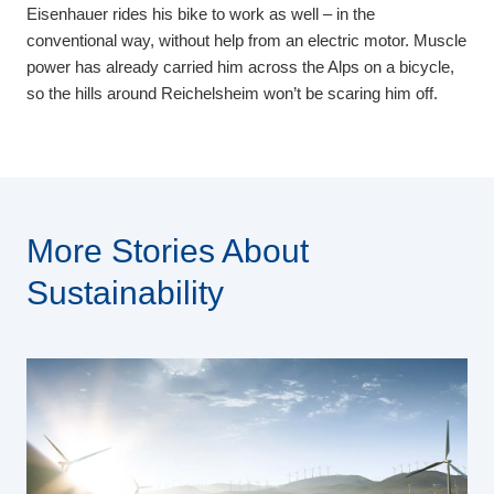
Eisenhauer rides his bike to work as well – in the
conventional way, without help from an electric motor. Muscle
power has already carried him across the Alps on a bicycle,
so the hills around Reichelsheim won’t be scaring him off.
More Stories About
Sustainability