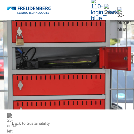
Back to
Sustainability