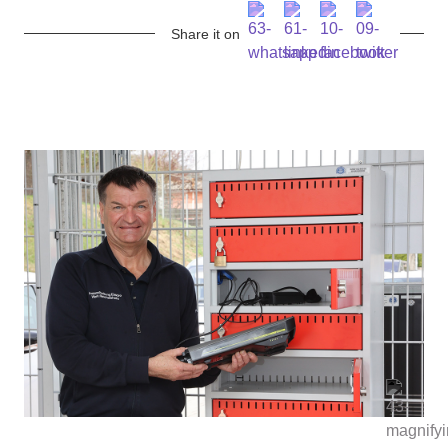
Share it on