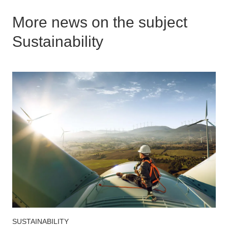
More news on the subject
Sustainability
SUSTAINABILITY
S