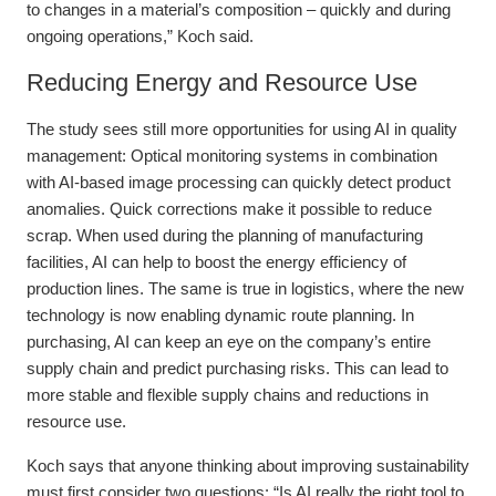
to changes in a material’s composition – quickly and during
ongoing operations,” Koch said.
Reducing Energy and Resource Use
The study sees still more opportunities for using AI in quality
management: Optical monitoring systems in combination
with AI-based image processing can quickly detect product
anomalies. Quick corrections make it possible to reduce
scrap. When used during the planning of manufacturing
facilities, AI can help to boost the energy efficiency of
production lines. The same is true in logistics, where the new
technology is now enabling dynamic route planning. In
purchasing, AI can keep an eye on the company’s entire
supply chain and predict purchasing risks. This can lead to
more stable and flexible supply chains and reductions in
resource use.
Koch says that anyone thinking about improving sustainability
must first consider two questions: “Is AI really the right tool to