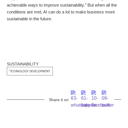
achievable ways to improve sustainability.” But when all the
conditions are met, AI can do a lot to make business more
sustainable in the future.
SUSTAINABILITY
TECHNOLOGY DEVELOPMENT
Share it on