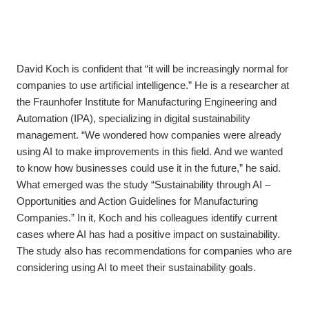
David Koch is confident that “it will be increasingly normal for
companies to use artificial intelligence.” He is a researcher at
the Fraunhofer Institute for Manufacturing Engineering and
Automation (IPA), specializing in digital sustainability
management. “We wondered how companies were already
using AI to make improvements in this field. And we wanted
to know how businesses could use it in the future,” he said.
What emerged was the study “Sustainability through AI –
Opportunities and Action Guidelines for Manufacturing
Companies.” In it, Koch and his colleagues identify current
cases where AI has had a positive impact on sustainability.
The study also has recommendations for companies who are
considering using AI to meet their sustainability goals.