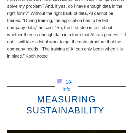
solve my problem? And, if yes, do I have enough data in the
right form?” Without the right bank of data, AI cannot be
trained. “During training, the application has to be fed
company data,” he said. “So, the first step is to find out
whether there is enough data in a form that AI can process.” If
not, it will take a lot of work to get the data structure that the
company needs. “The training of AI can only begin when it is
in place,” Koch noted.
MEASURING
SUSTAINABILITY