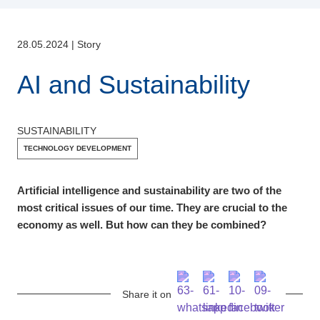
28.05.2024
|
Story
AI and Sustainability
SUSTAINABILITY
TECHNOLOGY DEVELOPMENT
Artificial intelligence and sustainability are two of the
most critical issues of our time. They are crucial to the
economy as well. But how can they be combined?
Share it on