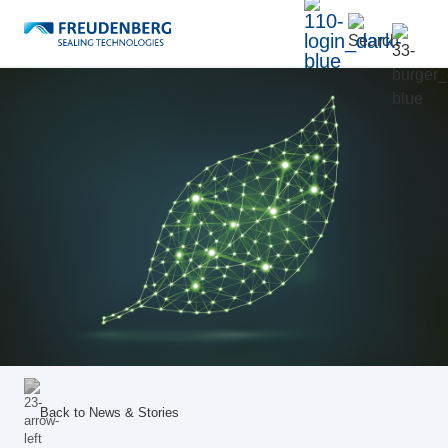
Back to
News & Stories