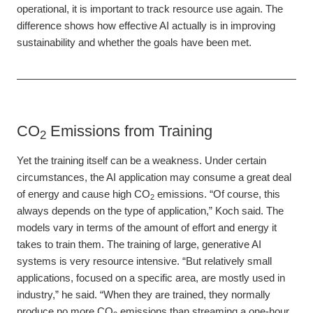
operational, it is important to track resource use again. The
difference shows how effective AI actually is in improving
sustainability and whether the goals have been met.
CO
Emissions from Training
2
Yet the training itself can be a weakness. Under certain
circumstances, the AI application may consume a great deal
of energy and cause high CO
emissions. “Of course, this
2
always depends on the type of application,” Koch said. The
models vary in terms of the amount of effort and energy it
takes to train them. The training of large, generative AI
systems is very resource intensive. “But relatively small
applications, focused on a specific area, are mostly used in
industry,” he said. “When they are trained, they normally
produce no more CO
emissions than streaming a one-hour