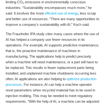
limiting CO
emissions in environmentally conscious
2
industries. “Sustainability encompasses much more,” he
said. It involves the more
efficient use of energy
, less scrap
and better use of resources. “There are many opportunities to
improve a company’s sustainability with AI,” Koch said.
The Fraunhofer IPA study cites many cases where the use of
AI has helped a company use fewer resources in its
operations. For example, AI supports predictive maintenance,
that is, the proactive maintenance of machines in
manufacturing. The applications help to predict precisely
when a machine will need maintenance, or a part will have to
be replaced. This results in fewer replacement parts being
installed, and unplanned machine shutdowns occurring less
often. AI applications are also helping to
optimize production
processes
. For instance, AI can help a machine operator
reset parameters when recycled material has to be used in
injection molding. This may be needed to meet regulatory
requirements. “With the help of AI, a machine can be adjusted