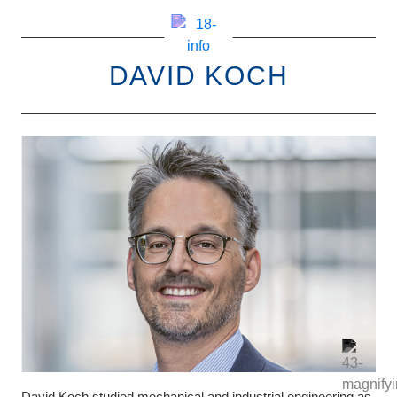
DAVID KOCH
David Koch studied mechanical and industrial engineering as