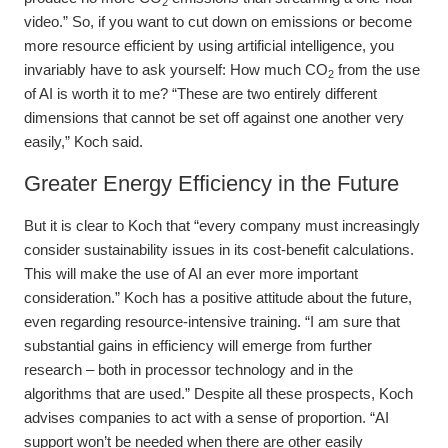
2
video.” So, if you want to cut down on emissions or become
more resource efficient by using artificial intelligence, you
invariably have to ask yourself: How much CO
from the use
2
of AI is worth it to me? “These are two entirely different
dimensions that cannot be set off against one another very
easily,” Koch said.
Greater Energy Efficiency in the Future
But it is clear to Koch that “every company must increasingly
consider sustainability issues in its cost-benefit calculations.
This will make the use of AI an ever more important
consideration.” Koch has a positive attitude about the future,
even regarding resource-intensive training. “I am sure that
substantial gains in efficiency will emerge from further
research – both in processor technology and in the
algorithms that are used.” Despite all these prospects, Koch
advises companies to act with a sense of proportion. “AI
support won’t be needed when there are other easily