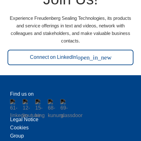
Experience Freudenberg Sealing Technologies, its products
and service offerings in text and videos, network with
colleagues and stakeholders, and make valuable business
contacts.
open_in_new
Connect on LinkedIn!
Find us on
Legal Notice
Cookies
Group