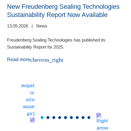
New Freudenberg Sealing Technologies
Sustainability Report Now Available
13.05.2026
|
News
de
1
Freudenberg Sealing Technologies has published its
Sustainability Report for 2025.
E
m
chevron_right
Read more
(
t
T
r