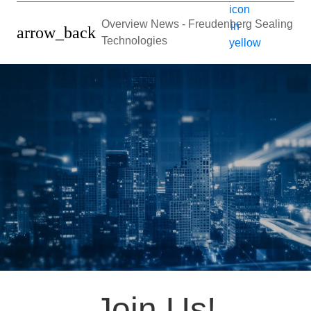
Overview News - Freudenberg Sealing
arrow_back
Technologies
Join Us!