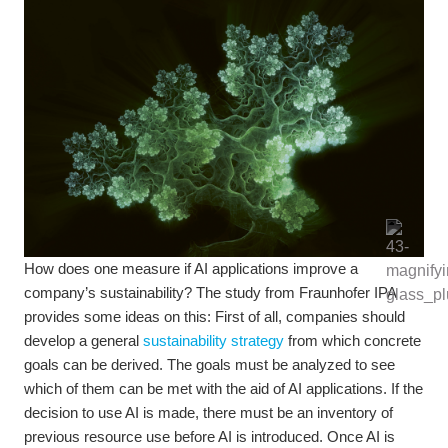
How does one measure if AI applications improve a
company’s sustainability? The study from Fraunhofer IPA
provides some ideas on this: First of all, companies should
develop a general
sustainability strategy
from which concrete
goals can be derived. The goals must be analyzed to see
which of them can be met with the aid of AI applications. If the
decision to use AI is made, there must be an inventory of
previous resource use before AI is introduced. Once AI is