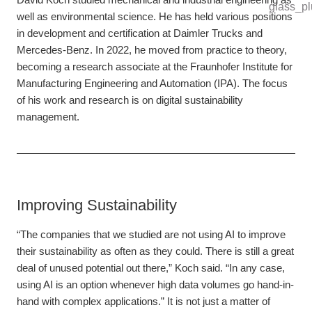
well as environmental science. He has held various positions
in development and certification at Daimler Trucks and
Mercedes-Benz. In 2022, he moved from practice to theory,
becoming a research associate at the Fraunhofer Institute for
Manufacturing Engineering and Automation (IPA). The focus
of his work and research is on digital sustainability
management.
Improving Sustainability
“The companies that we studied are not using AI to improve
their sustainability as often as they could. There is still a great
deal of unused potential out there,” Koch said. “In any case,
using AI is an option whenever high data volumes go hand-in-
hand with complex applications.” It is not just a matter of