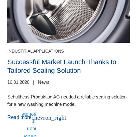
INDUSTRIAL APPLICATIONS
Successful Market Launch Thanks to
Tailored Sealing Solution
16.01.2026
|
News
2
Schulthess Produktion AG needed a reliable sealing solution
F
for a new washing machine model.
A
d
chevron_right
Read more