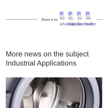
Share it on
More news on the subject
Industrial Applications