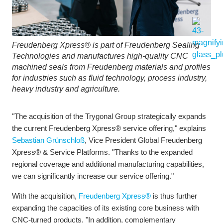
Freudenberg Xpress® is part of Freudenberg Sealing
Technologies and manufactures high-quality CNC
machined seals from Freudenberg materials and profiles
for industries such as fluid technology, process industry,
heavy industry and agriculture.
"The acquisition of the Trygonal Group strategically expands
the current Freudenberg Xpress® service offering," explains
Sebastian Grünschloß
, Vice President Global Freudenberg
Xpress® & Service Platforms. "Thanks to the expanded
regional coverage and additional manufacturing capabilities,
we can significantly increase our service offering."
With the acquisition,
Freudenberg Xpress®
is thus further
expanding the capacities of its existing core business with
CNC-turned products. "In addition, complementary