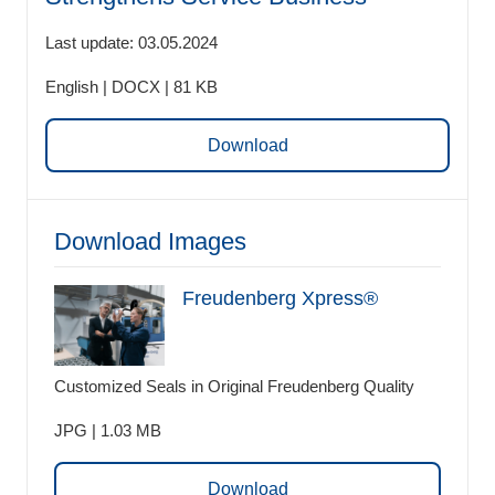
Last update: 03.05.2024
English | DOCX | 81 KB
Download
Download Images
Freudenberg Xpress®
Customized Seals in Original Freudenberg Quality
JPG | 1.03 MB
Download