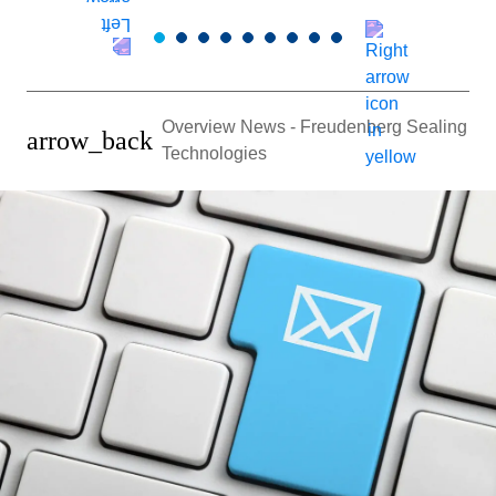
Overview News - Freudenberg Sealing
arrow_back
Technologies