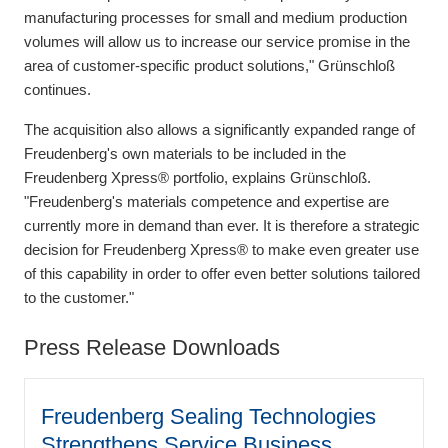
manufacturing processes for small and medium production
volumes will allow us to increase our service promise in the
area of customer-specific product solutions," Grünschloß
continues.
The acquisition also allows a significantly expanded range of
Freudenberg's own materials to be included in the
Freudenberg Xpress® portfolio, explains Grünschloß.
"Freudenberg's materials competence and expertise are
currently more in demand than ever. It is therefore a strategic
decision for Freudenberg Xpress® to make even greater use
of this capability in order to offer even better solutions tailored
to the customer."
Press Release Downloads
Freudenberg Sealing Technologies
Strengthens Service Business