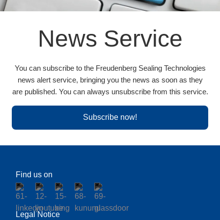
News Service
You can subscribe to the Freudenberg Sealing Technologies
news alert service, bringing you the news as soon as they
are published. You can always unsubscribe from this service.
Subscribe now!
Find us on
Legal Notice