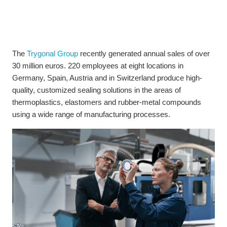
The
Trygonal Group
recently generated annual sales of over
30 million euros. 220 employees at eight locations in
Germany, Spain, Austria and in Switzerland produce high-
quality, customized sealing solutions in the areas of
thermoplastics, elastomers and rubber-metal compounds
using a wide range of manufacturing processes.