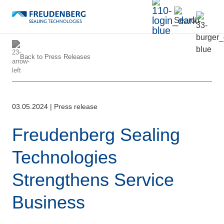
Back to
Press Releases
03.05.2024
|
Press release
Freudenberg Sealing
Technologies
Strengthens Service
Business