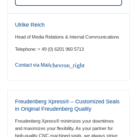
Ulrike Reich
Head of Media Relations & Internal Communications
Telephone: + 49 (0) 6201 960 5713
chevron_right
Contact via Mail
Freudenberg Xpress® ‒ Customized Seals
in Original Freudenberg Quality
Freudenberg Xpress® minimizes your downtimes
and maximizes your flexibility. As your partner for
high-quality CNC machined seals, we always strive