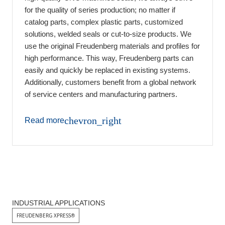
for the quality of series production; no matter if
catalog parts, complex plastic parts, customized
solutions, welded seals or cut-to-size products. We
use the original Freudenberg materials and profiles for
high performance. This way, Freudenberg parts can
easily and quickly be replaced in existing systems.
Additionally, customers benefit from a global network
of service centers and manufacturing partners.
chevron_right
Read more
INDUSTRIAL APPLICATIONS
FREUDENBERG XPRESS®