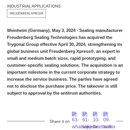
INDUSTRIAL APPLICATIONS
FREUDENBERG XPRESS®
Weinheim (Germany), May 3, 2024 - Sealing manufacturer
Freudenberg Sealing Technologies has acquired the
Trygonal Group effective April 30, 2024, strengthening its
global business unit Freudenberg Xpress®, an expert in
small and medium batch sizes, rapid prototyping, and
customer-specific sealing solutions. The acquisition is an
important milestone in the current corporate strategy to
increase the service business. The parties have agreed
not to disclose the purchase price. The takeover is still
subject to approval by the antitrust authorities.
Share it on