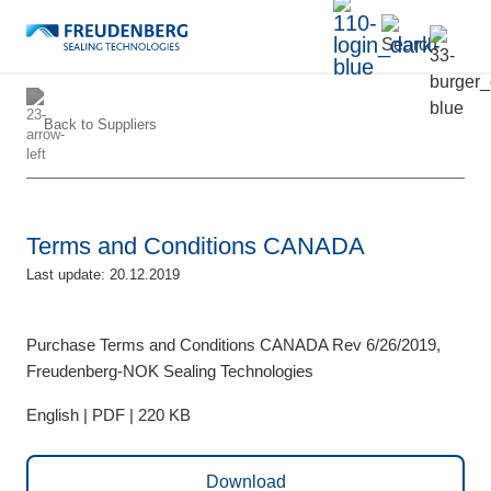
Back to
Suppliers
Terms and Conditions CANADA
Last update: 20.12.2019
Purchase Terms and Conditions CANADA Rev 6/26/2019,
Freudenberg-NOK Sealing Technologies
English | PDF | 220 KB
Download