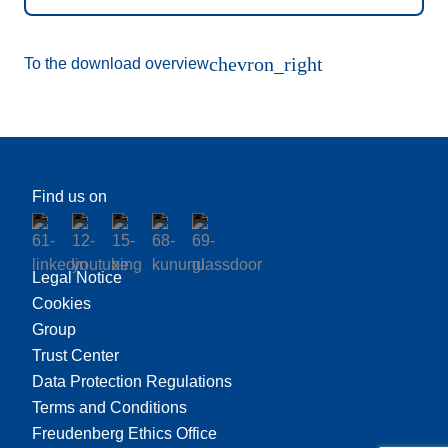
chevron_right
To the download overview
Find us on
Legal Notice
Cookies
Group
Trust Center
Data Protection Regulations
Terms and Conditions
Freudenberg Ethics Office