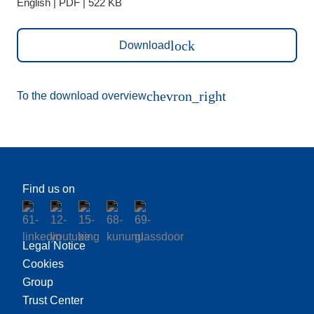
English | PDF | 522 KB
lock
Download
chevron_right
To the download overview
Find us on
Legal Notice
Cookies
Group
Trust Center