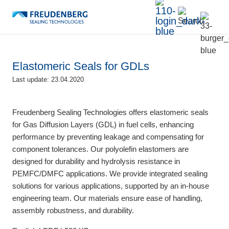
Elastomeric Seals for GDLs
Last update: 23.04.2020
Freudenberg Sealing Technologies offers elastomeric seals
for Gas Diffusion Layers (GDL) in fuel cells, enhancing
performance by preventing leakage and compensating for
component tolerances. Our polyolefin elastomers are
designed for durability and hydrolysis resistance in
PEMFC/DMFC applications. We provide integrated sealing
solutions for various applications, supported by an in-house
engineering team. Our materials ensure ease of handling,
assembly robustness, and durability.