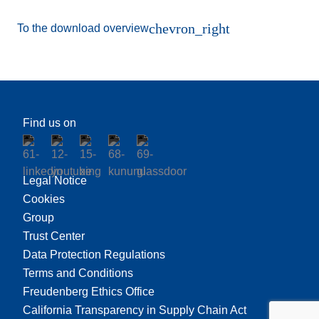
chevron_right
To the download overview
Find us on
Legal Notice
Cookies
Group
Trust Center
Data Protection Regulations
Terms and Conditions
Freudenberg Ethics Office
California Transparency in Supply Chain Act