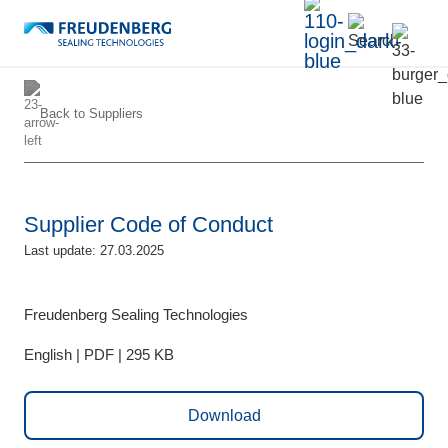
Back to
Suppliers
Supplier Code of Conduct
Last update: 27.03.2025
Freudenberg Sealing Technologies
English | PDF | 295 KB
Download