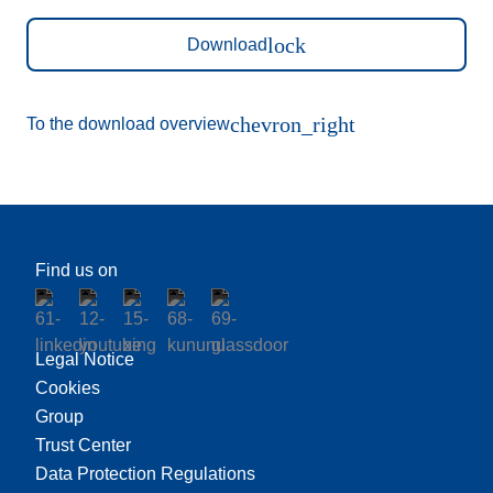
lock
Download
chevron_right
To the download overview
Find us on
Legal Notice
Cookies
Group
Trust Center
Data Protection Regulations