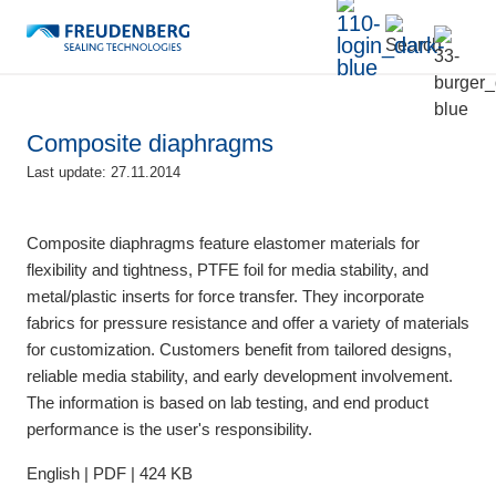
Composite diaphragms
Last update: 27.11.2014
Composite diaphragms feature elastomer materials for
flexibility and tightness, PTFE foil for media stability, and
metal/plastic inserts for force transfer. They incorporate
fabrics for pressure resistance and offer a variety of materials
for customization. Customers benefit from tailored designs,
reliable media stability, and early development involvement.
The information is based on lab testing, and end product
performance is the user's responsibility.
English | PDF | 424 KB