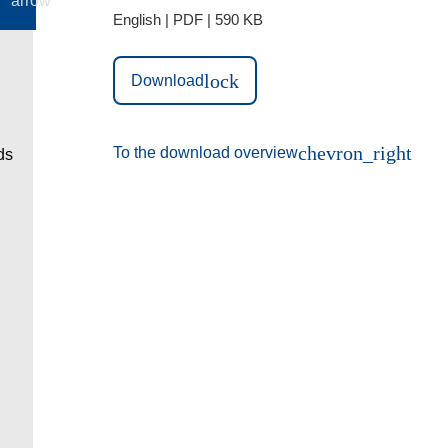
English | PDF | 590 KB
lock
Download
chevron_right
To the download overview