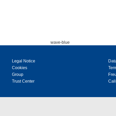
Legal Notice
Dat
Cookies
Ter
Group
Freu
Trust Center
Cali