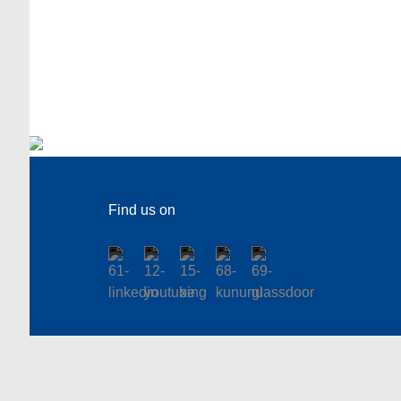
Find us on