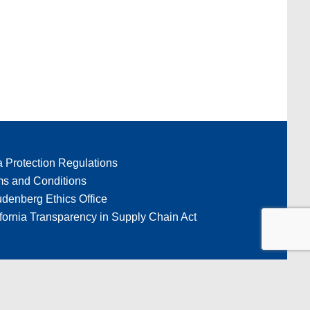
a Protection Regulations
ms and Conditions
denberg Ethics Office
fornia Transparency in Supply Chain Act