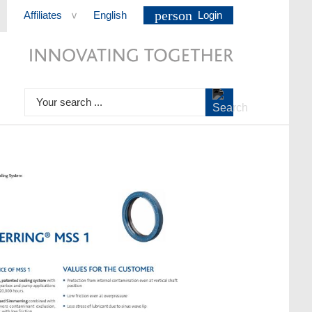
person
Affiliates
English
Login
>
Your search ...