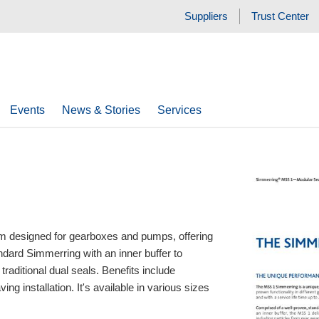
Suppliers
Trust Center
Events
News & Stories
Services
m designed for gearboxes and pumps, offering
andard Simmerring with an inner buffer to
raditional dual seals. Benefits include
ing installation. It's available in various sizes