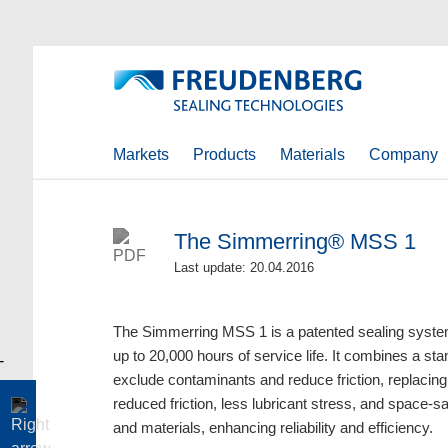
Markets
Products
Materials
Company
The Simmerring® MSS 1
Last update: 20.04.2016
The Simmerring MSS 1 is a patented sealing syste
up to 20,000 hours of service life. It combines a st
exclude contaminants and reduce friction, replacing t
reduced friction, less lubricant stress, and space-sav
and materials, enhancing reliability and efficiency.