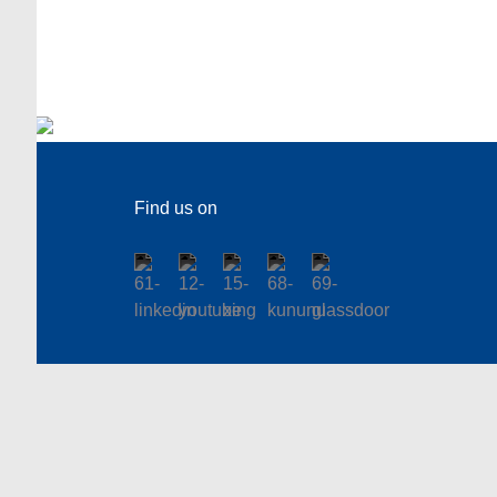
Find us on