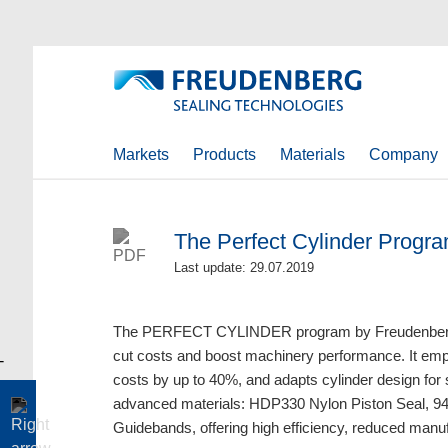
Markets
Products
Materials
Company
The Perfect Cylinder Progra
Last update: 29.07.2019
The PERFECT CYLINDER program by Freudenberg-
cut costs and boost machinery performance. It emplo
costs by up to 40%, and adapts cylinder design for
advanced materials: HDP330 Nylon Piston Seal, 
Guidebands, offering high efficiency, reduced manuf