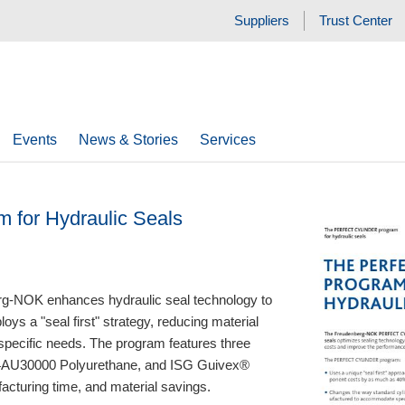
Suppliers
Trust Center
Events
News & Stories
Services
m for Hydraulic Seals
NOK enhances hydraulic seal technology to
ys a "seal first" strategy, reducing material
 specific needs. The program features three
94AU30000 Polyurethane, and ISG Guivex®
acturing time, and material savings.