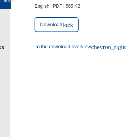
English | PDF | 565 KB
lock
Download
chevron_right
To the download overview