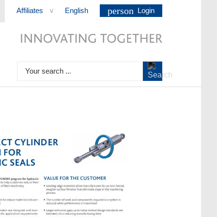
person
Affiliates
English
Login
>
Your search ...