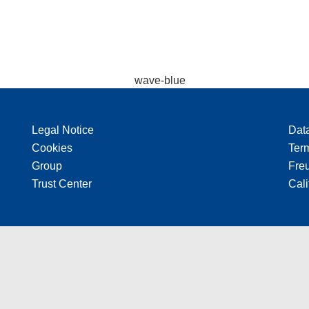
Legal Notice
Dat
Cookies
Ter
Group
Freu
Trust Center
Cali