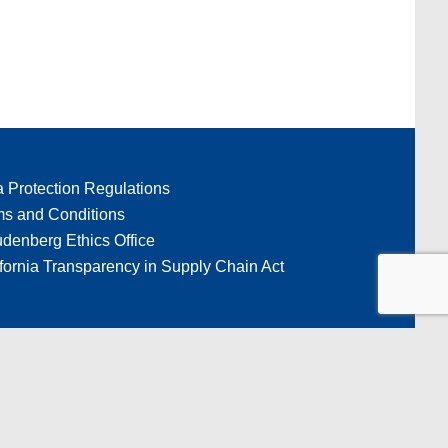
a Protection Regulations
ms and Conditions
denberg Ethics Office
fornia Transparency in Supply Chain Act