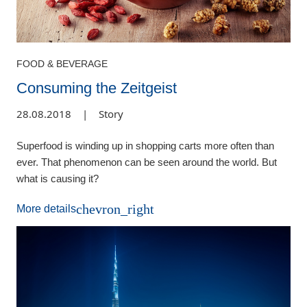
FOOD & BEVERAGE
Consuming the Zeitgeist
28.08.2018
|
Story
Superfood is winding up in shopping carts more often than
ever. That phenomenon can be seen around the world. But
what is causing it?
chevron_right
More details