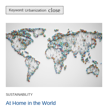
close
Urbanization
Keyword
:
SUSTAINABILITY
At Home in the World