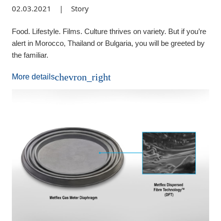
02.03.2021
|
Story
Food. Lifestyle. Films. Culture thrives on variety. But if you’re
alert in Morocco, Thailand or Bulgaria, you will be greeted by
the familiar.
chevron_right
More details