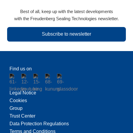
Best of all, keep up with the latest developments
with the Freudenberg Sealing Technologies newsletter.
Subscribe to newsletter
Find us on
Legal Notice
Cookies
Group
Trust Center
Data Protection Regulations
Terms and Conditions