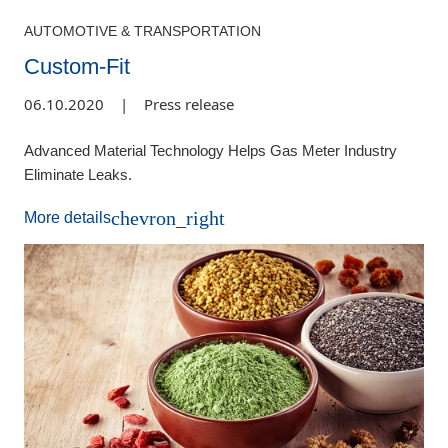
AUTOMOTIVE & TRANSPORTATION
Custom-Fit
06.10.2020
|
Press release
Advanced Material Technology Helps Gas Meter Industry
Eliminate Leaks.
chevron_right
More details