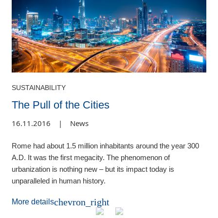
SUSTAINABILITY
The Pull of the Cities
16.11.2016
|
News
Rome had about 1.5 million inhabitants around the year 300
A.D. It was the first megacity. The phenomenon of
urbanization is nothing new – but its impact today is
unparalleled in human history.
chevron_right
More details