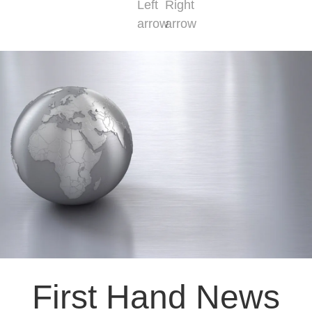
First Hand News