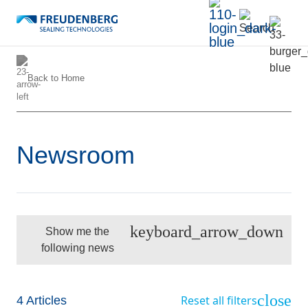
Back to
Home
Newsroom
keyboard_arrow_down
Show me the
following news
close
Reset all filters
4
Articles