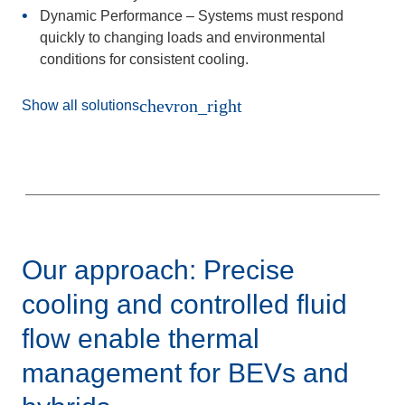
Dynamic Performance
– Systems must respond
quickly to changing loads and environmental
conditions for consistent cooling.
chevron_right
Show all solutions
Our approach: Precise
cooling and controlled fluid
flow enable thermal
management for BEVs and