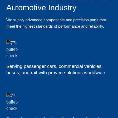
Automotive Industry
We supply advanced components and precision parts that
meet the highest standards of performance and reliability.
Serving passenger cars, commercial vehicles,
buses, and rail with proven solutions worldwide