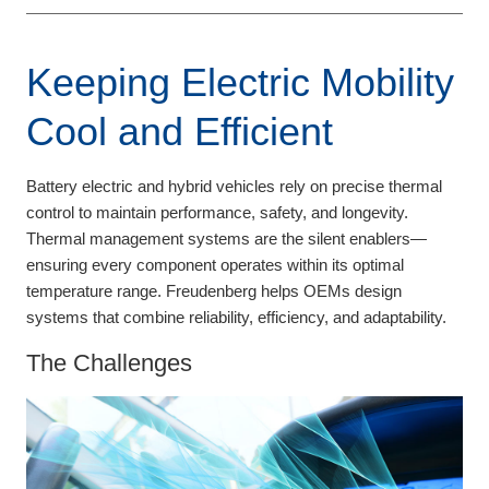
Keeping Electric Mobility
Cool and Efficient
Battery electric and hybrid vehicles rely on precise thermal
control to maintain performance, safety, and longevity.
Thermal management systems are the silent enablers—
ensuring every component operates within its optimal
temperature range. Freudenberg helps OEMs design
systems that combine reliability, efficiency, and adaptability.
The Challenges