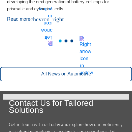
developing the next generation of battery cell caps for
prismatic and cylindrical cells.
chevron_right
Read more
All News on Automotive
Contact Us for Tailored
Solutions
Get in touch with us today and explore how our proficiency
in sealing technologies can elevate your operations. Let