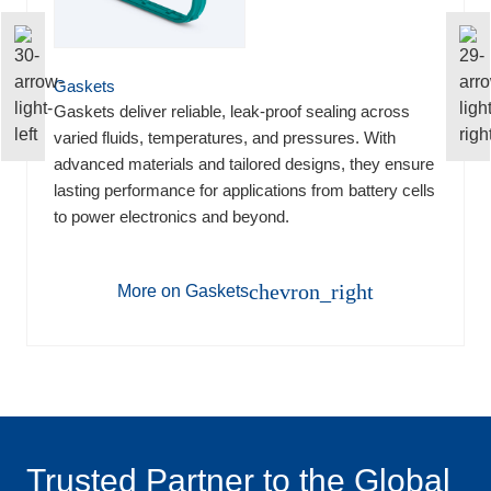
Gaskets
Gaskets deliver reliable, leak-proof sealing across
varied fluids, temperatures, and pressures. With
advanced materials and tailored designs, they ensure
lasting performance for applications from battery cells
to power electronics and beyond.
chevron_right
More on Gaskets
Trusted Partner to the Global