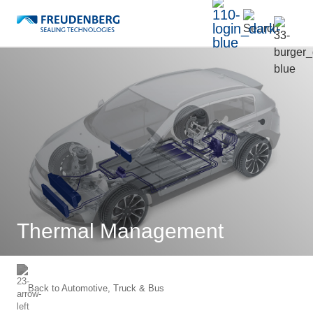
Thermal Management
Back to
Automotive, Truck & Bus