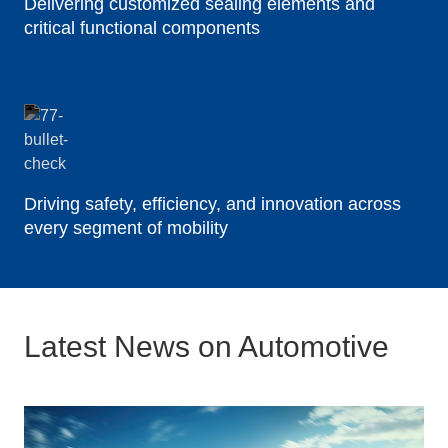
Delivering customized sealing elements and
critical functional components
Driving safety, efficiency, and innovation across
every segment of mobility
Latest News on Automotive