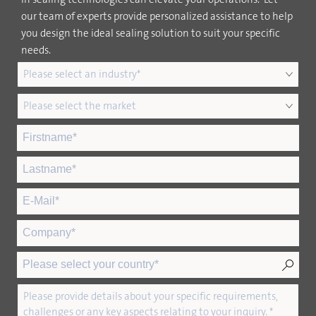
our team of experts provide personalized assistance to help
you design the ideal sealing solution to suit your specific
needs.