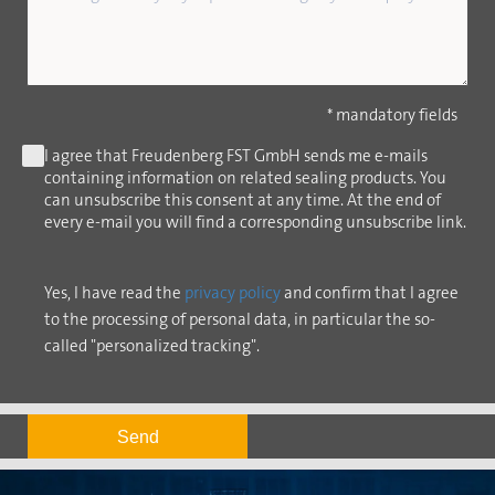
* mandatory fields
I agree that Freudenberg FST GmbH sends me e-mails
containing information on related sealing products. You
can unsubscribe this consent at any time. At the end of
every e-mail you will find a corresponding unsubscribe link.
Yes, I have read the
privacy policy
and confirm that I agree
to the processing of personal data, in particular the so-
called "personalized tracking".
Send