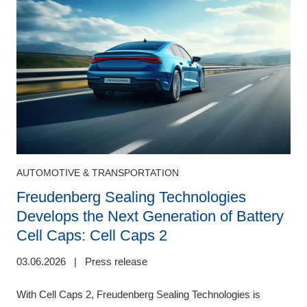
AUTOMOTIVE & TRANSPORTATION
Freudenberg Sealing Technologies
Develops the Next Generation of Battery
0
Cell Caps: Cell Caps 2
F
03.06.2026
|
Press release
,
b
r
With Cell Caps 2, Freudenberg Sealing Technologies is