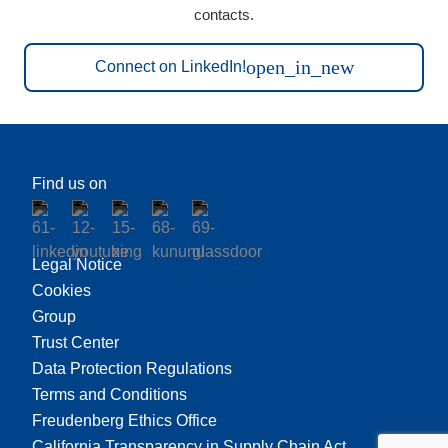
contacts.
open_in_new
Connect on LinkedIn!
Find us on
Legal Notice
Cookies
Group
Trust Center
Data Protection Regulations
Terms and Conditions
Freudenberg Ethics Office
California Transparency in Supply Chain Act