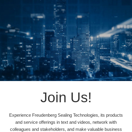
Join Us!
Experience Freudenberg Sealing Technologies, its products
and service offerings in text and videos, network with
colleagues and stakeholders, and make valuable business