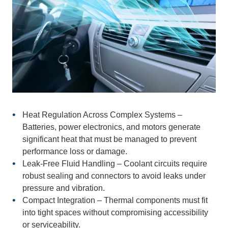
Heat Regulation Across Complex Systems
–
Batteries, power electronics, and motors generate
significant heat that must be managed to prevent
performance loss or damage.
Leak-Free Fluid Handling
– Coolant circuits require
robust sealing and connectors to avoid leaks under
pressure and vibration.
Compact Integration
– Thermal components must fit
into tight spaces without compromising accessibility
or serviceability.