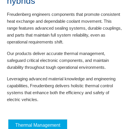
hybrids
Freudenberg engineers components that promote consistent
heat exchange and dependable coolant movement. This
range features advanced sealing systems, durable couplings,
and parts that maintain full system reliability, even as
operational requirements shift.
Our products deliver accurate thermal management,
safeguard critical electronic components, and maintain
durability throughout tough operational environments.
Leveraging advanced material knowledge and engineering
capabilities, Freudenberg delivers holistic thermal control
systems that enhance both the efficiency and safety of
electric vehicles.
Thermal Management