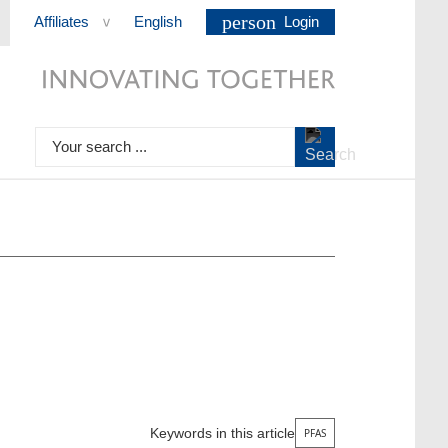
person
Affiliates
English
Login
>
Your search ...
Keywords in this article
PFAS