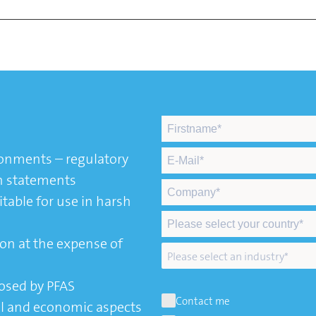
ronments – regulatory
n statements
table for use in harsh
on at the expense of
osed by PFAS
Contact me
l and economic aspects