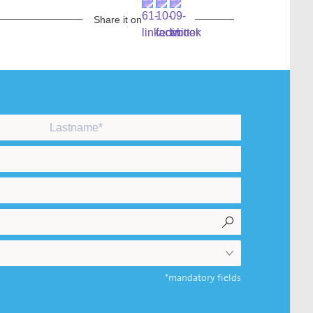
Share it on
*mandatory fields