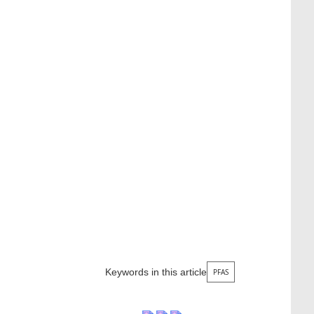
Keywords in this article
PFAS