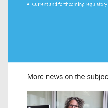
Current and forthcoming regulatory 
More news on the subject