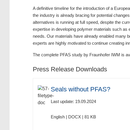
A definitive timeline for the introduction of a Euro
the industry is already bracing for potential change
alternatives is running at full speed, despite the cu
expertise in developing polymer materials such as 
needs. Our materials have already enabled many bre
experts are highly motivated to continue creating inn
The complete PFAS study by Fraunhofer IWM is ava
Press Release Downloads
Seals without PFAS?
Last update: 19.09.2024
English | DOCX | 81 KB