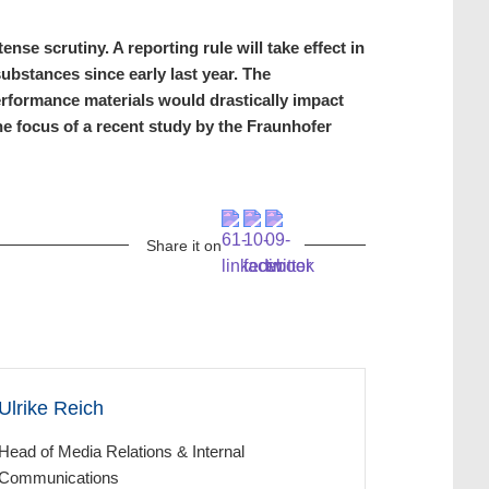
se scrutiny. A reporting rule will take effect in
ubstances since early last year. The
performance materials would drastically impact
e focus of a recent study by the Fraunhofer
Share it on
Ulrike Reich
Head of Media Relations & Internal
Communications