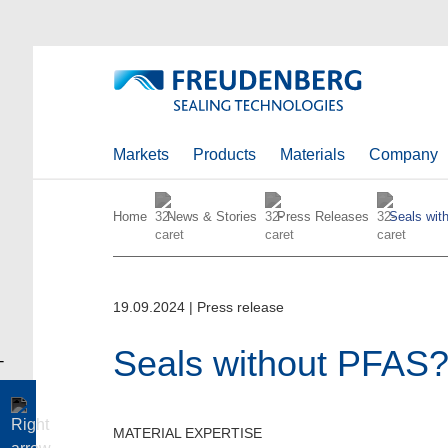
Markets
Products
Materials
Company
Home
News & Stories
Press Releases
Seals wit
19.09.2024
|
Press release
Seals without PFAS
MATERIAL EXPERTISE