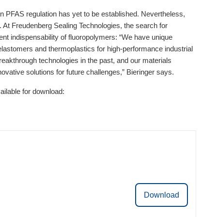
pean PFAS regulation has yet to be established. Nevertheless,
s. At Freudenberg Sealing Technologies, the search for
rrent indispensability of fluoropolymers: “We have unique
elastomers and thermoplastics for high-performance industrial
akthrough technologies in the past, and our materials
ovative solutions for future challenges,” Bieringer says.
ilable for download:
Download