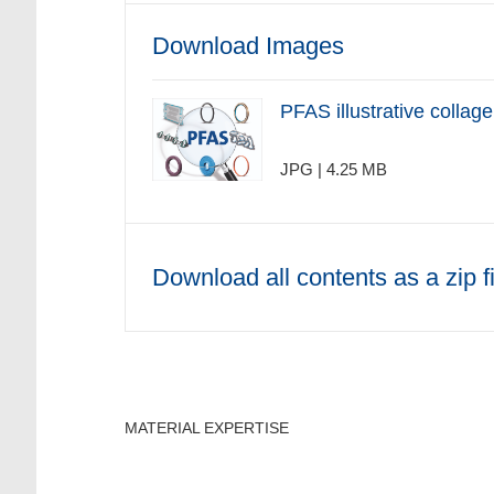
Download Images
PFAS illustrative collage
JPG | 4.25 MB
Download all contents as a zip fi
MATERIAL EXPERTISE