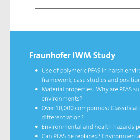
Fraunhofer IWM Study
Use of polymeric PFAS in harsh envi
framework, case studies and positio
Material properties: Why are PFAS sui
environments?
Over 10,000 compounds: Classificati
differentiation?
Environmental and health hazards p
Can PFAS be replaced? Environmenta