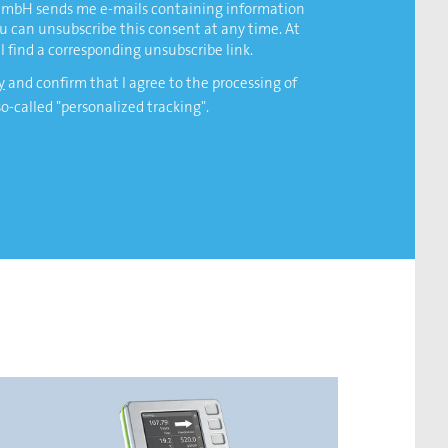
 GmbH sends me e-mails containing information
ou can unsubscribe this consent at any time. At
l find a corresponding unsubscribe link.
y
and confirm that I agree to the processing of
so-called "personalized tracking".