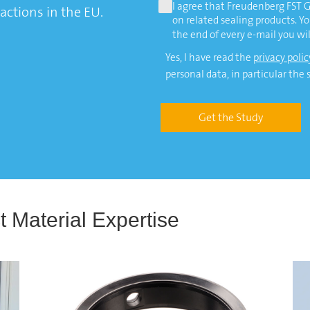
I agree that Freudenberg FST
actions in the EU.
on related sealing products. Y
the end of every e-mail you wil
Yes, I have read the
privacy polic
personal data, in particular the 
Get the Study
 Material Expertise