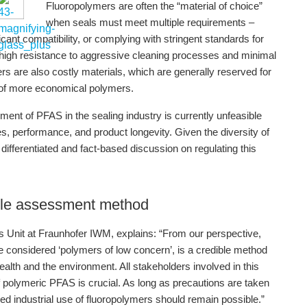
Fluoropolymers are often the “material of choice”
when seals must meet multiple requirements –
cant compatibility, or complying with stringent standards for
 high resistance to aggressive cleaning processes and minimal
rs are also costly materials, which are generally reserved for
 of more economical polymers.
ement of PFAS in the sealing industry is currently unfeasible
ies, performance, and product longevity. Given the diversity of
fferentiated and fact-based discussion on regulating this
ible assessment method
 Unit at Fraunhofer IWM, explains: “From our perspective,
re considered ‘polymers of low concern’, is a credible method
health and the environment. All stakeholders involved in this
f polymeric PFAS is crucial. As long as precautions are taken
ed industrial use of fluoropolymers should remain possible.”