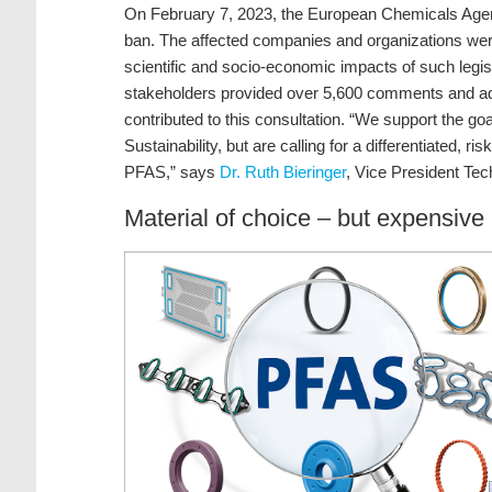
On February 7, 2023, the European Chemicals Age
ban. The affected companies and organizations were
scientific and socio-economic impacts of such legi
stakeholders provided over 5,600 comments and add
contributed to this consultation. “We support the g
Sustainability, but are calling for a differentiated, 
PFAS,” says
Dr. Ruth Bieringer
, Vice President Te
Material of choice – but expensive