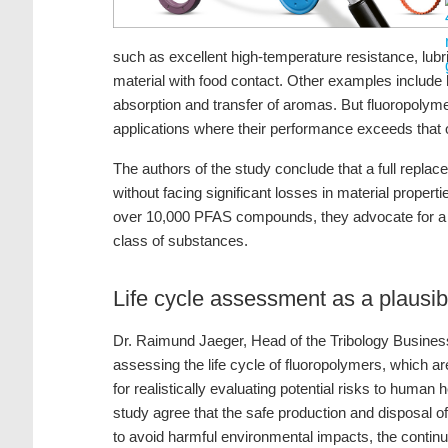
such as excellent high-temperature resistance, lubri
material with food contact. Other examples include
absorption and transfer of aromas. But fluoropolyme
applications where their performance exceeds that
The authors of the study conclude that a full replac
without facing significant losses in material propert
over 10,000 PFAS compounds, they advocate for a di
class of substances.
Life cycle assessment as a plaus
Dr. Raimund Jaeger, Head of the Tribology Business
assessing the life cycle of fluoropolymers, which a
for realistically evaluating potential risks to human 
study agree that the safe production and disposal o
to avoid harmful environmental impacts, the continu