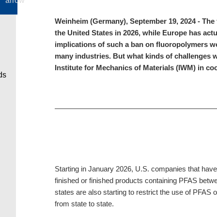
Weinheim (Germany), September 19, 2024 - The fam
the United States in 2026, while Europe has act
implications of such a ban on fluoropolymers wou
many industries. But what kinds of challenges w
Institute for Mechanics of Materials (IWM) in c
Starting in January 2026, U.S. companies that hav
finished or finished products containing PFAS betwee
states are also starting to restrict the use of PFAS 
from state to state.