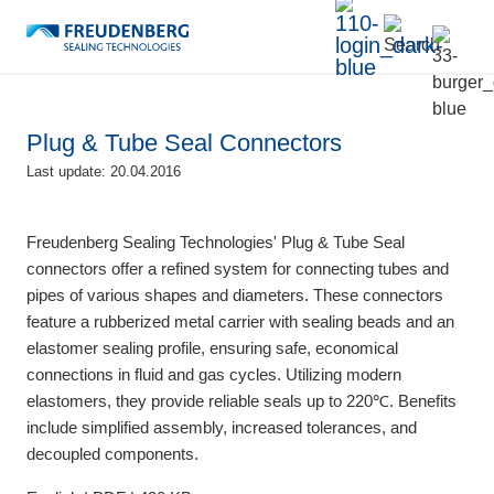
Plug & Tube Seal Connectors
Last update: 20.04.2016
Freudenberg Sealing Technologies' Plug & Tube Seal
connectors offer a refined system for connecting tubes and
pipes of various shapes and diameters. These connectors
feature a rubberized metal carrier with sealing beads and an
elastomer sealing profile, ensuring safe, economical
connections in fluid and gas cycles. Utilizing modern
elastomers, they provide reliable seals up to 220℃. Benefits
include simplified assembly, increased tolerances, and
decoupled components.