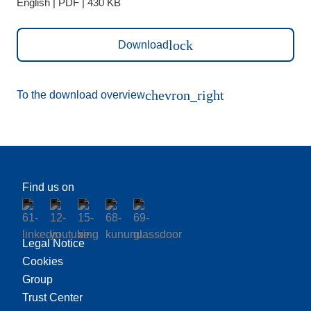
English | PDF | 430 KB
lock
Download
chevron_right
To the download overview
Find us on
Legal Notice
Cookies
Group
Trust Center