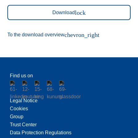
lock
Download
chevron_right
To the download overview
Find us on
Legal Notice
Cookies
Group
Trust Center
Data Protection Regulations