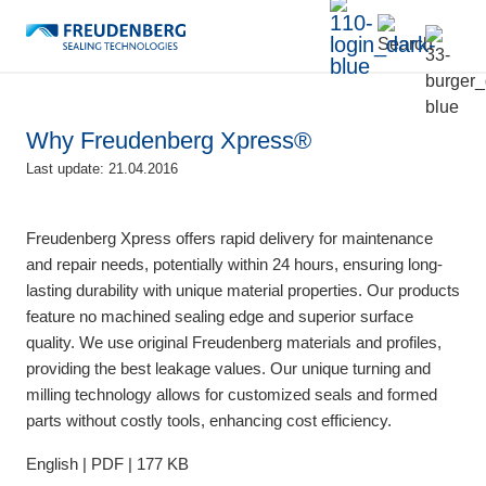
Why Freudenberg Xpress®
Last update: 21.04.2016
Freudenberg Xpress offers rapid delivery for maintenance
and repair needs, potentially within 24 hours, ensuring long-
lasting durability with unique material properties. Our products
feature no machined sealing edge and superior surface
quality. We use original Freudenberg materials and profiles,
providing the best leakage values. Our unique turning and
milling technology allows for customized seals and formed
parts without costly tools, enhancing cost efficiency.
English | PDF | 177 KB