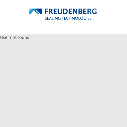
User not found